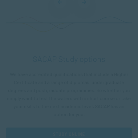
SACAP Study options
We have accredited qualifications that include a Higher
Certificate and a range of diplomas, undergraduate
degrees and postgraduate programmes. So whether you
simply want to test the waters with a short course or take
your skills to the next academic level, SACAP has an
option for you.
STUDY ONLINE