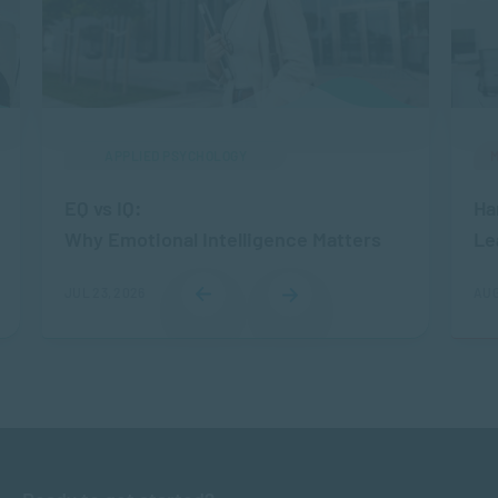
APPLIED PSYCHOLOGY
EQ vs IQ:
Ha
Why Emotional Intelligence Matters
Le
JUL 23, 2026
AUG