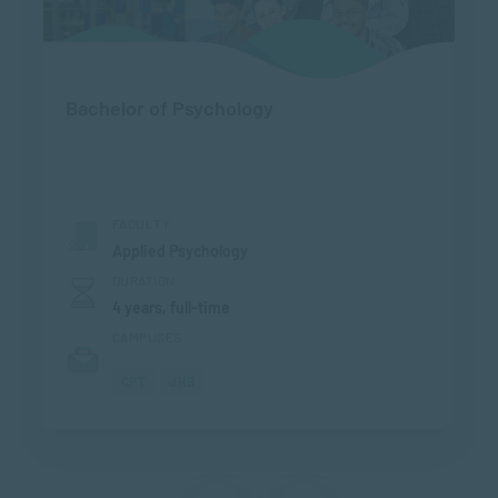
Bachelor of Psychology
FACULTY
Applied Psychology
DURATION
4 years, full-time
CAMPUSES
CPT
JHB