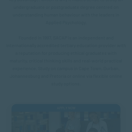
undergraduate or postgraduate degree centred on
understanding human behaviour with the leaders in
Applied Psychology.
Founded in 1997, SACAP is an independent and
internationally accredited tertiary education provider with
a reputation for producing ethical graduates with
maturity, critical thinking skills and real-world practical
experience. Study on campus in Cape Town, Durban,
Johannesburg and Pretoria or online via flexible online
study options.
APPLY NOW