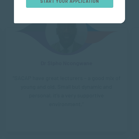
START YOUR APPLICATION
Dr Sipho Ncongwane
“SACAP have great lecturers – a good mix of
young and old. Small but dynamic and
personal, it’s a very supportive
environment.”