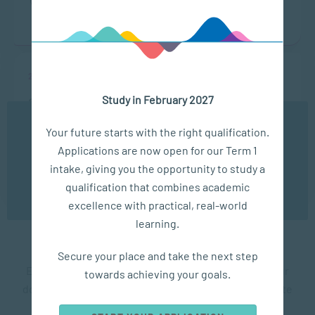
ONLINE
13:00 - 14:00
22 Sep
Study in February 2027
ONLINE CAMPUS OPEN DAY
We use cookies to ensure you get the best possible
Your future starts with the right qualification.
LOCATION
TIME
experience. You may disable the use of cookies by
Applications are now open for our Term 1
configuring your browser to refuse all cookies. Read
ONLINE
13:00 - 14:00
our privacy policy
here
intake, giving you the opportunity to study a
qualification that combines academic
OK
excellence with practical, real-world
learning.
SACAP Testimonials
Secure your place and take the next step
Each student has taken a different route to get to our
towards achieving your goals.
doors. What unites our students is the desire to create
positive change in the lives of others..