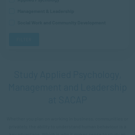
Management & Leadership
Social Work and Community Development
Study Applied Psychology,
Management and Leadership
at SACAP
Whether you plan on working in business, communities or
privately, the ability to understand human behaviour is a
key advantage. Which is why it makes sense to study an