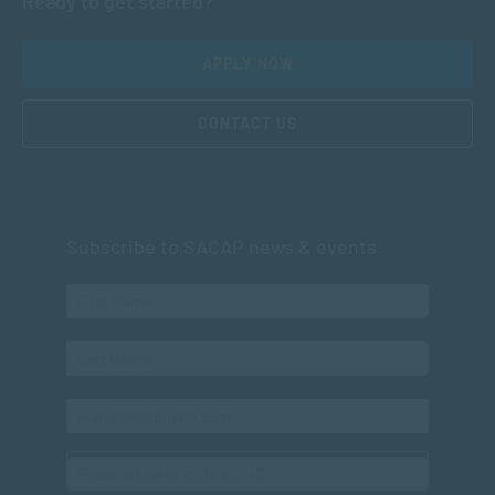
Ready to get started?
APPLY NOW
CONTACT US
Subscribe to SACAP news & events