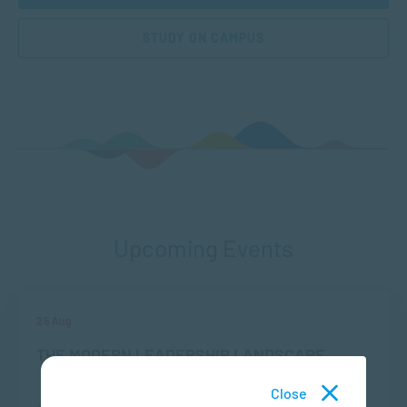
STUDY ON CAMPUS
Upcoming Events
25 Aug
THE MODERN LEADERSHIP LANDSCAPE
Close
LOCATION
TIME