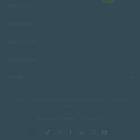
FACULTIES
CAMPUSES
ADMISSIONS
RESOURCES
SACAP
Copyright © 2026 South African College of Applied Psychology. All Rights
Reserved.
Terms and Conditions
Privacy Policy