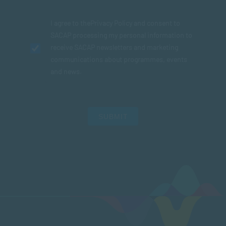
I agree to the
Privacy Policy
and consent to
SACAP processing my personal information to
receive SACAP newsletters and marketing
communications about programmes, events
and news.
SUBMIT