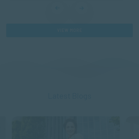
VIEW MORE
Latest Blogs