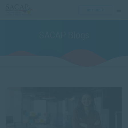
GET HELP
SACAP Blogs