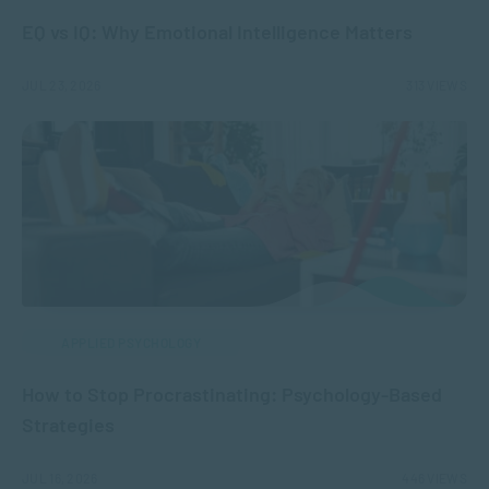
EQ vs IQ: Why Emotional Intelligence Matters
JUL 23, 2026
313 VIEWS
APPLIED PSYCHOLOGY
How to Stop Procrastinating: Psychology-Based
Strategies
JUL 16, 2026
446 VIEWS