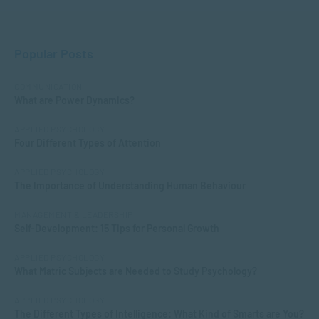
Popular Posts
COMMUNICATION
What are Power Dynamics?
APPLIED PSYCHOLOGY
Four Different Types of Attention
APPLIED PSYCHOLOGY
The Importance of Understanding Human Behaviour
MANAGEMENT & LEADERSHIP
Self-Development: 15 Tips for Personal Growth
APPLIED PSYCHOLOGY
What Matric Subjects are Needed to Study Psychology?
APPLIED PSYCHOLOGY
The Different Types of Intelligence: What Kind of Smarts are You?