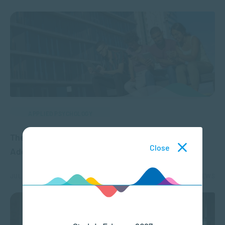
APPLIED PSYCHOLOGY
The Psychology of Social Media: Why It’s So
Close
Addictive and Influential
JUL 13, 2026
5809 VIEWS