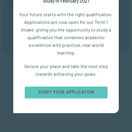
Study in February 2027
We use cookies to ensure you get the best possible
Your future starts with the right qualification.
experience. You may disable the use of cookies by
Applications are now open for our Term 1
configuring your browser to refuse all cookies. Read
our privacy policy
here
intake, giving you the opportunity to study a
qualification that combines academic
OK
COACHING
excellence with practical, real-world
learning.
The Difference Between Coaching and
Management
Secure your place and take the next step
towards achieving your goals.
JUL 10, 2026
6948 VIEWS
START YOUR APPLICATION
1
2
3
4
5
...
10
20
30
...