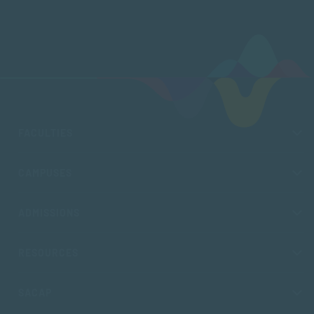
FACULTIES
CAMPUSES
ADMISSIONS
RESOURCES
SACAP