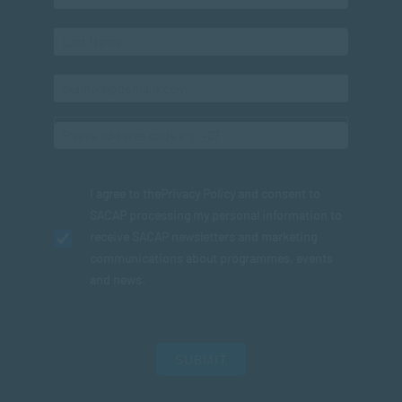
I agree to the
Privacy Policy
and consent to
SACAP processing my personal information to
receive SACAP newsletters and marketing
communications about programmes, events
and news.
SUBMIT