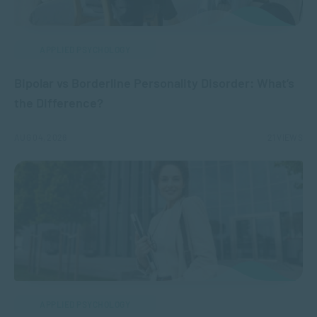
APPLIED PSYCHOLOGY
Bipolar vs Borderline Personality Disorder: What’s
the Difference?
AUG 04, 2026
21 VIEWS
APPLIED PSYCHOLOGY