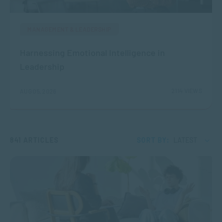
MANAGEMENT & LEADERSHIP
Harnessing Emotional Intelligence in
Leadership
2114 VIEWS
AUG 05, 2026
841 ARTICLES
SORT BY:
LATEST