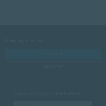
Ready to get started?
APPLY NOW
CONTACT US
Subscribe to SACAP news & events