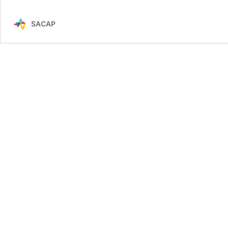
SACAP