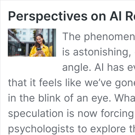
Perspectives on AI R
The phenomenon 
is astonishing,
angle. AI has 
that it feels like we’ve gon
in the blink of an eye. Wh
speculation is now forcin
psychologists to explore 