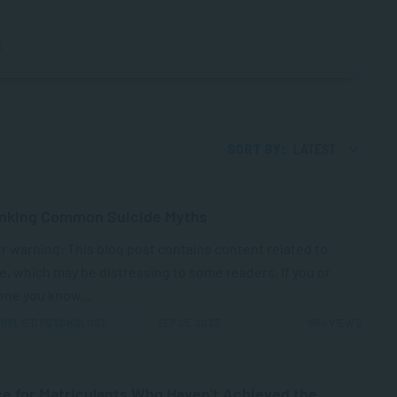
6
SORT BY:
LATEST
nking Common Suicide Myths
r warning: This blog post contains content related to
e, which may be distressing to some readers. If you or
ne you know...
PPLIED PSYCHOLOGY
SEP 25, 2025
1964 VIEWS
e for Matriculants Who Haven’t Achieved the