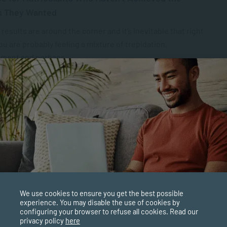
s They Wanted
 results are around the corner and it’s inevitable that right
u are probably feeling a mixture of trepidation,
ement and perhaps...
PPLIED PSYCHOLOGY
SEP 22, 2025
5955 VIEWS
o Inspire Female Leadership
ugust 1956, in an act inspired by decisive female
ship, about 20,000 women from all over South Africa
d peacefully to...
PPLIED PSYCHOLOGY
SEP 16, 2025
4856 VIEWS
We use cookies to ensure you get the best possible
ology Careers in South Africa: Jobs, Degrees and
experience. You may disable the use of cookies by
configuring your browser to refuse all cookies. Read our
tunities
privacy policy
here