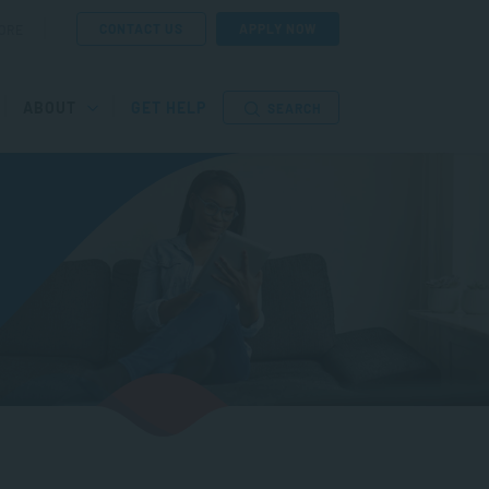
CONTACT US
APPLY NOW
ORE
ABOUT
GET HELP
SEARCH