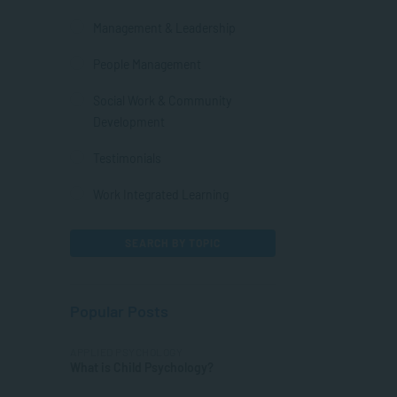
Management & Leadership
People Management
Social Work & Community
Development
Testimonials
Work Integrated Learning
SEARCH BY TOPIC
Popular Posts
APPLIED PSYCHOLOGY
What is Child Psychology?