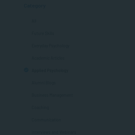
Category
All
Future Skills
Everyday Psychology
Academic Articles
Applied Psychology
Alumni Blogs
Business Management
Coaching
Communication
Interviews and Webinars