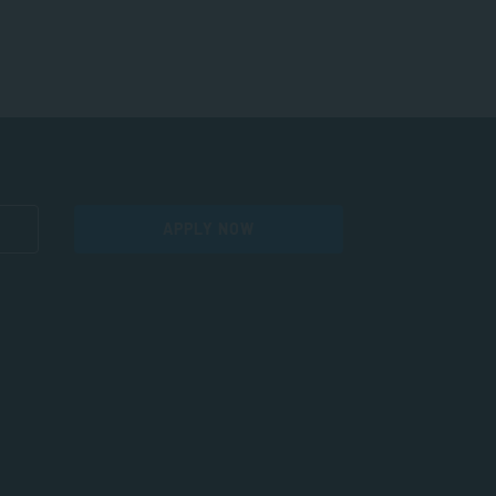
APPLY NOW