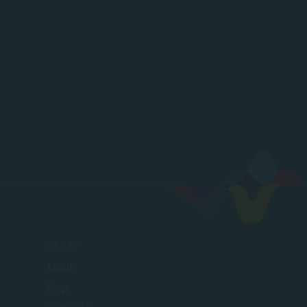
SACAP
About
Blogs