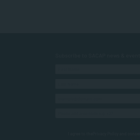
Subscribe to SACAP news & even
I agree to the
Privacy Policy
and conse