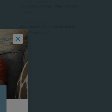
APPLIED PSYCHOLOGY
Fields of Psychology – Which should I
choose?
APPLIED PSYCHOLOGY
What Matric Subjects are Needed to
Study Psychology?
Close