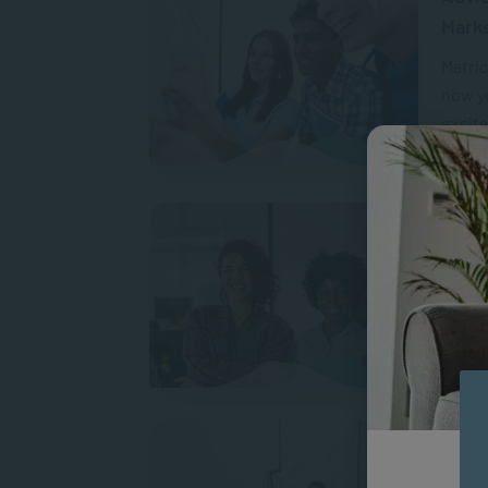
Mark
Matric
now yo
excit
A
How t
On 9 A
leader
marche
A
Psych
Oppor