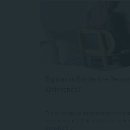
Bipolar vs Borderline Person
Difference?
The terms bipolar disorder and borderline
interchangeably. While both of these dis
behaviours...