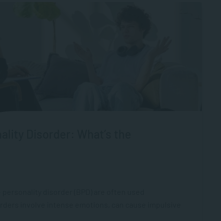
ality Disorder: What’s the
 personality disorder (BPD) are often used
orders involve intense emotions, can cause impulsive