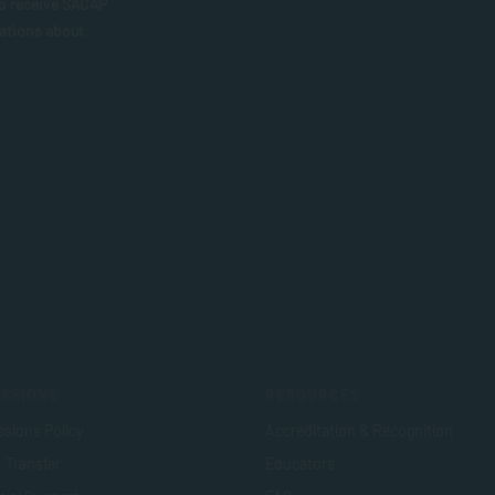
to receive SACAP
ations about
SSIONS
RESOURCES
sions Policy
Accreditation & Recognition
t Transfer
Educators