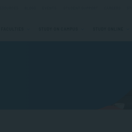
ESOURCES
BLOGS
EVENTS
STUDENT SUPPORT
CAREERS
ST
FACULTIES
STUDY ON CAMPUS
STUDY ONLINE