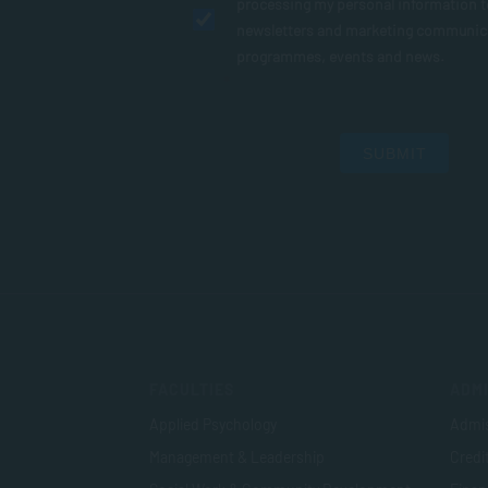
processing my personal information 
newsletters and marketing communic
programmes, events and news.
SUBMIT
FACULTIES
ADMI
Applied Psychology
Admis
Management & Leadership
Credi