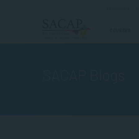
ADMISSIONS
R
COURSES
SACAP Blogs