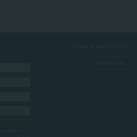
Ready to get started?
ts
CONTACT US
nt to SACAP