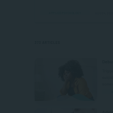
APPLIED PSYCHOLOGY
AUG 04, 202
373 ARTICLES
Debu
Trigge
suicid
someo
A
Advic