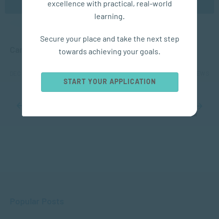
excellence with practical, real-world
learning.
APPLIED PSYCHOLOGY
Secure your place and take the next step
Can Positive Psychology Enhance Your Holiday?
towards achieving your goals.
DEC 10, 2024
2084 VIEWS
START YOUR APPLICATION
...
10
...
17
18
19
20
21
...
30
40
50
...
Popular Posts