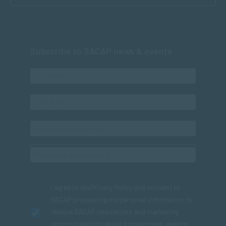
Subscribe to SACAP news & events
I agree to the
Privacy Policy
and consent to
SACAP processing my personal information to
receive SACAP newsletters and marketing
communications about programmes, events