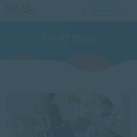
GET HELP
SACAP Blogs