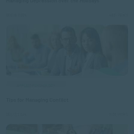
Managing Depression over the Holidays
DEC 18, 2024
4831 VIEWS
APPLIED PSYCHOLOGY
Tips for Managing Conflict
DEC 17, 2024
1926 VIEWS