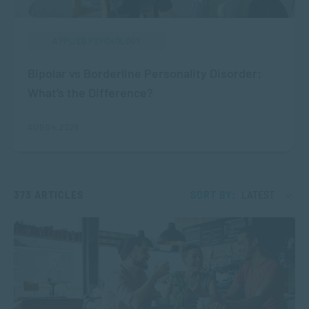
APPLIED PSYCHOLOGY
Bipolar vs Borderline Personality Disorder:
What’s the Difference?
AUG 04, 2026
373 ARTICLES
SORT BY:
LATEST