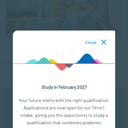
Close
APPLIED PSYCHOLOGY
Managing Mental Health and Holiday Stress
DEC 12, 2024
3265 VIEWS
Study in February 2027
We use cookies to ensure you get the best possible
Your future starts with the right qualification.
experience. You may disable the use of cookies by
Applications are now open for our Term 1
configuring your browser to refuse all cookies. Read
our privacy policy
here
intake, giving you the opportunity to study a
qualification that combines academic
OK