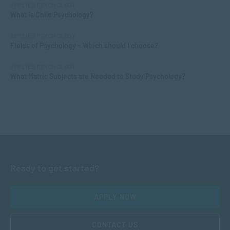
APPLIED PSYCHOLOGY
What is Child Psychology?
APPLIED PSYCHOLOGY
Fields of Psychology – Which should I choose?
APPLIED PSYCHOLOGY
What Matric Subjects are Needed to Study Psychology?
Ready to get started?
APPLY NOW
CONTACT US