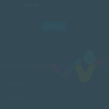
and news.
SUBMIT
FACULTIES
CAMPUSES