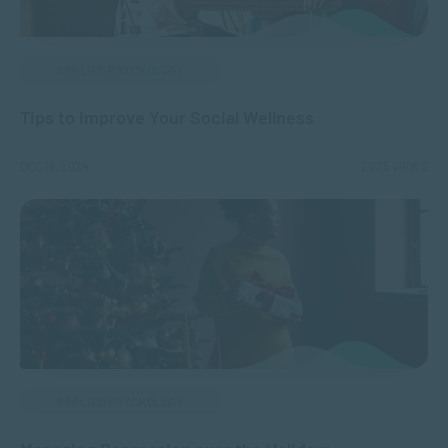
APPLIED PSYCHOLOGY
Tips to Improve Your Social Wellness
DEC 19, 2024
2025 VIEWS
APPLIED PSYCHOLOGY