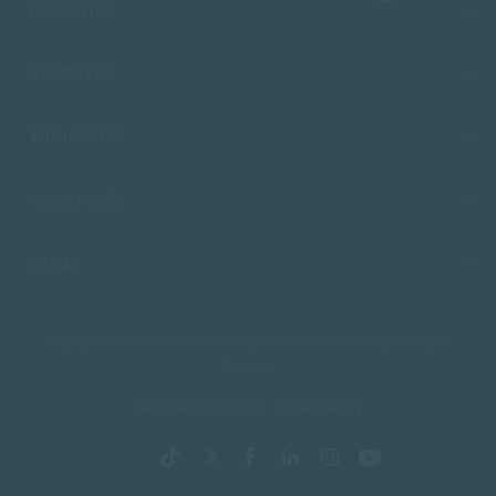
FACULTIES
CAMPUSES
ADMISSIONS
RESOURCES
SACAP
Copyright © 2026 South African College of Applied Psychology. All Rights
Reserved.
Terms and Conditions
Privacy Policy