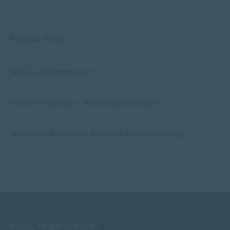
Popular Posts
APPLIED PSYCHOLOGY
What is Child Psychology?
APPLIED PSYCHOLOGY
Fields of Psychology – Which should I choose?
APPLIED PSYCHOLOGY
What Matric Subjects are Needed to Study Psychology?
Ready to get started?