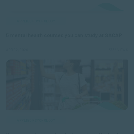
APPLIED PSYCHOLOGY
5 mental health courses you can study at SACAP
APR 02, 2020
8332 VIEWS
APPLIED PSYCHOLOGY