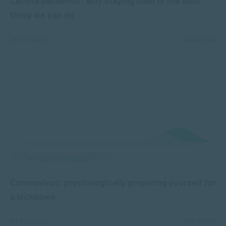
Corona pandemic: why staying calm is the best
thing we can do
APR 01, 2020
4760 VIEWS
APPLIED PSYCHOLOGY
Coronavirus: psychologically preparing yourself for
a lockdown
MAR 27, 2020
5510 VIEWS