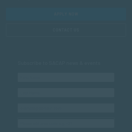
APPLY NOW
CONTACT US
Subscribe to SACAP news & events