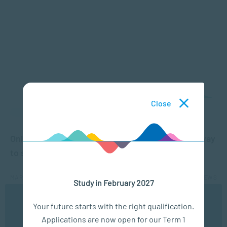
Close
APPLIED PSYCHOLOGY
Online learning: 4 reasons why this is the best way
to study
MAR 18, 2020
5010 VIEWS
Study in February 2027
We use cookies to ensure you get the best possible
Your future starts with the right qualification.
experience. You may disable the use of cookies by
Applications are now open for our Term 1
configuring your browser to refuse all cookies. Read