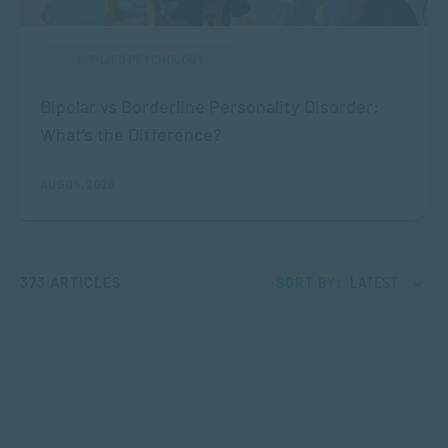
APPLIED PSYCHOLOGY
Bipolar vs Borderline Personality Disorder:
What’s the Difference?
AUG 04, 2026
373 ARTICLES
SORT BY:
LATEST