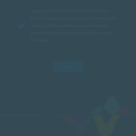
I agree to the
Privacy Policy
and consent to
SACAP processing my personal information to
receive SACAP newsletters and marketing
communications about programmes, events
and news.
SUBMIT