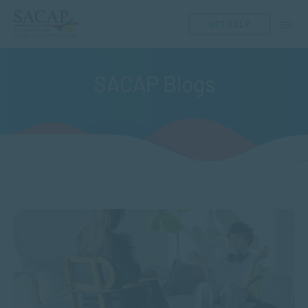
GET HELP
SACAP Blogs