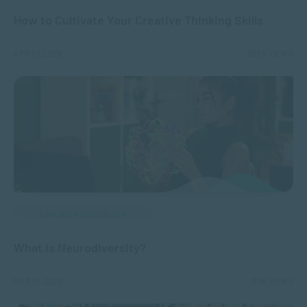
How to Cultivate Your Creative Thinking Skills
APR 21, 2026
5824 VIEWS
APPLIED PSYCHOLOGY
What is Neurodiversity?
MAR 13, 2026
1295 VIEWS