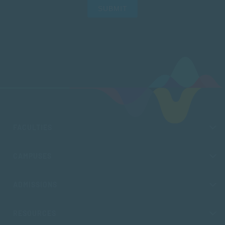
SUBMIT
FACULTIES
CAMPUSES
ADMISSIONS
RESOURCES