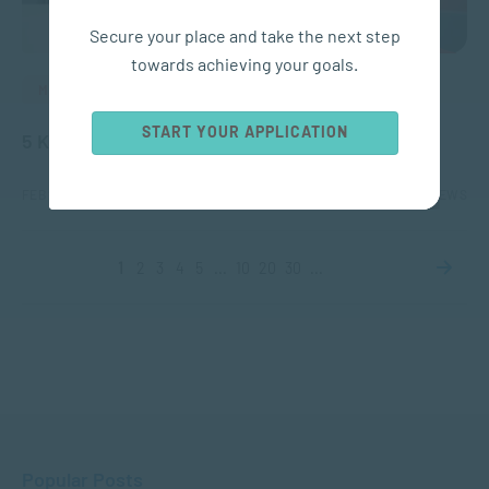
Secure your place and take the next step
towards achieving your goals.
MANAGEMENT & LEADERSHIP
START YOUR APPLICATION
5 Key Skills for HR Managers Today
FEB 23, 2026
4398 VIEWS
1
2
3
4
5
...
10
20
30
...
Popular Posts