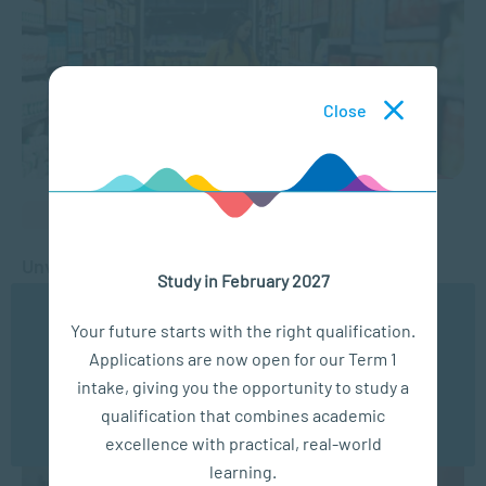
Close
BUSINESS MANAGEMENT
Unveiling the Power of Consumer Psychology
Study in February 2027
We use cookies to ensure you get the best possible
FEB 25, 2026
4428 VIEWS
Your future starts with the right qualification.
experience. You may disable the use of cookies by
Applications are now open for our Term 1
configuring your browser to refuse all cookies. Read
our privacy policy
here
intake, giving you the opportunity to study a
qualification that combines academic
OK
excellence with practical, real-world
learning.