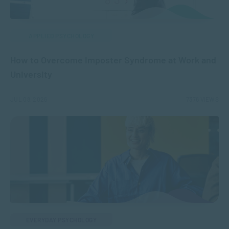
APPLIED PSYCHOLOGY
How to Overcome Imposter Syndrome at Work and
University
JUL 08, 2026
7376 VIEWS
EVERYDAY PSYCHOLOGY