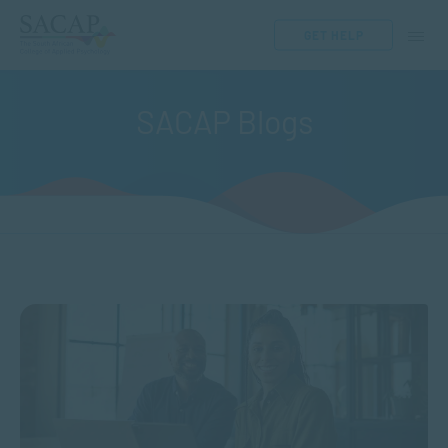
GET HELP
SACAP Blogs