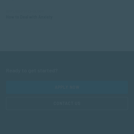
APPLIED PSYCHOLOGY
How to Deal with Anxiety
Ready to get started?
APPLY NOW
CONTACT US