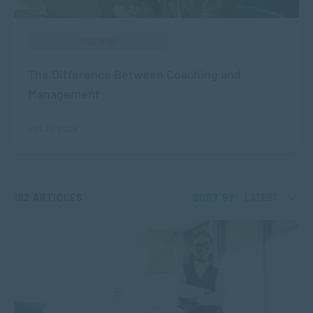
COACHING
The Difference Between Coaching and
Management
JUL 10, 2026
192 ARTICLES
SORT BY:
LATEST