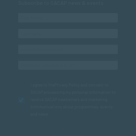
Subscribe to SACAP news & events
I agree to the
Privacy Policy
and consent to
SACAP processing my personal information to
receive SACAP newsletters and marketing
communications about programmes, events
and news.