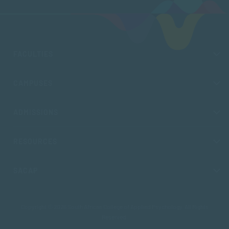
FACULTIES
CAMPUSES
ADMISSIONS
RESOURCES
SACAP
Copyright © 2026 South African College of Applied Psychology. All Rights
Reserved.