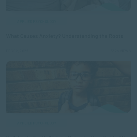
APPLIED PSYCHOLOGY
What Causes Anxiety? Understanding the Roots
DEC 02, 2025
5824 VIEWS
APPLIED PSYCHOLOGY