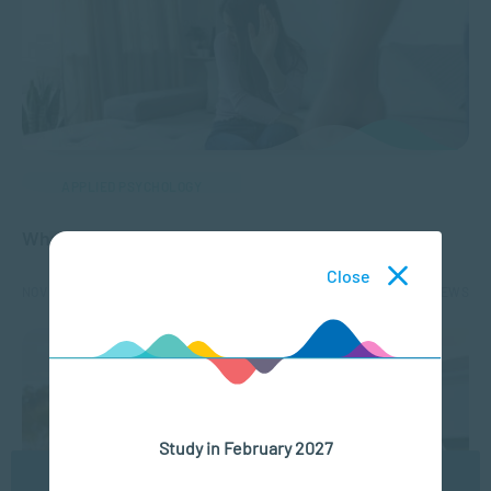
APPLIED PSYCHOLOGY
What is Gender-Based Violence (GBV)?
Close
NOV 18, 2025
12299 VIEWS
Study in February 2027
We use cookies to ensure you get the best possible