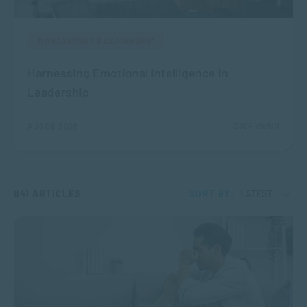
MANAGEMENT & LEADERSHIP
Harnessing Emotional Intelligence in
Leadership
2304 VIEWS
AUG 05, 2026
841 ARTICLES
SORT BY:
LATEST