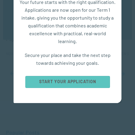
Your future starts with the right qualification.
experience. You may disable the use of cookies by
Applications are now open for our Term 1
configuring your browser to refuse all cookies. Read
our privacy policy
here
APPLIED PSYCHOLOGY
intake, giving you the opportunity to study a
qualification that combines academic
OK
Protecting Children’s Rights: The Role of
excellence with practical, real-world
Psychology and Social Work
learning.
NOV 14, 2025
1487 VIEWS
Secure your place and take the next step
towards achieving your goals.
...
8
9
10
11
12
...
20
30
40
...
START YOUR APPLICATION
Popular Posts