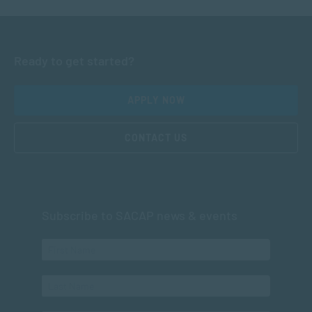
Ready to get started?
APPLY NOW
CONTACT US
Subscribe to SACAP news & events