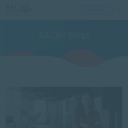
GET HELP
SACAP Blogs