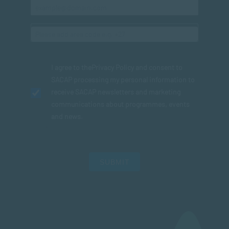
I agree to the
Privacy Policy
and consent to
SACAP processing my personal information to
receive SACAP newsletters and marketing
communications about programmes, events
and news.
SUBMIT