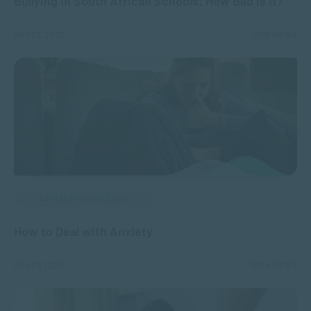
Bullying in South African Schools: How Bad Is It?
NOV 25, 2025
6805 VIEWS
APPLIED PSYCHOLOGY
How to Deal with Anxiety
NOV 21, 2025
6724 VIEWS