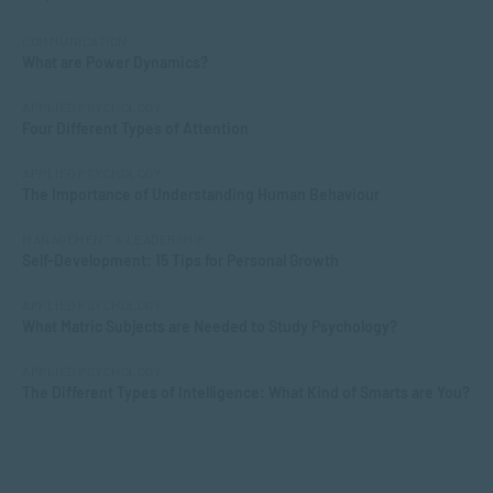
COMMUNICATION
What are Power Dynamics?
APPLIED PSYCHOLOGY
Four Different Types of Attention
APPLIED PSYCHOLOGY
The Importance of Understanding Human Behaviour
MANAGEMENT & LEADERSHIP
Self-Development: 15 Tips for Personal Growth
APPLIED PSYCHOLOGY
What Matric Subjects are Needed to Study Psychology?
APPLIED PSYCHOLOGY
The Different Types of Intelligence: What Kind of Smarts are You?