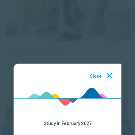
APPLIED PSYCHOLOGY
What is Gender-Based Violence (GBV)?
Close
NOV 18, 2025
12285 VIEWS
Study in February 2027
We use cookies to ensure you get the best possible