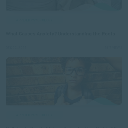
APPLIED PSYCHOLOGY
What Causes Anxiety? Understanding the Roots
DEC 02, 2025
5817 VIEWS
APPLIED PSYCHOLOGY