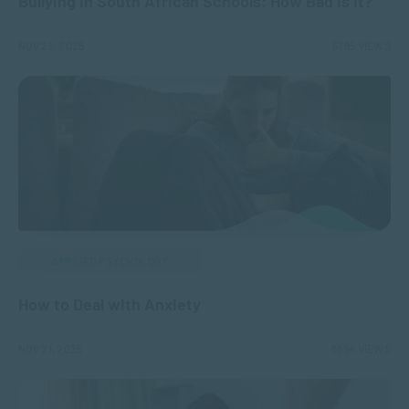
Bullying in South African Schools: How Bad Is It?
NOV 25, 2025
6795 VIEWS
APPLIED PSYCHOLOGY
How to Deal with Anxiety
NOV 21, 2025
6694 VIEWS