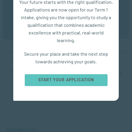
Your future starts with the right qualification.
experience. You may disable the use of cookies by
Applications are now open for our Term 1
configuring your browser to refuse all cookies. Read
our privacy policy
here
APPLIED PSYCHOLOGY
intake, giving you the opportunity to study a
qualification that combines academic
OK
Protecting Children’s Rights: The Role of
excellence with practical, real-world
Psychology and Social Work
learning.
NOV 14, 2025
1481 VIEWS
Secure your place and take the next step
towards achieving your goals.
...
8
9
10
11
12
...
20
30
40
...
START YOUR APPLICATION
Popular Posts