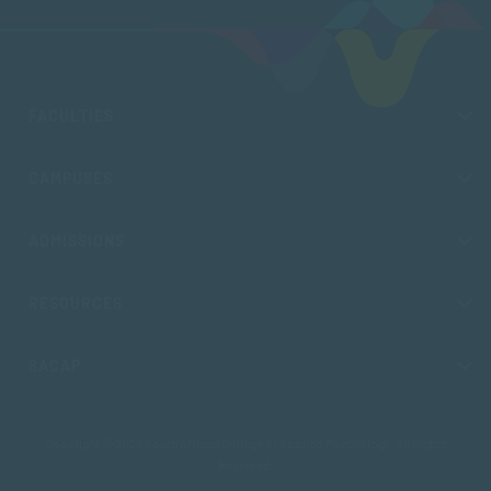
FACULTIES
CAMPUSES
ADMISSIONS
RESOURCES
SACAP
Copyright © 2026 South African College of Applied Psychology. All Rights
Reserved.