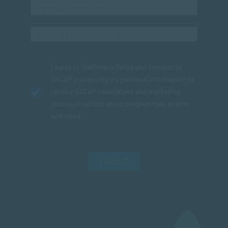
I agree to the
Privacy Policy
and consent to
SACAP processing my personal information to
receive SACAP newsletters and marketing
communications about programmes, events
and news.
SUBMIT