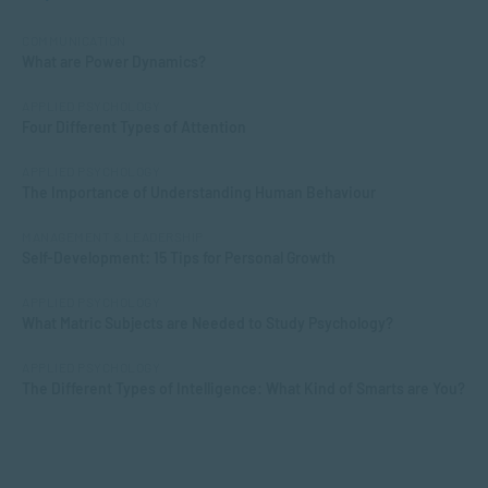
COMMUNICATION
What are Power Dynamics?
APPLIED PSYCHOLOGY
Four Different Types of Attention
APPLIED PSYCHOLOGY
The Importance of Understanding Human Behaviour
MANAGEMENT & LEADERSHIP
Self-Development: 15 Tips for Personal Growth
APPLIED PSYCHOLOGY
What Matric Subjects are Needed to Study Psychology?
APPLIED PSYCHOLOGY
The Different Types of Intelligence: What Kind of Smarts are You?