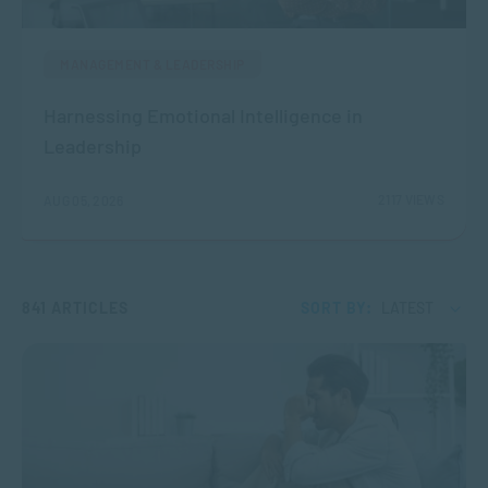
MANAGEMENT & LEADERSHIP
Harnessing Emotional Intelligence in
Leadership
2117 VIEWS
AUG 05, 2026
841 ARTICLES
SORT BY:
LATEST