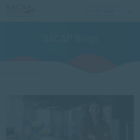
GET HELP
SACAP Blogs