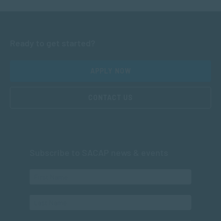
Ready to get started?
APPLY NOW
CONTACT US
Subscribe to SACAP news & events