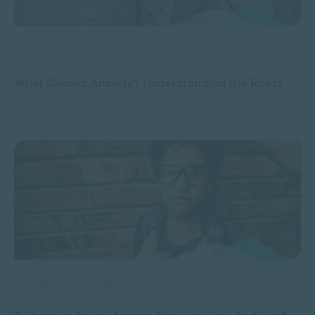
APPLIED PSYCHOLOGY
What Causes Anxiety? Understanding the Roots
DEC 02, 2025
5817 VIEWS
APPLIED PSYCHOLOGY