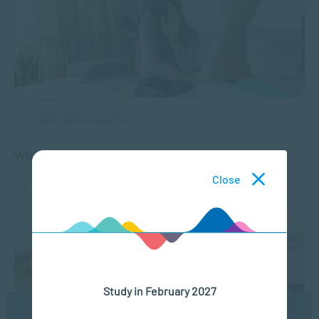
APPLIED PSYCHOLOGY
What is Gender-Based Violence (GBV)?
Close
NOV 18, 2025
12285 VIEWS
Study in February 2027
We use cookies to ensure you get the best possible