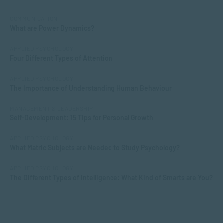
COMMUNICATION
What are Power Dynamics?
APPLIED PSYCHOLOGY
Four Different Types of Attention
APPLIED PSYCHOLOGY
The Importance of Understanding Human Behaviour
MANAGEMENT & LEADERSHIP
Self-Development: 15 Tips for Personal Growth
APPLIED PSYCHOLOGY
What Matric Subjects are Needed to Study Psychology?
APPLIED PSYCHOLOGY
The Different Types of Intelligence: What Kind of Smarts are You?