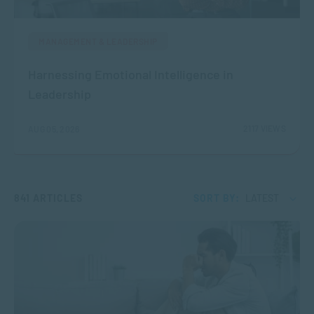
MANAGEMENT & LEADERSHIP
Harnessing Emotional Intelligence in
Leadership
2117 VIEWS
AUG 05, 2026
841 ARTICLES
SORT BY:
LATEST