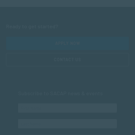
Ready to get started?
APPLY NOW
CONTACT US
Subscribe to SACAP news & events