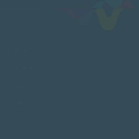
FACULTIES
CAMPUSES
ADMISSIONS
RESOURCES
SACAP
Copyright © 2026 South African College of Applied Psychology. All Rights
Reserved.