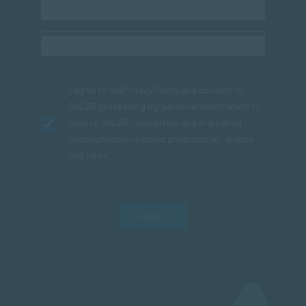
I agree to the
Privacy Policy
and consent to
SACAP processing my personal information to
receive SACAP newsletters and marketing
communications about programmes, events
and news.
SUBMIT