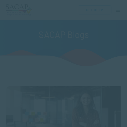
GET HELP
SACAP Blogs