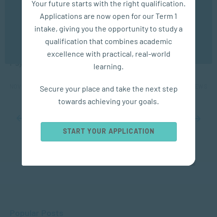
Your future starts with the right qualification.
experience. You may disable the use of cookies by
Applications are now open for our Term 1
configuring your browser to refuse all cookies. Read
our privacy policy
here
APPLIED PSYCHOLOGY
intake, giving you the opportunity to study a
qualification that combines academic
OK
Protecting Children’s Rights: The Role of
excellence with practical, real-world
Psychology and Social Work
learning.
NOV 14, 2025
1481 VIEWS
Secure your place and take the next step
towards achieving your goals.
...
8
9
10
11
12
...
20
30
40
...
START YOUR APPLICATION
Popular Posts