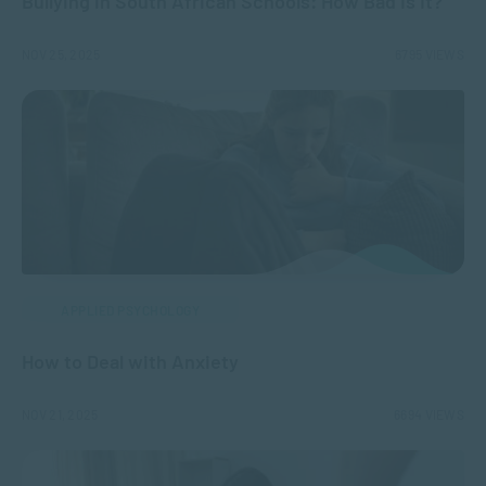
Bullying in South African Schools: How Bad Is It?
NOV 25, 2025
6795 VIEWS
APPLIED PSYCHOLOGY
How to Deal with Anxiety
NOV 21, 2025
6694 VIEWS