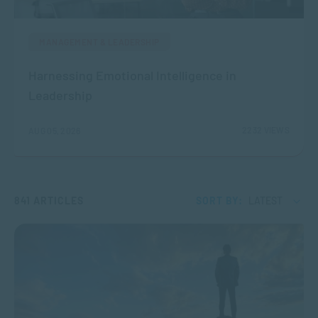
MANAGEMENT & LEADERSHIP
Harnessing Emotional Intelligence in
Leadership
2232 VIEWS
AUG 05, 2026
841 ARTICLES
SORT BY:
LATEST