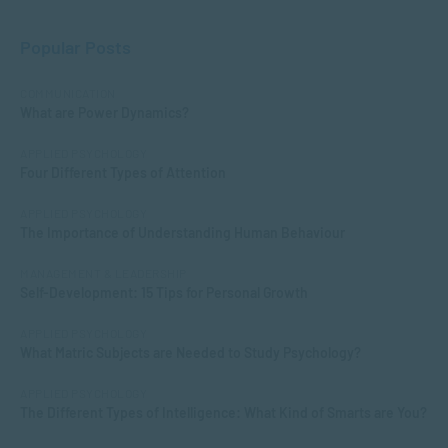
Popular Posts
COMMUNICATION
What are Power Dynamics?
APPLIED PSYCHOLOGY
Four Different Types of Attention
APPLIED PSYCHOLOGY
The Importance of Understanding Human Behaviour
MANAGEMENT & LEADERSHIP
Self-Development: 15 Tips for Personal Growth
APPLIED PSYCHOLOGY
What Matric Subjects are Needed to Study Psychology?
APPLIED PSYCHOLOGY
The Different Types of Intelligence: What Kind of Smarts are You?