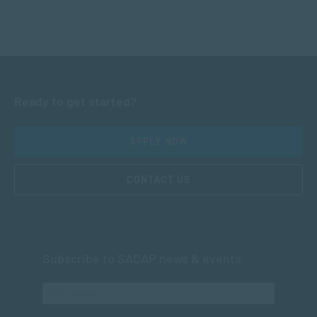
Ready to get started?
APPLY NOW
CONTACT US
Subscribe to SACAP news & events