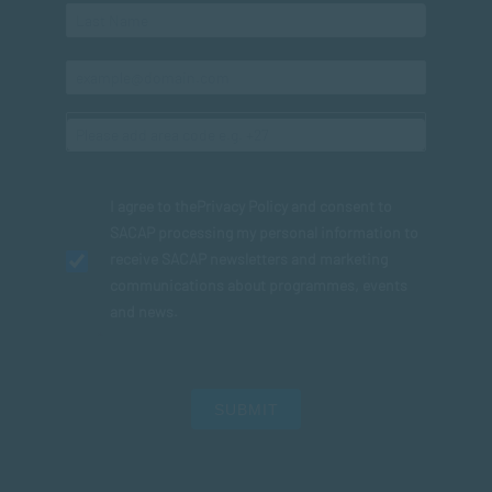
I agree to the
Privacy Policy
and consent to
SACAP processing my personal information to
receive SACAP newsletters and marketing
communications about programmes, events
and news.
SUBMIT