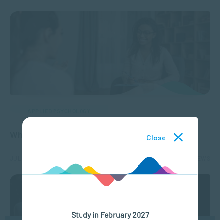
APPLIED PSYCHOLOGY
What is a Registered Counsellor?
Close
JUL 07, 2026
6294 VIEWS
Study in February 2027