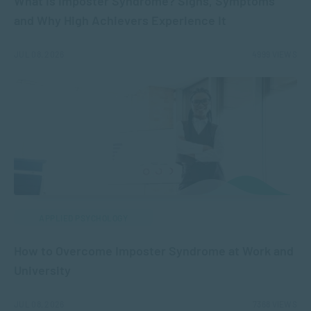
What is Imposter Syndrome? Signs, Symptoms
and Why High Achievers Experience It
JUL 08, 2026
4999 VIEWS
APPLIED PSYCHOLOGY
How to Overcome Imposter Syndrome at Work and
University
JUL 08, 2026
7368 VIEWS