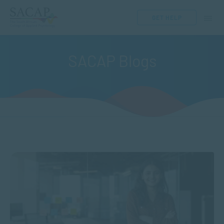
GET HELP
SACAP Blogs