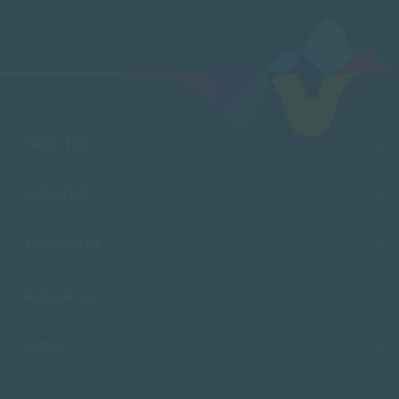
FACULTIES
CAMPUSES
ADMISSIONS
RESOURCES
SACAP