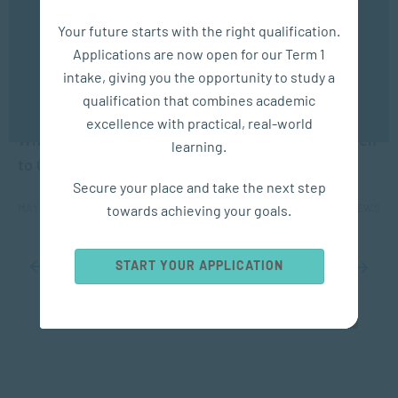
We use cookies to ensure you get the best possible
Your future starts with the right qualification.
experience. You may disable the use of cookies by
Applications are now open for our Term 1
configuring your browser to refuse all cookies. Read
our privacy policy
here
intake, giving you the opportunity to study a
qualification that combines academic
APPLIED PSYCHOLOGY
OK
excellence with practical, real-world
What Is Depression? Symptoms, Causes and When
learning.
to Get Help
Secure your place and take the next step
towards achieving your goals.
MAY 23, 2026
862 VIEWS
START YOUR APPLICATION
1
2
3
4
5
...
10
20
30
...