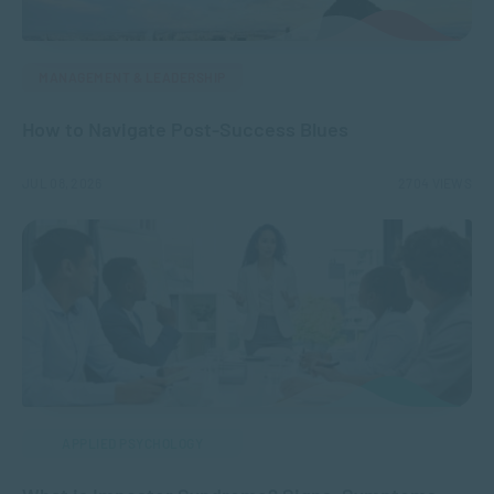
MANAGEMENT & LEADERSHIP
How to Navigate Post-Success Blues
JUL 08, 2026
2704 VIEWS
APPLIED PSYCHOLOGY