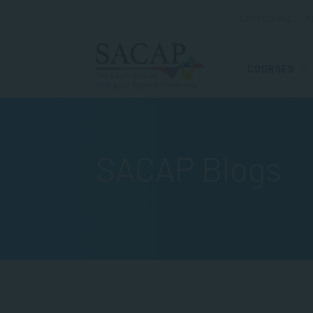
ADMISSIONS
R
COURSES
SACAP Blogs