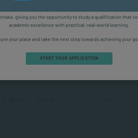
COACHING
MAY 13, 2025
3434 VIEWS
ure starts with the right qualification. Applications are now ope
intake, giving you the opportunity to study a qualification that 
academic excellence with practical, real-world learning.
les of Gaslighting
ghting is most commonly associated with romantic
ure your place and take the next step towards achieving your go
onships, however examples of gaslighting occur in any
ion. This is because gaslighting is relational not...
START YOUR APPLICATION
PPLIED PSYCHOLOGY
MAY 12, 2025
1853 VIEWS
19
20
21
22
...
30
40
50
...
NEXT