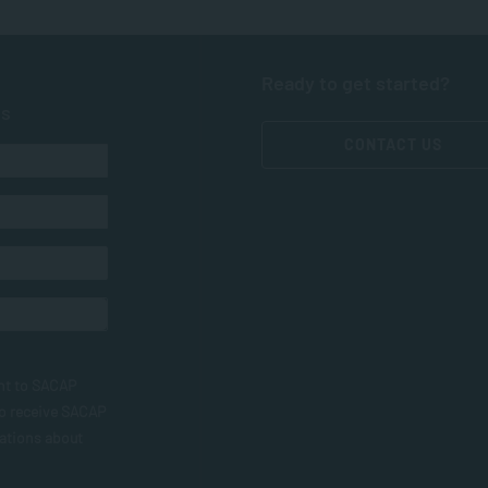
Ready to get started?
ts
CONTACT US
nt to SACAP
to receive SACAP
ations about