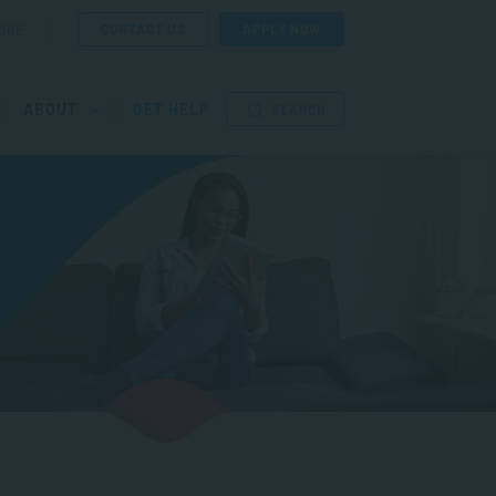
CONTACT US
APPLY NOW
ORE
ABOUT
GET HELP
SEARCH