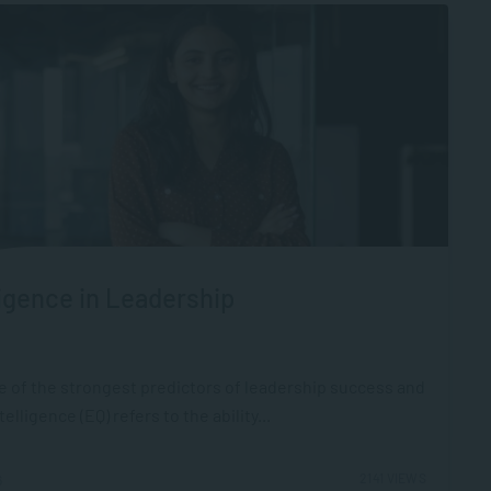
igence in Leadership
ne of the strongest predictors of leadership success and
ligence (EQ) refers to the ability...
2141 VIEWS
6