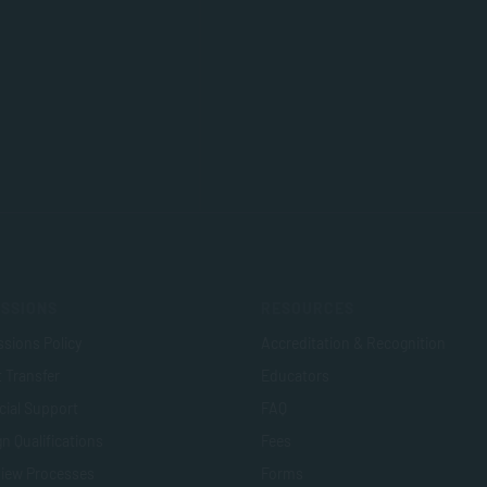
SSIONS
RESOURCES
sions Policy
Accreditation & Recognition
t Transfer
Educators
cial Support
FAQ
n Qualifications
Fees
view Processes
Forms