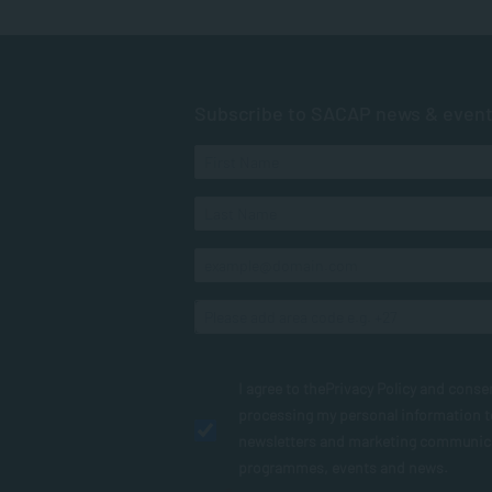
Subscribe to SACAP news & even
I agree to the
Privacy Policy
and conse
processing my personal information 
newsletters and marketing communic
programmes, events and news.