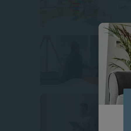
factor
A
Coach
If you
reward
people
MAN
How 
Coachi
transf
your c