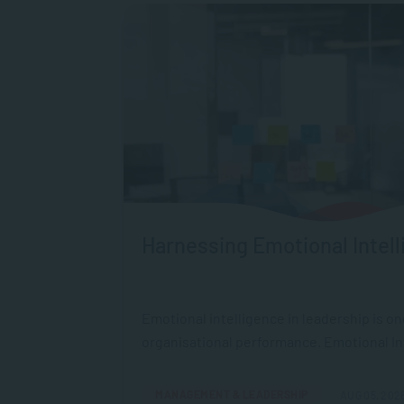
Harnessing Emotional Intell
Emotional intelligence in leadership is o
organisational performance. Emotional Intel
MANAGEMENT & LEADERSHIP
AUG 05, 202