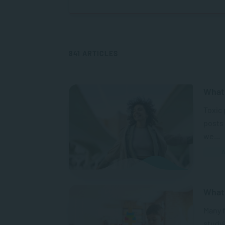
841 ARTICLES
What 
Toxic 
posts 
we...
A
What
Many 
studyi