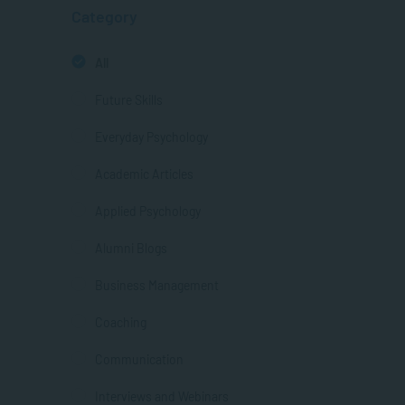
Category
All
Future Skills
Everyday Psychology
Academic Articles
Applied Psychology
Alumni Blogs
Business Management
Coaching
Communication
Interviews and Webinars