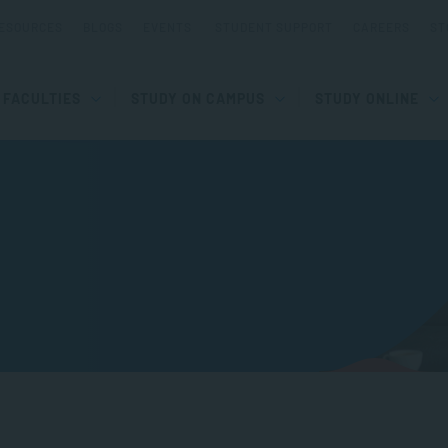
ESOURCES
BLOGS
EVENTS
STUDENT SUPPORT
CAREERS
ST
FACULTIES
STUDY ON CAMPUS
STUDY ONLINE