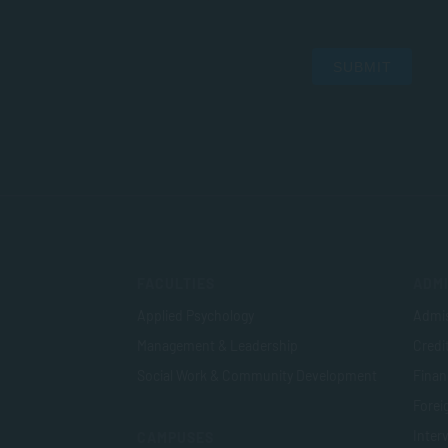
SUBMIT
FACULTIES
ADMI
Applied Psychology
Admis
Management & Leadership
Credi
Social Work & Community Development
Finan
Foreig
Inter
CAMPUSES