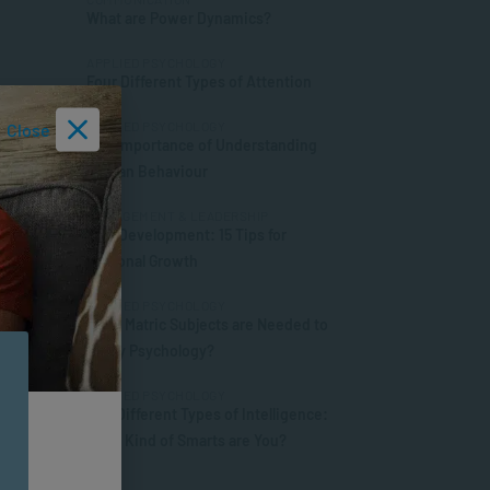
What are Power Dynamics?
APPLIED PSYCHOLOGY
Four Different Types of Attention
APPLIED PSYCHOLOGY
Close
The Importance of Understanding
Human Behaviour
MANAGEMENT & LEADERSHIP
Self-Development: 15 Tips for
Personal Growth
APPLIED PSYCHOLOGY
What Matric Subjects are Needed to
Study Psychology?
APPLIED PSYCHOLOGY
The Different Types of Intelligence:
What Kind of Smarts are You?