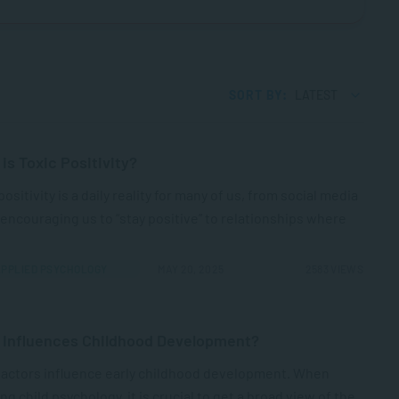
SORT BY:
LATEST
is Toxic Positivity?
positivity is a daily reality for many of us, from social media
encouraging us to “stay positive” to relationships where
PPLIED PSYCHOLOGY
MAY 20, 2025
2583 VIEWS
 Influences Childhood Development?
factors influence early childhood development. When
ng child psychology, it is crucial to get a broad view of the