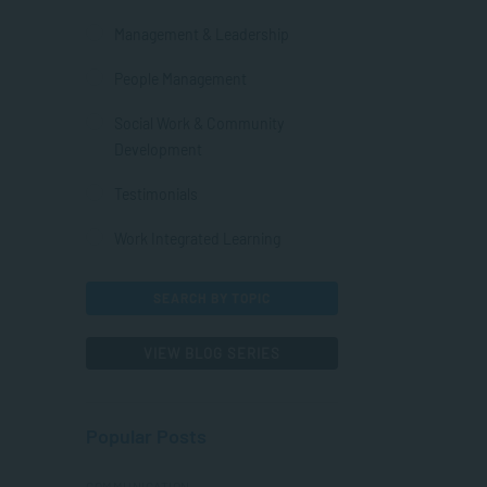
Management & Leadership
People Management
Social Work & Community
Development
Testimonials
Work Integrated Learning
SEARCH BY TOPIC
VIEW BLOG SERIES
Popular Posts
COMMUNICATION