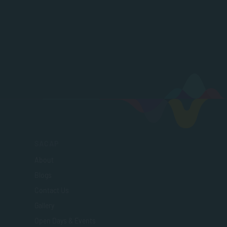
SACAP
About
Blogs
Contact Us
Gallery
Open Days & Events