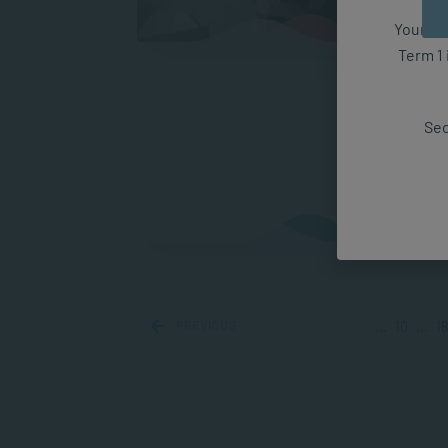
Your fut
Term 1 
Examp
Gasli
Sec
relati
situat
A
PREVIOUS
...
10
...
18