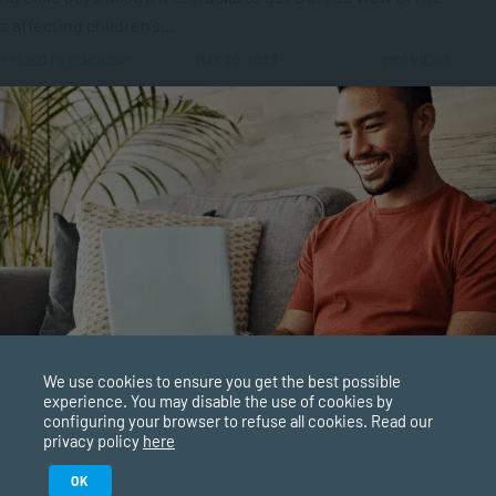
s affecting children’s...
PPLIED PSYCHOLOGY
MAY 20, 2025
8160 VIEWS
ing Career Opportunities and Requirements
’re a people person then a coaching career will be a
ing and fulfilling vocation for you. It’s about helping
 to...
AGEMENT & LEADERSHIP
MAY 14, 2025
5935 VIEWS
to Ensure Coaching Readiness
We use cookies to ensure you get the best possible
experience. You may disable the use of cookies by
ng is a powerful tool for personal and professional
configuring your browser to refuse all cookies. Read our
ormation. However, it’s essential to ensure that you and/or
privacy policy
here
lients are ready to...
Study in February 2027
OK