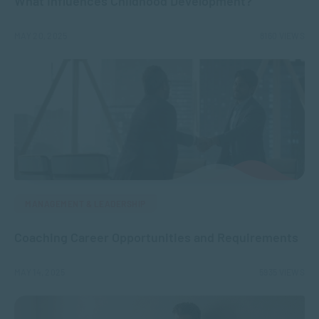
What Influences Childhood Development?
MAY 20, 2025
8160 VIEWS
MANAGEMENT & LEADERSHIP
Coaching Career Opportunities and Requirements
MAY 14, 2025
5935 VIEWS