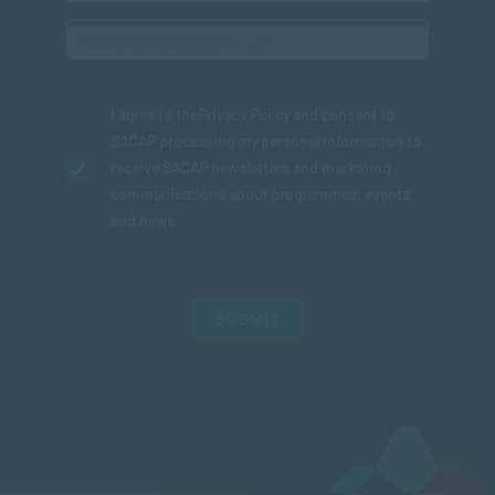
I agree to the
Privacy Policy
and consent to
SACAP processing my personal information to
receive SACAP newsletters and marketing
communications about programmes, events
and news.
SUBMIT