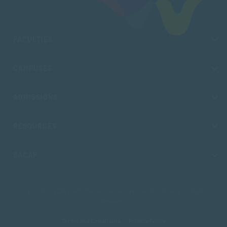
FACULTIES
CAMPUSES
ADMISSIONS
RESOURCES
SACAP
Copyright © 2026 South African College of Applied Psychology. All Rights
Reserved.
Terms and Conditions
Privacy Policy