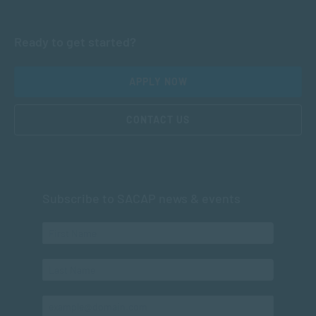
Ready to get started?
APPLY NOW
CONTACT US
Subscribe to SACAP news & events