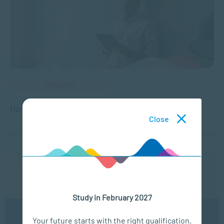
COACHING
How to Ensure Coaching Readiness
Close
MAY 13, 2025
3434 VIEWS
Study in February 2027
We use cookies to ensure you get the best possible
Your future starts with the right qualification.