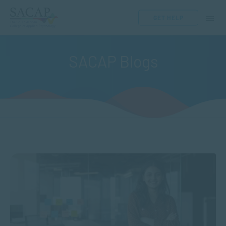
GET HELP
SACAP Blogs