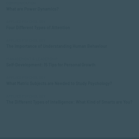
COMMUNICATION
What are Power Dynamics?
APPLIED PSYCHOLOGY
Four Different Types of Attention
APPLIED PSYCHOLOGY
The Importance of Understanding Human Behaviour
MANAGEMENT & LEADERSHIP
Self-Development: 15 Tips for Personal Growth
APPLIED PSYCHOLOGY
What Matric Subjects are Needed to Study Psychology?
APPLIED PSYCHOLOGY
The Different Types of Intelligence: What Kind of Smarts are You?