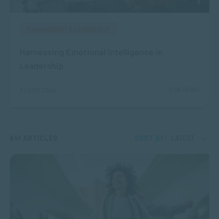
MANAGEMENT & LEADERSHIP
Harnessing Emotional Intelligence in
Leadership
2198 VIEWS
AUG 05, 2026
841 ARTICLES
SORT BY:
LATEST