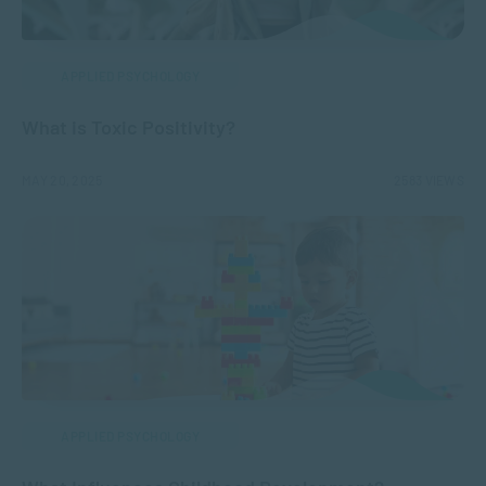
APPLIED PSYCHOLOGY
What is Toxic Positivity?
MAY 20, 2025
2583 VIEWS
APPLIED PSYCHOLOGY