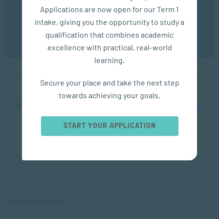
experience. You may disable the use of cookies by
Applications are now open for our Term 1
configuring your browser to refuse all cookies. Read
our privacy policy
here
intake, giving you the opportunity to study a
APPLIED PSYCHOLOGY
qualification that combines academic
OK
excellence with practical, real-world
Examples of Gaslighting
learning.
MAY 12, 2025
1853 VIEWS
Secure your place and take the next step
towards achieving your goals.
...
10
...
18
19
20
21
22
...
30
40
50
...
START YOUR APPLICATION
Popular Posts