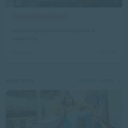
MANAGEMENT & LEADERSHIP
Harnessing Emotional Intelligence in
Leadership
2281 VIEWS
AUG 05, 2026
841 ARTICLES
SORT BY:
LATEST