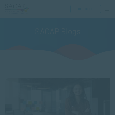
GET HELP
SACAP Blogs