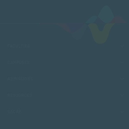
FACULTIES
CAMPUSES
ADMISSIONS
RESOURCES
SACAP