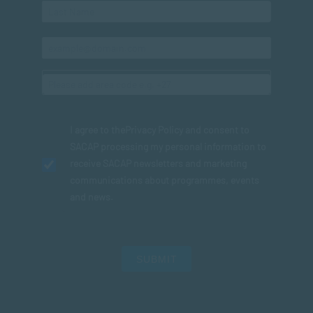
I agree to the
Privacy Policy
and consent to
SACAP processing my personal information to
receive SACAP newsletters and marketing
communications about programmes, events
and news.
SUBMIT