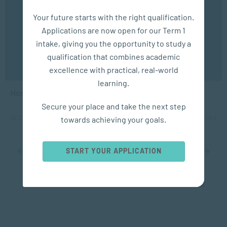
We use cookies to ensure you get the best possible
Your future starts with the right qualification.
experience. You may disable the use of cookies by
Applications are now open for our Term 1
configuring your browser to refuse all cookies. Read
our privacy policy
here
intake, giving you the opportunity to study a
qualification that combines academic
OK
excellence with practical, real-world
BUSINESS MANAGEMENT
learning.
How to Invest in Employee Skills Development
Secure your place and take the next step
DEC 05, 2024
8386 VIEWS
towards achieving your goals.
START YOUR APPLICATION
...
10
20
...
28
29
30
31
32
...
40
50
60
...