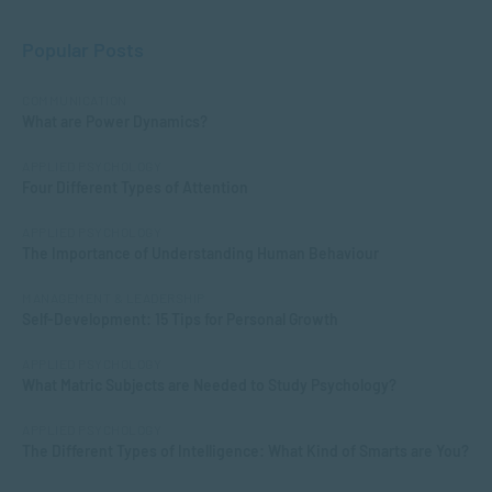
Popular Posts
COMMUNICATION
What are Power Dynamics?
APPLIED PSYCHOLOGY
Four Different Types of Attention
APPLIED PSYCHOLOGY
The Importance of Understanding Human Behaviour
MANAGEMENT & LEADERSHIP
Self-Development: 15 Tips for Personal Growth
APPLIED PSYCHOLOGY
What Matric Subjects are Needed to Study Psychology?
APPLIED PSYCHOLOGY
The Different Types of Intelligence: What Kind of Smarts are You?