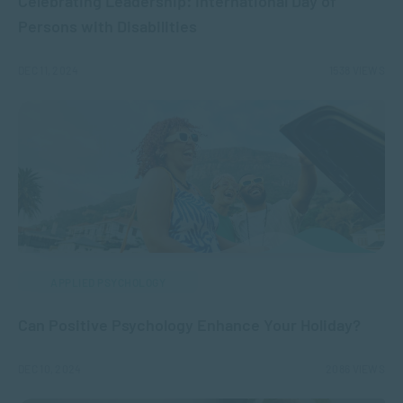
Celebrating Leadership: International Day of
Persons with Disabilities
DEC 11, 2024
1538 VIEWS
APPLIED PSYCHOLOGY
Can Positive Psychology Enhance Your Holiday?
DEC 10, 2024
2086 VIEWS