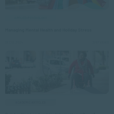
APPLIED PSYCHOLOGY
Managing Mental Health and Holiday Stress
DEC 12, 2024
3267 VIEWS
ACADEMIC ARTICLES