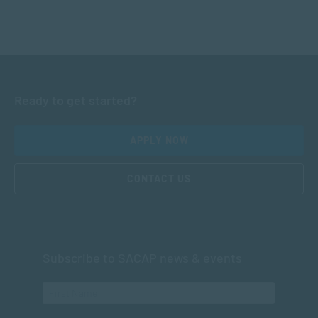
Ready to get started?
APPLY NOW
CONTACT US
Subscribe to SACAP news & events