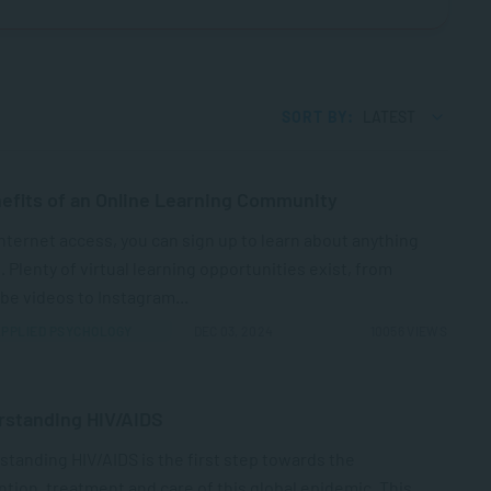
SORT BY:
LATEST
efits of an Online Learning Community
nternet access, you can sign up to learn about anything
. Plenty of virtual learning opportunities exist, from
e videos to Instagram...
PPLIED PSYCHOLOGY
DEC 03, 2024
10056 VIEWS
rstanding HIV/AIDS
tanding HIV/AIDS is the first step towards the
tion, treatment and care of this global epidemic. This