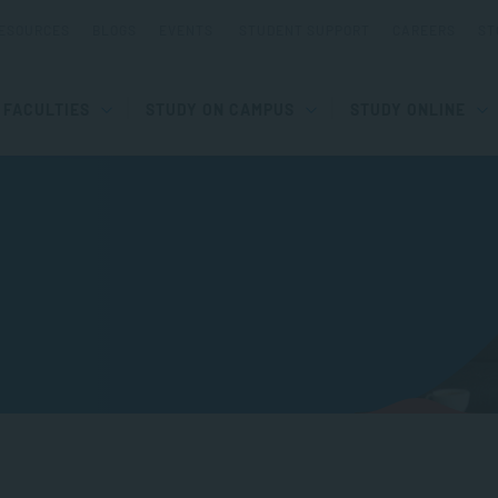
ESOURCES
BLOGS
EVENTS
STUDENT SUPPORT
CAREERS
ST
FACULTIES
STUDY ON CAMPUS
STUDY ONLINE