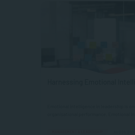
Harnessing Emotional Intell
Emotional intelligence in leadership is o
organisational performance. Emotional Intel
MANAGEMENT & LEADERSHIP
AUG 05, 202