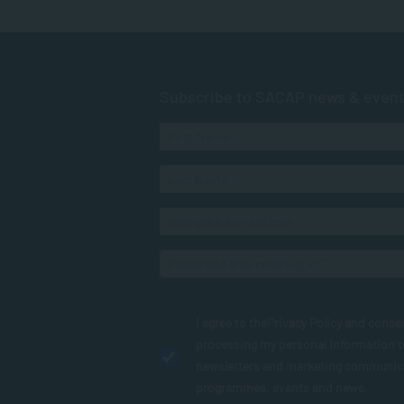
Subscribe to SACAP news & even
I agree to the
Privacy Policy
and conse
processing my personal information 
newsletters and marketing communic
programmes, events and news.