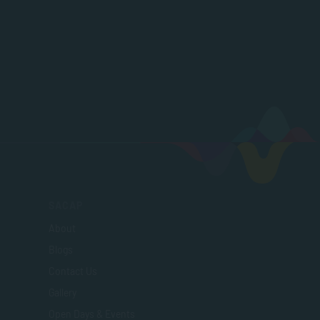
SACAP
About
Blogs
Contact Us
Gallery
Open Days & Events