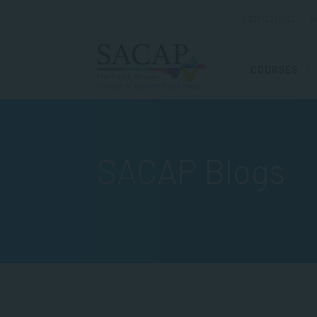
ADMISSIONS
R
COURSES
SACAP Blogs