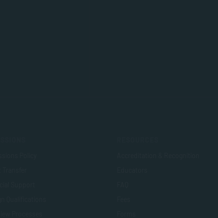
SSIONS
RESOURCES
sions Policy
Accreditation & Recognition
t Transfer
Educators
cial Support
FAQ
n Qualifications
Fees
view Processes
Forms