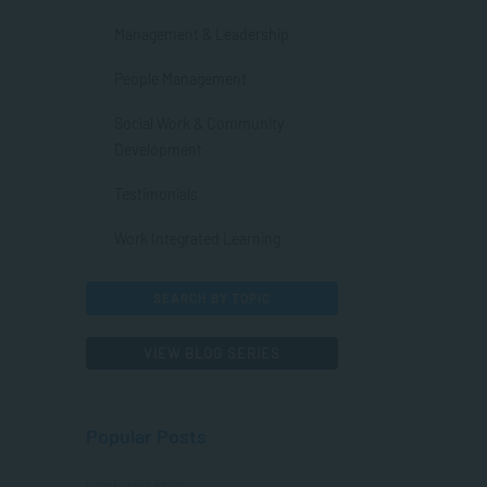
Management & Leadership
People Management
Social Work & Community
Development
Testimonials
Work Integrated Learning
SEARCH BY TOPIC
VIEW BLOG SERIES
Popular Posts
COMMUNICATION