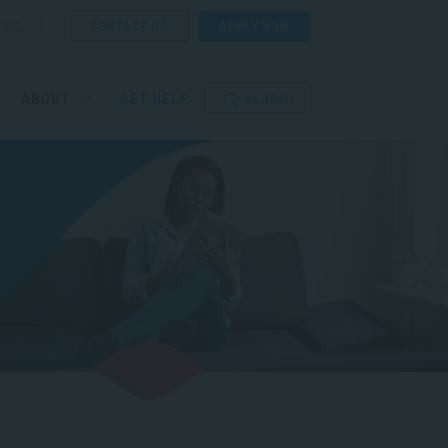
CONTACT US
APPLY NOW
ORE
ABOUT
GET HELP
SEARCH