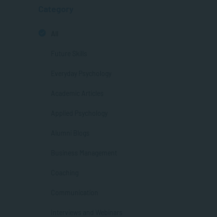
Category
All
Future Skills
Everyday Psychology
Academic Articles
Applied Psychology
Alumni Blogs
Business Management
Coaching
Communication
Interviews and Webinars