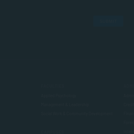
SUBMIT
FACULTIES
ADMI
Applied Psychology
Admis
Management & Leadership
Credi
Social Work & Community Development
Finan
Foreig
Inter
CAMPUSES