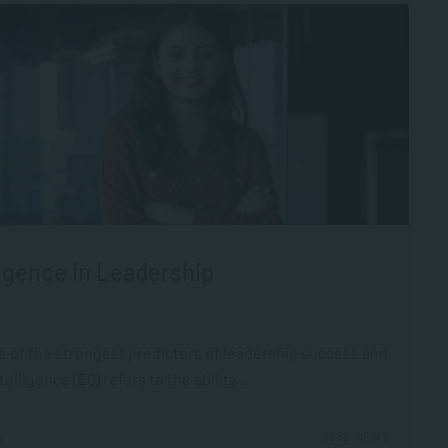
igence in Leadership
ne of the strongest predictors of leadership success and
ligence (EQ) refers to the ability...
2252 VIEWS
6