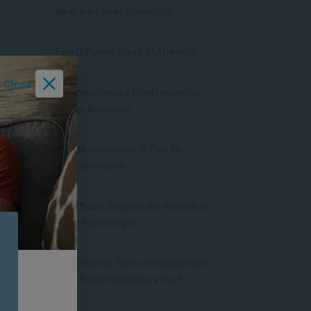
What are Power Dynamics?
APPLIED PSYCHOLOGY
Four Different Types of Attention
APPLIED PSYCHOLOGY
Close
The Importance of Understanding
Human Behaviour
MANAGEMENT & LEADERSHIP
Self-Development: 15 Tips for
Personal Growth
APPLIED PSYCHOLOGY
What Matric Subjects are Needed to
Study Psychology?
APPLIED PSYCHOLOGY
The Different Types of Intelligence:
What Kind of Smarts are You?