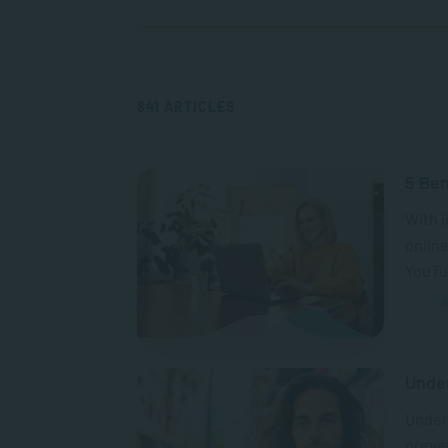
841 ARTICLES
5 Ben
With i
online
YouTub
A
Unde
Unders
preven