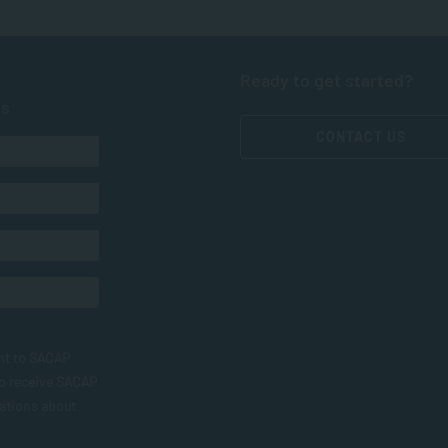
Ready to get started?
ts
CONTACT US
nt to SACAP
to receive SACAP
ations about