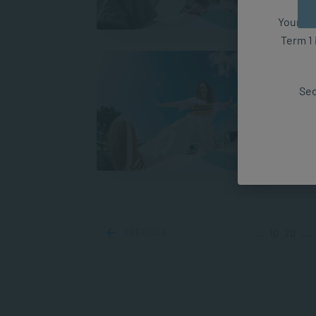
A
Your fut
Term 1 
Under
Mind
Sec
Have 
types
transf
A
PREVIOUS
...
10
20
...