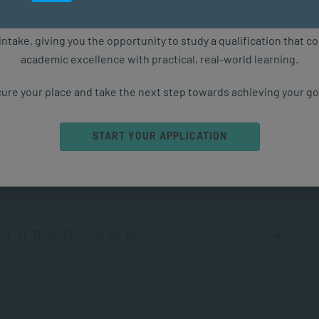
PPLIED PSYCHOLOGY
NOV 27, 2024
6657 VIEWS
ure starts with the right qualification. Applications are now ope
intake, giving you the opportunity to study a qualification that 
academic excellence with practical, real-world learning.
standing the Impact and Power of a Growth
set
ure your place and take the next step towards achieving your go
you ever considered why mindset matters, the different
 of mindsets, and how embracing a growth mindset can
START YOUR APPLICATION
orm your life? Learn...
PPLIED PSYCHOLOGY
NOV 26, 2024
3596 VIEWS
29
30
31
32
33
...
40
50
60
...
NEXT