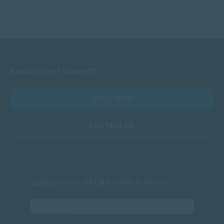
Ready to get started?
APPLY NOW
CONTACT US
Subscribe to SACAP news & events