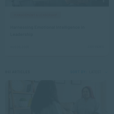
MANAGEMENT & LEADERSHIP
Harnessing Emotional Intelligence in
Leadership
2301 VIEWS
AUG 05, 2026
841 ARTICLES
SORT BY:
LATEST