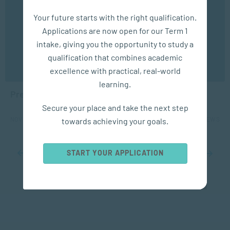
We use cookies to ensure you get the best possible
Your future starts with the right qualification.
experience. You may disable the use of cookies by
Applications are now open for our Term 1
configuring your browser to refuse all cookies. Read
our privacy policy
here
intake, giving you the opportunity to study a
qualification that combines academic
SOCIAL WORK & COMMUNITY
OK
excellence with practical, real-world
DEVELOPMENT
learning.
Preventing Violence Against Children
Secure your place and take the next step
NOV 18, 2024
1757 VIEWS
towards achieving your goals.
START YOUR APPLICATION
...
10
20
...
30
31
32
33
34
...
40
50
60
...