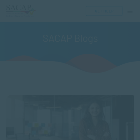
GET HELP
SACAP Blogs