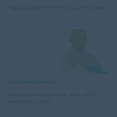
5 Ways to Cope With the Grief & Loss of a Sibling
NOV 21, 2024
2512 VIEWS
WORK INTEGRATED LEARNING
What our partners have to say about SACAP –
Gerald Kenosi, SALSO
NOV 20, 2024
1559 VIEWS