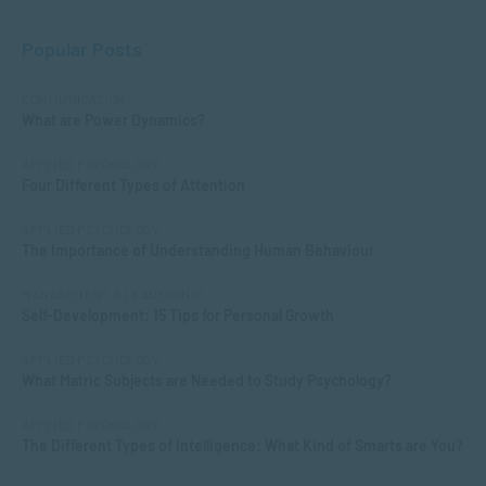
Popular Posts
COMMUNICATION
What are Power Dynamics?
APPLIED PSYCHOLOGY
Four Different Types of Attention
APPLIED PSYCHOLOGY
The Importance of Understanding Human Behaviour
MANAGEMENT & LEADERSHIP
Self-Development: 15 Tips for Personal Growth
APPLIED PSYCHOLOGY
What Matric Subjects are Needed to Study Psychology?
APPLIED PSYCHOLOGY
The Different Types of Intelligence: What Kind of Smarts are You?