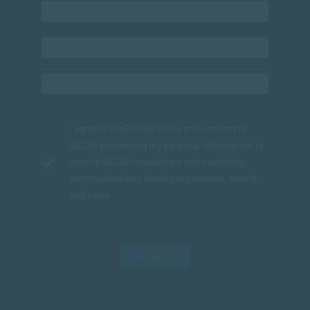
I agree to the
Privacy Policy
and consent to
SACAP processing my personal information to
receive SACAP newsletters and marketing
communications about programmes, events
and news.
SUBMIT