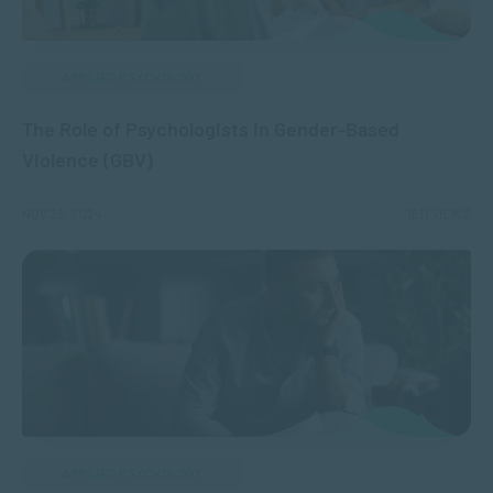
APPLIED PSYCHOLOGY
The Role of Psychologists in Gender-Based
Violence (GBV)
NOV 25, 2024
1811 VIEWS
APPLIED PSYCHOLOGY