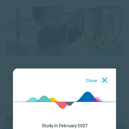
APPLIED PSYCHOLOGY
What is Play Therapy?
Close
NOV 19, 2024
3107 VIEWS
Study in February 2027