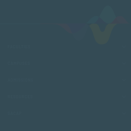
FACULTIES
CAMPUSES
ADMISSIONS
RESOURCES
SACAP