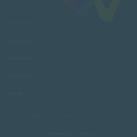
FACULTIES
CAMPUSES
ADMISSIONS
RESOURCES
SACAP
Copyright © 2026 South African College of Applied Psychology. All Rights
Reserved.
Terms and Conditions
Privacy Policy