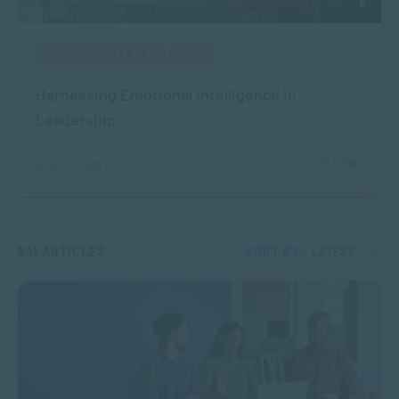
MANAGEMENT & LEADERSHIP
Harnessing Emotional Intelligence in
Leadership
2283 VIEWS
AUG 05, 2026
841 ARTICLES
SORT BY:
LATEST