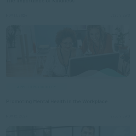
The Importance of Kindness
NOV 13, 2024
5928 VIEWS
APPLIED PSYCHOLOGY
Promoting Mental Health in the Workplace
NOV 12, 2024
2755 VIEWS