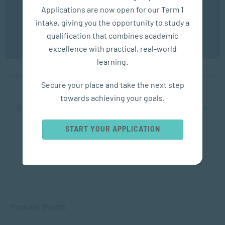
experience. You may disable the use of cookies by
Applications are now open for our Term 1
configuring your browser to refuse all cookies. Read
our privacy policy
here
intake, giving you the opportunity to study a
COMMUNICATION
qualification that combines academic
OK
excellence with practical, real-world
5 Communication Skills to Improve
learning.
NOV 05, 2024
2645 VIEWS
Secure your place and take the next step
towards achieving your goals.
...
10
20
...
31
32
33
34
35
...
40
50
60
...
START YOUR APPLICATION
Popular Posts