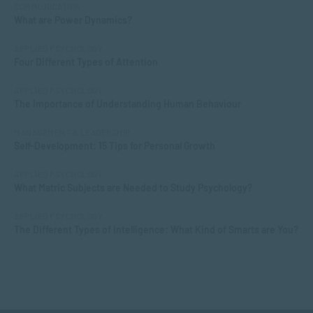
COMMUNICATION
What are Power Dynamics?
APPLIED PSYCHOLOGY
Four Different Types of Attention
APPLIED PSYCHOLOGY
The Importance of Understanding Human Behaviour
MANAGEMENT & LEADERSHIP
Self-Development: 15 Tips for Personal Growth
APPLIED PSYCHOLOGY
What Matric Subjects are Needed to Study Psychology?
APPLIED PSYCHOLOGY
The Different Types of Intelligence: What Kind of Smarts are You?