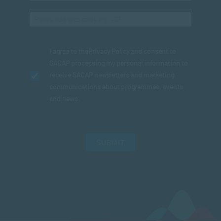
I agree to the
Privacy Policy
and consent to
SACAP processing my personal information to
receive SACAP newsletters and marketing
communications about programmes, events
and news.
SUBMIT