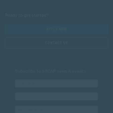
Ready to get started?
APPLY NOW
CONTACT US
Subscribe to SACAP news & events