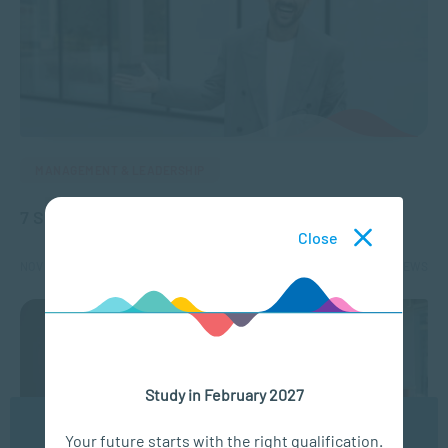
MANAGEMENT & LEADERSHIP
7 Skills you need to be a life or business coach
Close
NOV 11, 2024
5131 VIEWS
Study in February 2027
We use cookies to ensure you get the best possible
Your future starts with the right qualification.