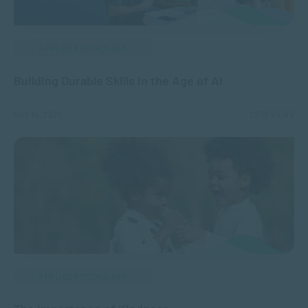
APPLIED PSYCHOLOGY
Building Durable Skills in the Age of AI
NOV 14, 2024
2239 VIEWS
APPLIED PSYCHOLOGY