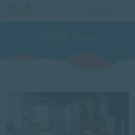
GET HELP
SACAP Blogs