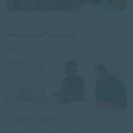
APPLIED PSYCHOLOGY
What is Applied Psychology?
OCT 22, 2024
2960 VIEWS
MANAGEMENT & LEADERSHIP