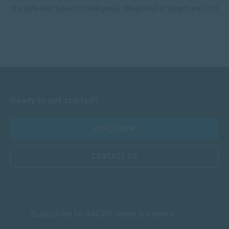
The Different Types of Intelligence: What Kind of Smarts are You?
Ready to get started?
APPLY NOW
CONTACT US
Subscribe to SACAP news & events