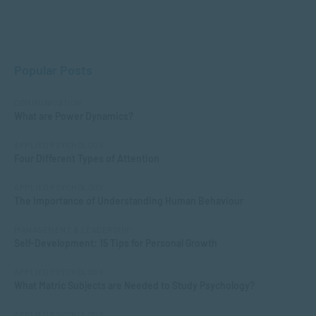
Popular Posts
COMMUNICATION
What are Power Dynamics?
APPLIED PSYCHOLOGY
Four Different Types of Attention
APPLIED PSYCHOLOGY
The Importance of Understanding Human Behaviour
MANAGEMENT & LEADERSHIP
Self-Development: 15 Tips for Personal Growth
APPLIED PSYCHOLOGY
What Matric Subjects are Needed to Study Psychology?
APPLIED PSYCHOLOGY