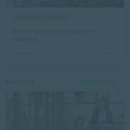
MANAGEMENT & LEADERSHIP
Harnessing Emotional Intelligence in
Leadership
2266 VIEWS
AUG 05, 2026
841 ARTICLES
SORT BY:
LATEST