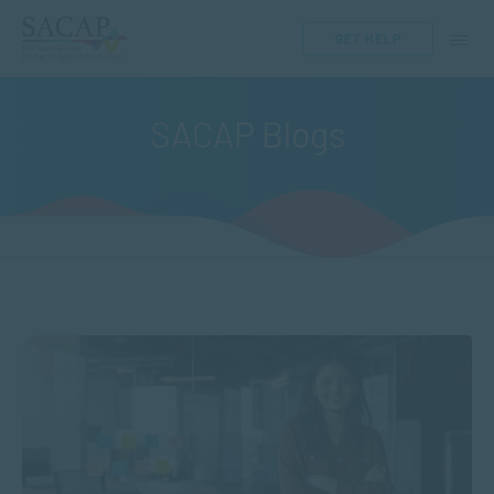
GET HELP
SACAP Blogs