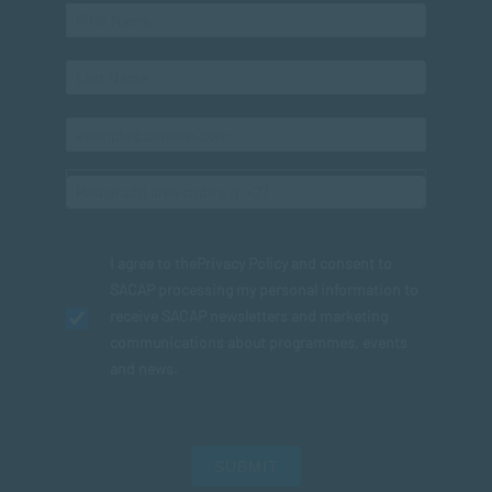
I agree to the
Privacy Policy
and consent to
SACAP processing my personal information to
receive SACAP newsletters and marketing
communications about programmes, events
and news.
SUBMIT