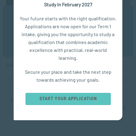
Study in February 2027
We use cookies to ensure you get the best possible
Your future starts with the right qualification.
experience. You may disable the use of cookies by
Applications are now open for our Term 1
configuring your browser to refuse all cookies. Read
our privacy policy
here
intake, giving you the opportunity to study a
qualification that combines academic
APPLIED PSYCHOLOGY
OK
excellence with practical, real-world
5 Common Signs of Depression and How to
learning.
Address Them
Secure your place and take the next step
towards achieving your goals.
OCT 15, 2024
7238 VIEWS
START YOUR APPLICATION
...
10
20
30
...
33
34
35
36
37
...
40
50
60
...