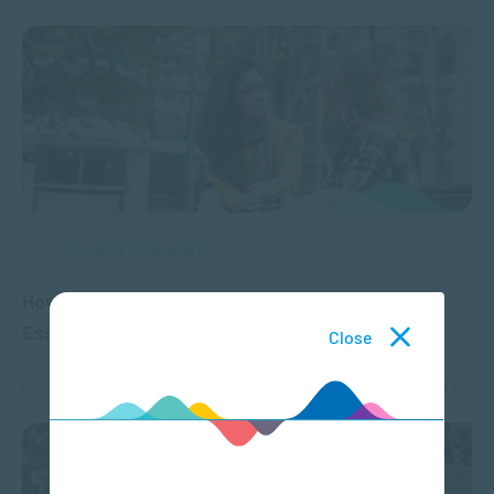
APPLIED PSYCHOLOGY
How to Ask for Help When You’re Struggling: 4
Essential Steps
Close
OCT 16, 2024
2041 VIEWS