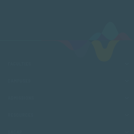
FACULTIES
CAMPUSES
ADMISSIONS
RESOURCES
SACAP