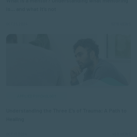
What is a mentor? Understanding what mentoring
is… and what it’s not
OCT 21, 2024
5376 VIEWS
APPLIED PSYCHOLOGY
Understanding the Three E’s of Trauma: A Path to
Healing
OCT 17, 2024
4511 VIEWS