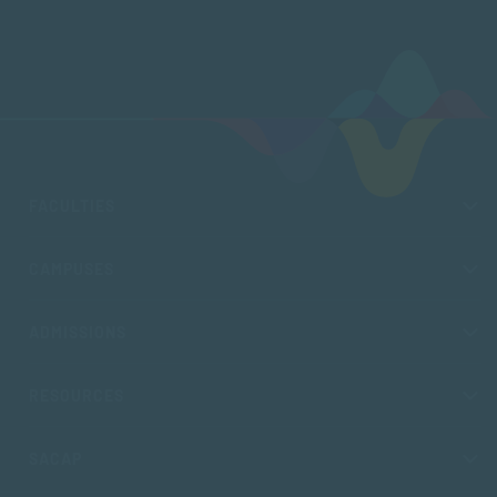
FACULTIES
CAMPUSES
ADMISSIONS
RESOURCES
SACAP