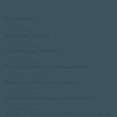
Popular Posts
COMMUNICATION
What are Power Dynamics?
APPLIED PSYCHOLOGY
Four Different Types of Attention
APPLIED PSYCHOLOGY
The Importance of Understanding Human Behaviour
MANAGEMENT & LEADERSHIP
Self-Development: 15 Tips for Personal Growth
APPLIED PSYCHOLOGY
What Matric Subjects are Needed to Study Psychology?
APPLIED PSYCHOLOGY
The Different Types of Intelligence: What Kind of Smarts are You?