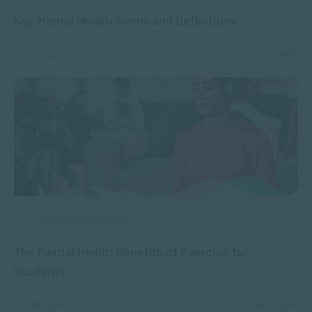
Key Mental Health Terms and Definitions
OCT 10, 2024
2633 VIEWS
APPLIED PSYCHOLOGY
The Mental Health Benefits of Exercise for
Students
OCT 09, 2024
1821 VIEWS