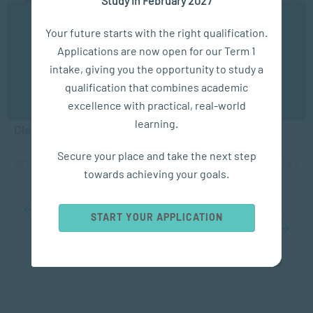
We use cookies to ensure you get the best possible
Your future starts with the right qualification.
experience. You may disable the use of cookies by
Applications are now open for our Term 1
configuring your browser to refuse all cookies. Read
our privacy policy
here
intake, giving you the opportunity to study a
APPLIED PSYCHOLOGY
qualification that combines academic
OK
excellence with practical, real-world
How Social and Emotional Learning can Transform
learning.
Classrooms
Secure your place and take the next step
OCT 07, 2024
6193 VIEWS
towards achieving your goals.
...
10
20
30
...
34
35
36
37
38
...
50
60
70
...
START YOUR APPLICATION