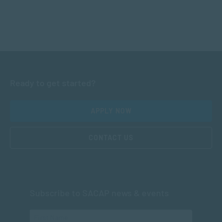
Ready to get started?
APPLY NOW
CONTACT US
Subscribe to SACAP news & events