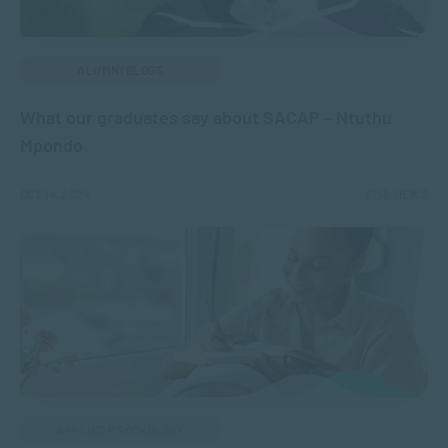
ALUMNI BLOGS
What our graduates say about SACAP – Ntuthu
Mpondo
OCT 14, 2024
2158 VIEWS
APPLIED PSYCHOLOGY