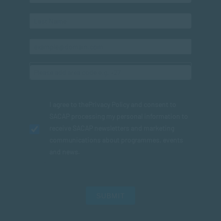
I agree to the
Privacy Policy
and consent to
SACAP processing my personal information to
receive SACAP newsletters and marketing
communications about programmes, events
and news.
SUBMIT