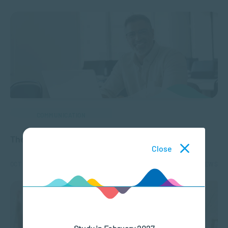
COMMUNICATION
The Evolution of Distance Learning
Close
OCT 08, 2024
2334 VIEWS
Study in February 2027