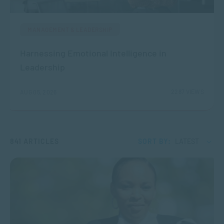
MANAGEMENT & LEADERSHIP
Harnessing Emotional Intelligence in
Leadership
2287 VIEWS
AUG 05, 2026
841 ARTICLES
SORT BY:
LATEST