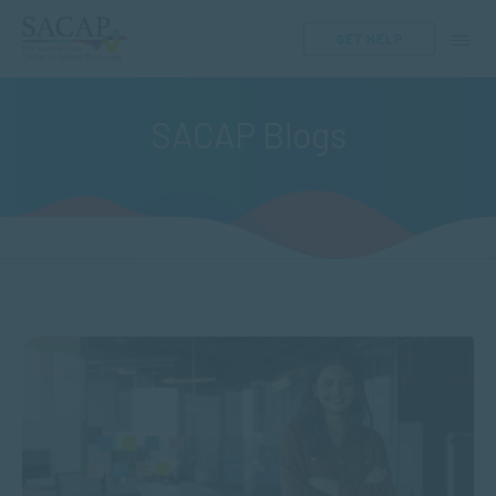
GET HELP
SACAP Blogs