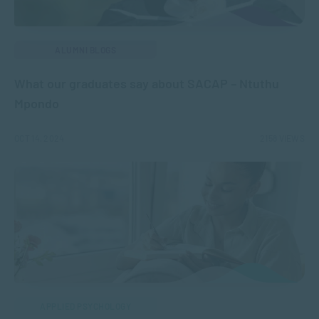
ALUMNI BLOGS
What our graduates say about SACAP – Ntuthu
Mpondo
OCT 14, 2024
2158 VIEWS
APPLIED PSYCHOLOGY