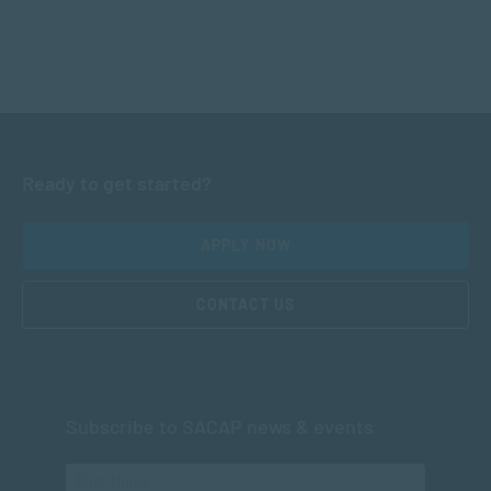
Ready to get started?
APPLY NOW
CONTACT US
Subscribe to SACAP news & events