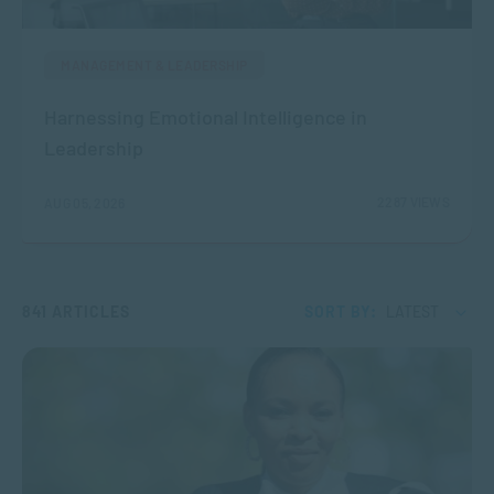
MANAGEMENT & LEADERSHIP
Harnessing Emotional Intelligence in
Leadership
2287 VIEWS
AUG 05, 2026
841 ARTICLES
SORT BY:
LATEST