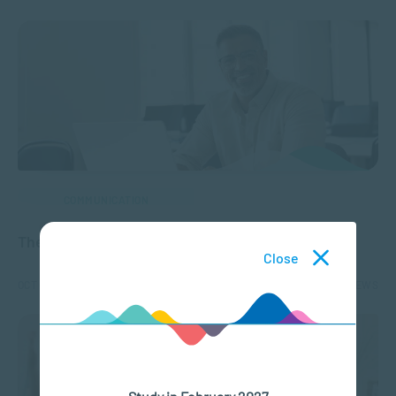
COMMUNICATION
The Evolution of Distance Learning
Close
OCT 08, 2024
2334 VIEWS
Study in February 2027