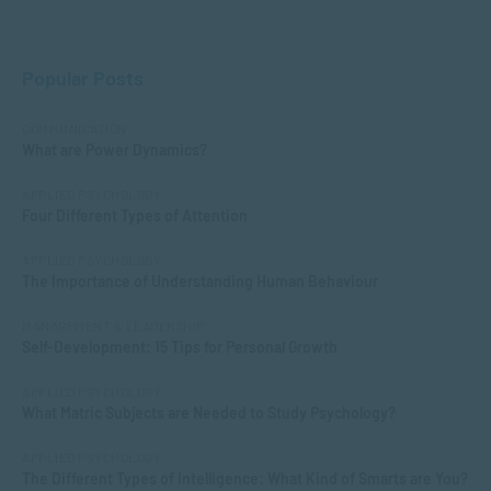
Popular Posts
COMMUNICATION
What are Power Dynamics?
APPLIED PSYCHOLOGY
Four Different Types of Attention
APPLIED PSYCHOLOGY
The Importance of Understanding Human Behaviour
MANAGEMENT & LEADERSHIP
Self-Development: 15 Tips for Personal Growth
APPLIED PSYCHOLOGY
What Matric Subjects are Needed to Study Psychology?
APPLIED PSYCHOLOGY
The Different Types of Intelligence: What Kind of Smarts are You?