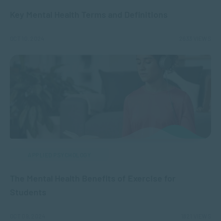
Key Mental Health Terms and Definitions
OCT 10, 2024
2633 VIEWS
APPLIED PSYCHOLOGY
The Mental Health Benefits of Exercise for
Students
OCT 09, 2024
1821 VIEWS