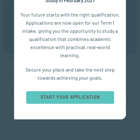
We use cookies to ensure you get the best possible
Your future starts with the right qualification.
experience. You may disable the use of cookies by
Applications are now open for our Term 1
configuring your browser to refuse all cookies. Read
our privacy policy
here
intake, giving you the opportunity to study a
APPLIED PSYCHOLOGY
qualification that combines academic
OK
excellence with practical, real-world
How Social and Emotional Learning can Transform
learning.
Classrooms
Secure your place and take the next step
OCT 07, 2024
6193 VIEWS
towards achieving your goals.
...
10
20
30
...
34
35
36
37
38
...
50
60
70
...
START YOUR APPLICATION