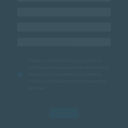
I agree to the
Privacy Policy
and consent to
SACAP processing my personal information to
receive SACAP newsletters and marketing
communications about programmes, events
and news.
SUBMIT