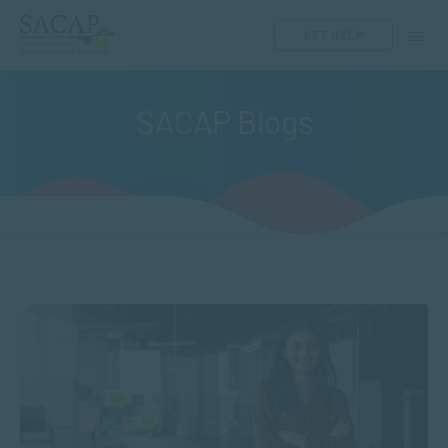
GET HELP
SACAP Blogs