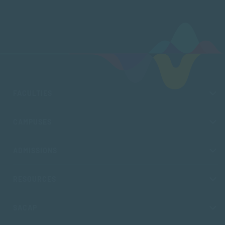
FACULTIES
CAMPUSES
ADMISSIONS
RESOURCES
SACAP