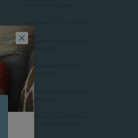
What are Power Dynamics?
APPLIED PSYCHOLOGY
Four Different Types of Attention
APPLIED PSYCHOLOGY
Close
The Importance of Understanding
Human Behaviour
MANAGEMENT & LEADERSHIP
Self-Development: 15 Tips for
Personal Growth
APPLIED PSYCHOLOGY
What Matric Subjects are Needed to
Study Psychology?
APPLIED PSYCHOLOGY
The Different Types of Intelligence:
What Kind of Smarts are You?