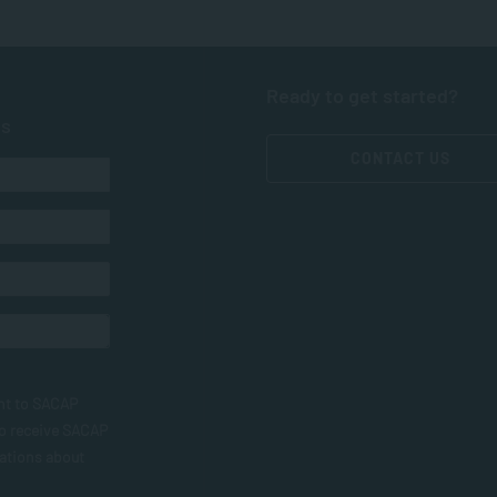
Ready to get started?
ts
CONTACT US
nt to SACAP
to receive SACAP
ations about