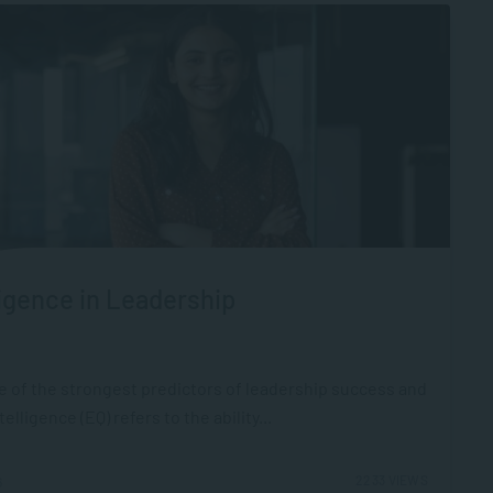
igence in Leadership
ne of the strongest predictors of leadership success and
ligence (EQ) refers to the ability...
2233 VIEWS
6