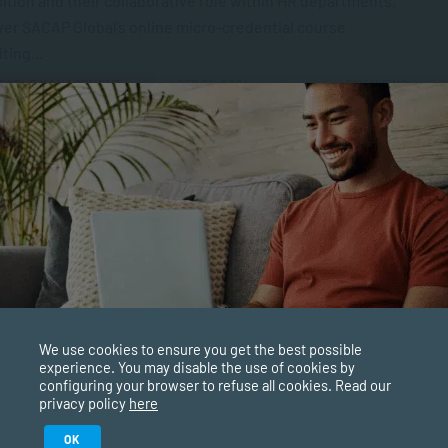
ition and their collaborative role within HR departments.
er SACAP Global’s online micro-credential course
ting...
EOPLE MANAGEMENT
SEP 04, 2024
5165 VIEWS
ong Learning for Adults
ng doesn’t just happen when we’re at school or studying
versity. Most parents will agree that learning is a
uous process, no...
TESTIMONIALS
SEP 02, 2024
4579 VIEWS
is Interpersonal Communication?
We use cookies to ensure you get the best possible
experience. You may disable the use of cookies by
personal communication happens every day. From talking
configuring your browser to refuse all cookies. Read our
r spouse or housemates to interacting with your
privacy policy
here
gues, we often do it without thinking...
Study in February 2027
OK