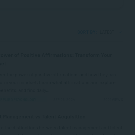
SORT BY:
LATEST
ower of Positive Affirmations: Transform Your
set
er the power of positive affirmations and how they can
orm your mindset. Learn what affirmations are, explore
benefits, and find daily...
PPLIED PSYCHOLOGY
SEP 05, 2024
2001 VIEWS
t Management vs Talent Acquisition
re the distinctions between talent management and talent