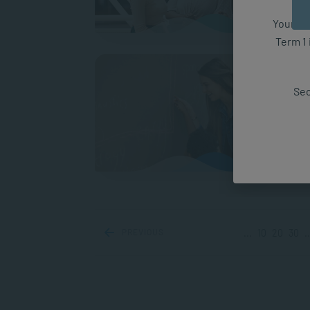
Your fut
Term 1 
What 
Gers
Sec
Decid
bewild
consid
WOR
PREVIOUS
...
10
20
30
..