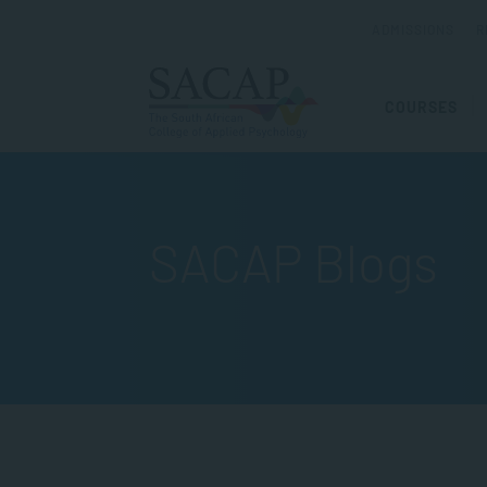
ADMISSIONS
R
COURSES
SACAP Blogs