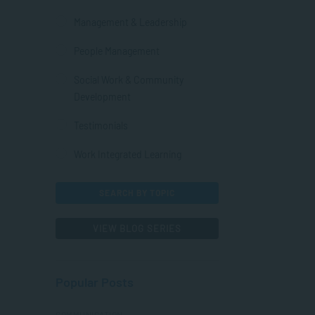
Management & Leadership
People Management
Social Work & Community
Development
Testimonials
Work Integrated Learning
SEARCH BY TOPIC
VIEW BLOG SERIES
Popular Posts
COMMUNICATION