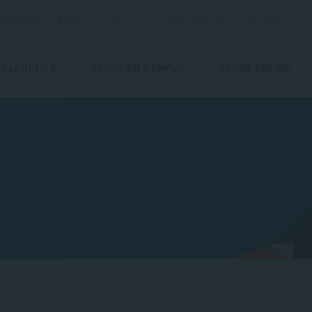
ESOURCES
BLOGS
EVENTS
STUDENT SUPPORT
CAREERS
ST
FACULTIES
STUDY ON CAMPUS
STUDY ONLINE