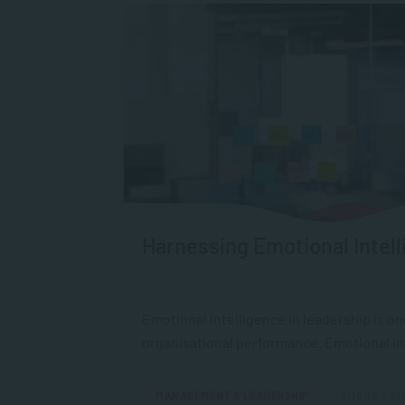
Harnessing Emotional Intell
Emotional intelligence in leadership is o
organisational performance. Emotional Intel
MANAGEMENT & LEADERSHIP
AUG 05, 202