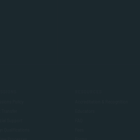
SSIONS
RESOURCES
sions Policy
Accreditation & Recognition
t Transfer
Educators
cial Support
FAQ
n Qualifications
Fees
view Processes
Forms