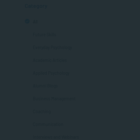
Category
All
Future Skills
Everyday Psychology
Academic Articles
Applied Psychology
Alumni Blogs
Business Management
Coaching
Communication
Interviews and Webinars