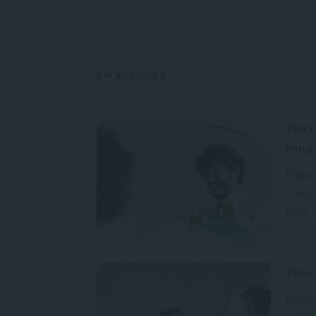
841 ARTICLES
The P
Mind
Discov
transf
their 
A
Talen
Explo