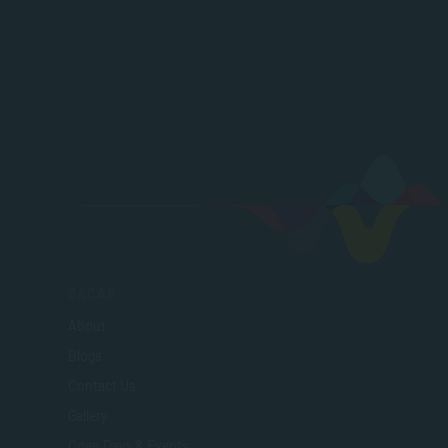
SACAP
About
Blogs
Contact Us
Gallery
Open Days & Events