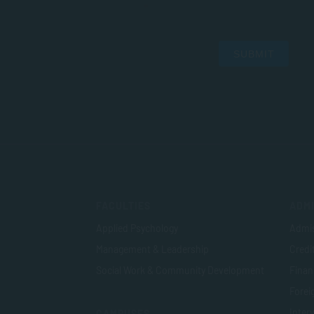
SUBMIT
FACULTIES
ADMI
Applied Psychology
Admis
Management & Leadership
Credi
Social Work & Community Development
Finan
Foreig
Inter
CAMPUSES