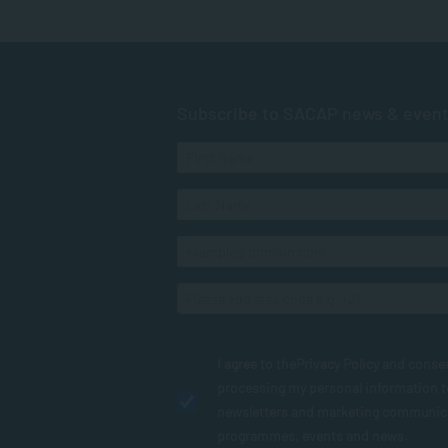
Subscribe to SACAP news & even
I agree to the
Privacy Policy
and conse
processing my personal information 
newsletters and marketing communic
programmes, events and news.