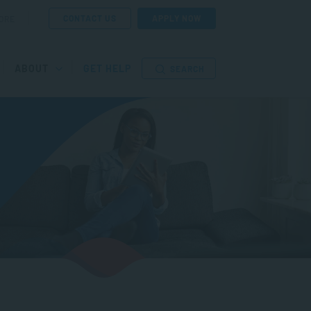
CONTACT US
APPLY NOW
ORE
ABOUT
GET HELP
SEARCH