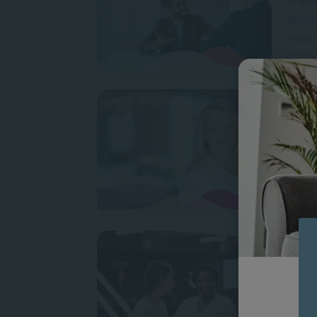
acquis
Discov
Recrui
P
Lifel
Learni
at uni
contin
What 
Inter
to you
collea