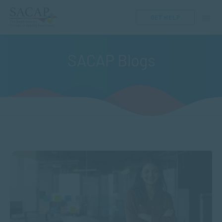
GET HELP
SACAP Blogs