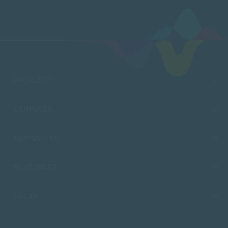
FACULTIES
CAMPUSES
ADMISSIONS
RESOURCES
SACAP