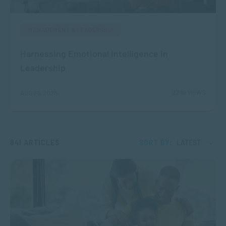
MANAGEMENT & LEADERSHIP
Harnessing Emotional Intelligence in
Leadership
2289 VIEWS
AUG 05, 2026
841 ARTICLES
SORT BY:
LATEST