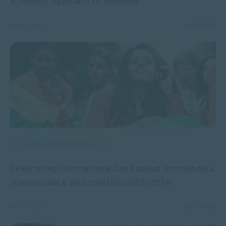
A Holistic Approach to Wellness
MAY 21, 2024
7320 VIEWS
APPLIED PSYCHOLOGY
Celebrating International Day Against Homophobia,
Transphobia & Biphobia (IDAHOTB) 2024
MAY 17, 2024
1923 VIEWS