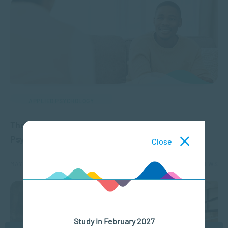
APPLIED PSYCHOLOGY
The Difference Between Counselling and
Psychotherapy
Close
MAY 16, 2024
10404 VIEWS
Study in February 2027