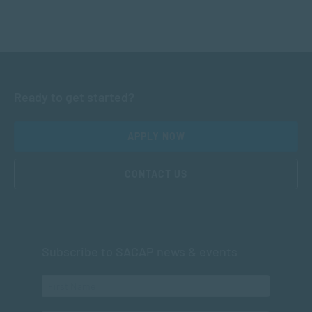
Ready to get started?
APPLY NOW
CONTACT US
Subscribe to SACAP news & events