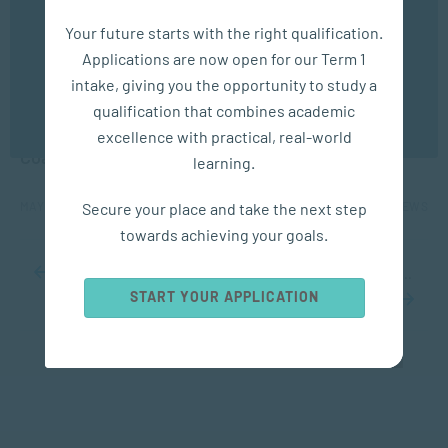
We use cookies to ensure you get the best possible
Your future starts with the right qualification.
experience. You may disable the use of cookies by
Applications are now open for our Term 1
configuring your browser to refuse all cookies. Read
our privacy policy
here
intake, giving you the opportunity to study a
qualification that combines academic
COACHING
OK
excellence with practical, real-world
Coaching: The GROW Model
learning.
Secure your place and take the next step
MAY 14, 2024
5984 VIEWS
towards achieving your goals.
...
10
20
30
...
44
45
46
47
48
...
60
70
80
...
START YOUR APPLICATION