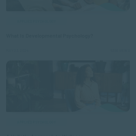
APPLIED PSYCHOLOGY
What is Developmental Psychology?
MAY 23, 2024
5356 VIEWS
APPLIED PSYCHOLOGY