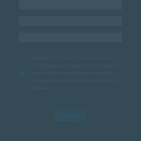
I agree to the
Privacy Policy
and consent to
SACAP processing my personal information to
receive SACAP newsletters and marketing
communications about programmes, events
and news.
SUBMIT