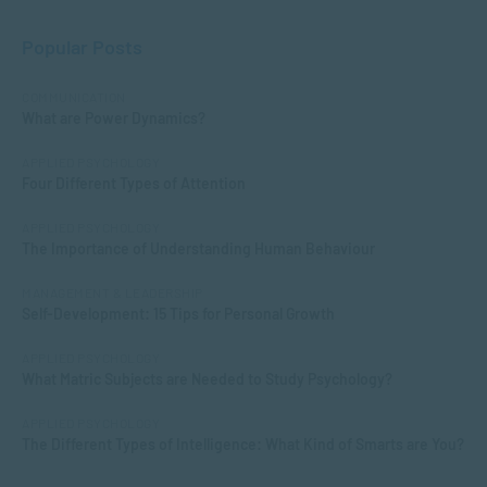
Popular Posts
COMMUNICATION
What are Power Dynamics?
APPLIED PSYCHOLOGY
Four Different Types of Attention
APPLIED PSYCHOLOGY
The Importance of Understanding Human Behaviour
MANAGEMENT & LEADERSHIP
Self-Development: 15 Tips for Personal Growth
APPLIED PSYCHOLOGY
What Matric Subjects are Needed to Study Psychology?
APPLIED PSYCHOLOGY
The Different Types of Intelligence: What Kind of Smarts are You?