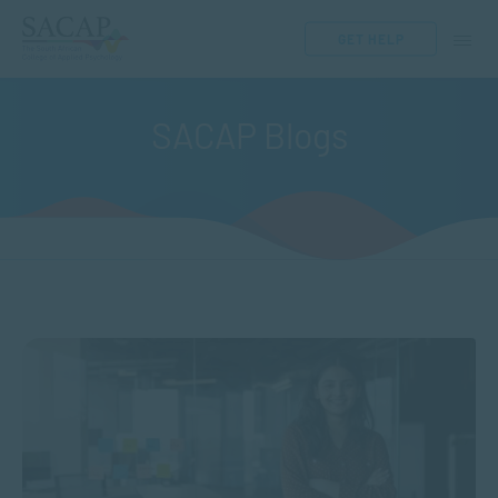
GET HELP
SACAP Blogs