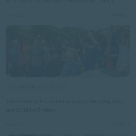
Here’s How to Develop In-Demand Soft Skills
MAY 09, 2024
6661 VIEWS
ACADEMIC ARTICLES
The Power of Inclusive Language: Bridging Gaps
and Building Bridges
MAY 03, 2024
3004 VIEWS