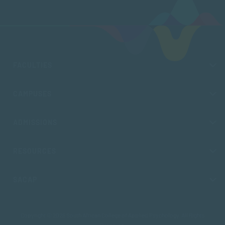
FACULTIES
CAMPUSES
ADMISSIONS
RESOURCES
SACAP
Copyright © 2026 South African College of Applied Psychology. All Rights