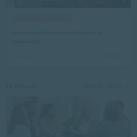
MANAGEMENT & LEADERSHIP
Harnessing Emotional Intelligence in
Leadership
2302 VIEWS
AUG 05, 2026
841 ARTICLES
SORT BY:
LATEST