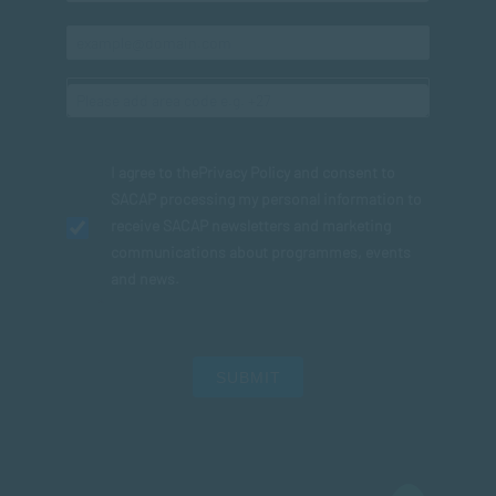
I agree to the
Privacy Policy
and consent to
SACAP processing my personal information to
receive SACAP newsletters and marketing
communications about programmes, events
and news.
SUBMIT