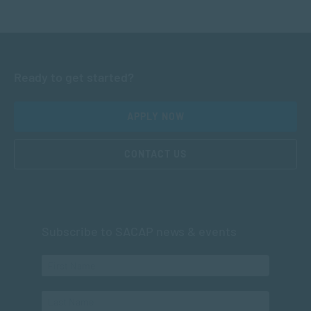
Ready to get started?
APPLY NOW
CONTACT US
Subscribe to SACAP news & events