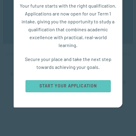
We use cookies to ensure you get the best possible
Your future starts with the right qualification.
experience. You may disable the use of cookies by
Applications are now open for our Term 1
configuring your browser to refuse all cookies. Read
our privacy policy
here
intake, giving you the opportunity to study a
COMMUNICATION
qualification that combines academic
OK
excellence with practical, real-world
Mastering Critical Conversations
learning.
APR 30, 2024
7245 VIEWS
Secure your place and take the next step
towards achieving your goals.
...
10
20
30
...
45
46
47
48
49
...
60
70
80
...
START YOUR APPLICATION