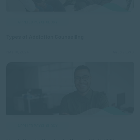
APPLIED PSYCHOLOGY
Types of Addiction Counselling
MAY 10, 2024
4408 VIEWS
APPLIED PSYCHOLOGY