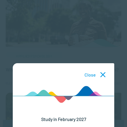
APPLIED PSYCHOLOGY
Why is it Important to have Positive Self-Esteem?
Close
MAY 02, 2024
8544 VIEWS
Study in February 2027