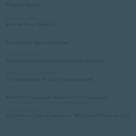
Popular Posts
COMMUNICATION
What are Power Dynamics?
APPLIED PSYCHOLOGY
Four Different Types of Attention
APPLIED PSYCHOLOGY
The Importance of Understanding Human Behaviour
MANAGEMENT & LEADERSHIP
Self-Development: 15 Tips for Personal Growth
APPLIED PSYCHOLOGY
What Matric Subjects are Needed to Study Psychology?
APPLIED PSYCHOLOGY
The Different Types of Intelligence: What Kind of Smarts are You?