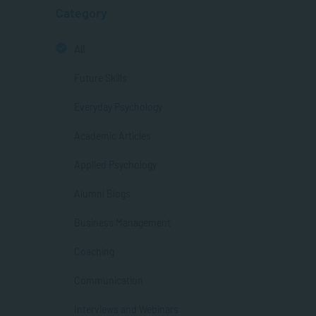
Category
All
Future Skills
Everyday Psychology
Academic Articles
Applied Psychology
Alumni Blogs
Business Management
Coaching
Communication
Interviews and Webinars