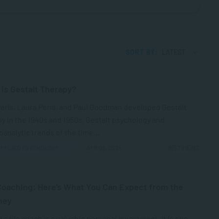
SORT BY:
LATEST
is Gestalt Therapy?
Perls, Laura Perls, and Paul Goodman developed Gestalt
y in the 1940s and 1950s. Gestalt psychology and
analytic trends of the time...
PPLIED PSYCHOLOGY
APR 09, 2024
8757 VIEWS
Coaching: Here’s What You Can Expect from the
ney
 a life coach is a valuable personal investment. It is one