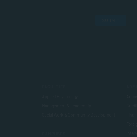
SUBMIT
FACULTIES
ADMI
Applied Psychology
Admis
Management & Leadership
Credi
Social Work & Community Development
Finan
Foreig
Inter
CAMPUSES