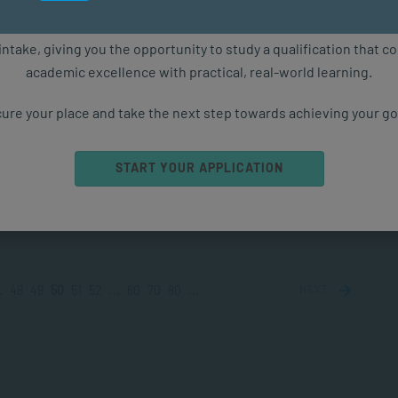
PPLIED PSYCHOLOGY
MAR 28, 2024
5158 VIEWS
ure starts with the right qualification. Applications are now ope
intake, giving you the opportunity to study a qualification that 
academic excellence with practical, real-world learning.
o Deal with Grief and Loss
 be overwhelming dealing with grief and loss. Each of us
ure your place and take the next step towards achieving your go
different emotional landscape and not everyone
ences or expresses...
START YOUR APPLICATION
PPLIED PSYCHOLOGY
MAR 26, 2024
4901 VIEWS
.
48
49
50
51
52
...
60
70
80
...
NEXT