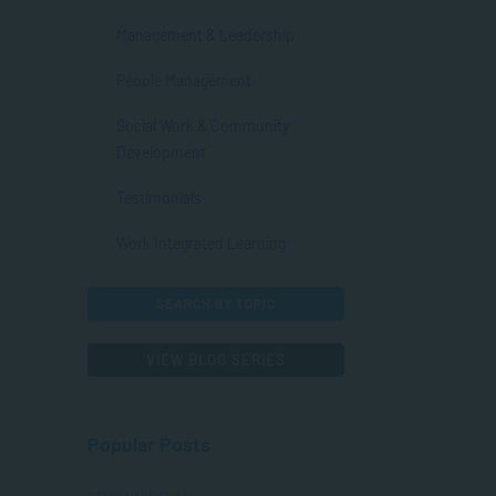
Management & Leadership
People Management
Social Work & Community
Development
Testimonials
Work Integrated Learning
SEARCH BY TOPIC
VIEW BLOG SERIES
Popular Posts
COMMUNICATION