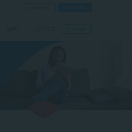
CONTACT US
APPLY NOW
ORE
ABOUT
GET HELP
SEARCH