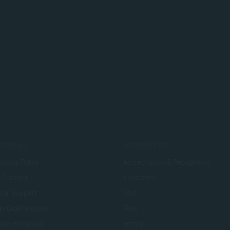
SSIONS
RESOURCES
sions Policy
Accreditation & Recognition
t Transfer
Educators
cial Support
FAQ
n Qualifications
Fees
view Processes
Forms