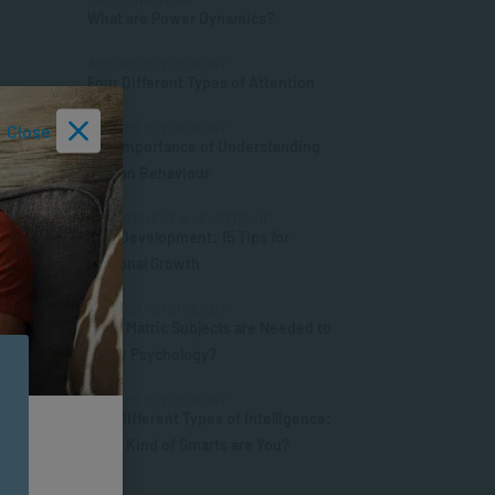
What are Power Dynamics?
APPLIED PSYCHOLOGY
Four Different Types of Attention
APPLIED PSYCHOLOGY
Close
The Importance of Understanding
Human Behaviour
MANAGEMENT & LEADERSHIP
Self-Development: 15 Tips for
Personal Growth
APPLIED PSYCHOLOGY
What Matric Subjects are Needed to
Study Psychology?
APPLIED PSYCHOLOGY
The Different Types of Intelligence:
What Kind of Smarts are You?