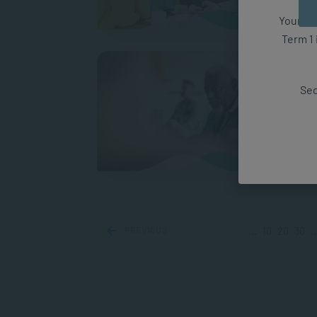
A
Your fut
Term 1 
How t
It can
Sec
has a 
experi
A
PREVIOUS
...
10
20
30
..