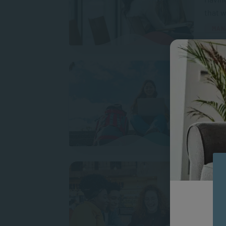
that w
MAN
Makin
Gap Ye
a gap 
A
How t
In a p
conne
We all