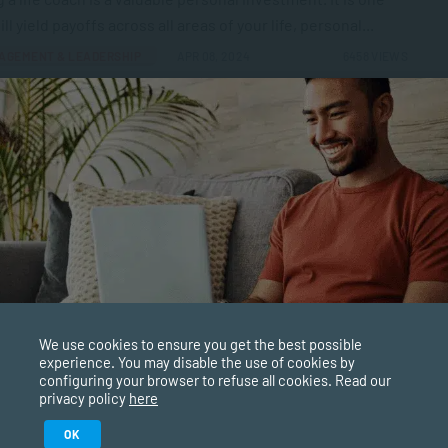
ill yield payoffs across all areas of your life, personal...
AGEMENT & LEADERSHIP
APR 08, 2024
6458 VIEWS
g the Most of a Gap Year with Short Courses
ars are ideal times to explore career options. You can use
year to dip into areas that you have an...
PPLIED PSYCHOLOGY
APR 05, 2024
6795 VIEWS
o Build Social Connections
We use cookies to ensure you get the best possible
experience. You may disable the use of cookies by
ost-pandemic world, are we having to rebuild our social
configuring your browser to refuse all cookies. Read our
ctions? The pandemic was a profoundly traumatic time.
privacy policy
here
 had to...
Study in February 2027
OK