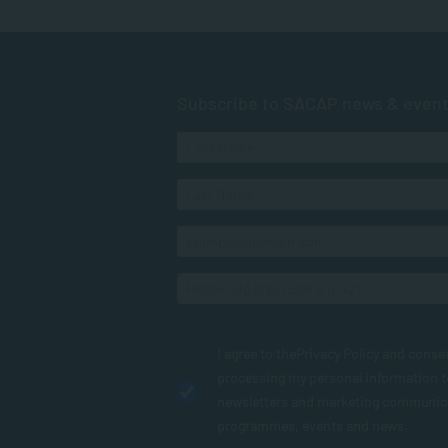
Subscribe to SACAP news & even
I agree to the
Privacy Policy
and conse
processing my personal information 
newsletters and marketing communic
programmes, events and news.