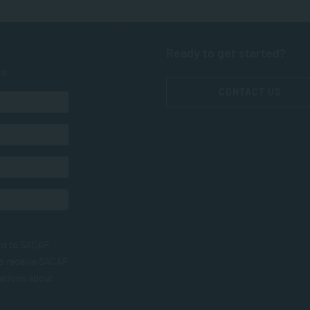
Ready to get started?
ts
CONTACT US
nt to SACAP
to receive SACAP
ations about