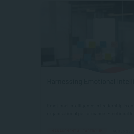
Harnessing Emotional Intell
Emotional intelligence in leadership is o
organisational performance. Emotional Intel
MANAGEMENT & LEADERSHIP
AUG 05, 202