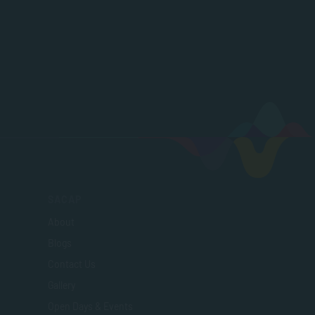
SACAP
About
Blogs
Contact Us
Gallery
Open Days & Events