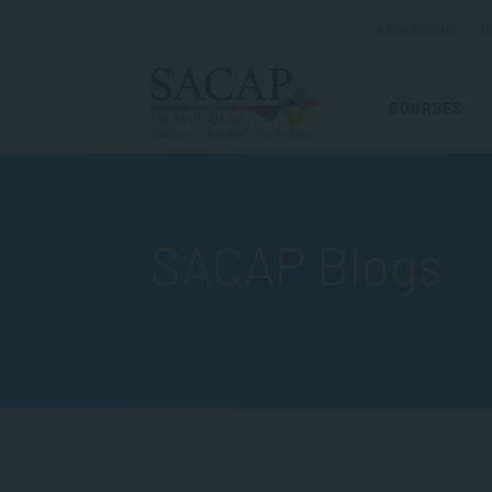
ADMISSIONS
R
COURSES
SACAP Blogs