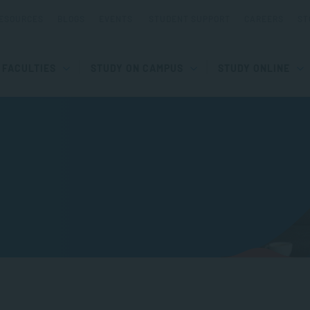
ESOURCES
BLOGS
EVENTS
STUDENT SUPPORT
CAREERS
ST
FACULTIES
STUDY ON CAMPUS
STUDY ONLINE