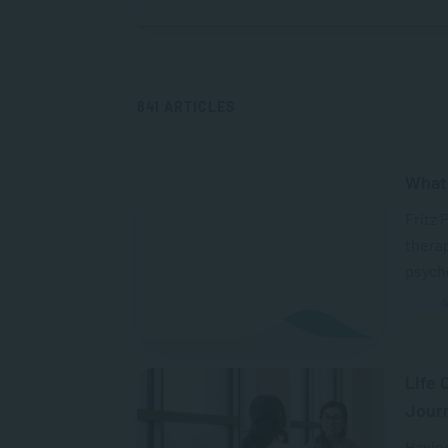
841 ARTICLES
What 
Fritz 
therap
psycho
A
Life 
Jour
Having