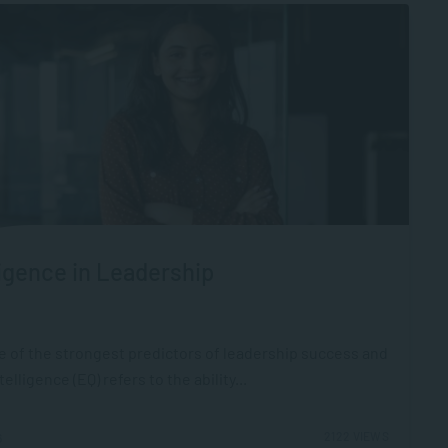
igence in Leadership
ne of the strongest predictors of leadership success and
ligence (EQ) refers to the ability...
2122 VIEWS
6