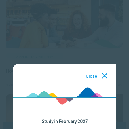
APPLIED PSYCHOLOGY
How to Build Social Connections
Close
MAR 28, 2024
5162 VIEWS
Study in February 2027