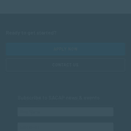
Ready to get started?
APPLY NOW
CONTACT US
Subscribe to SACAP news & events