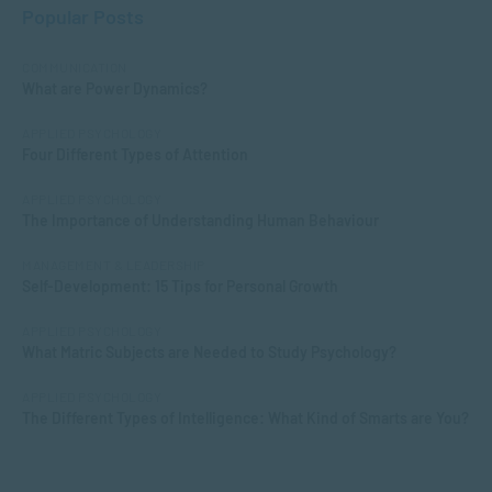
Popular Posts
COMMUNICATION
What are Power Dynamics?
APPLIED PSYCHOLOGY
Four Different Types of Attention
APPLIED PSYCHOLOGY
The Importance of Understanding Human Behaviour
MANAGEMENT & LEADERSHIP
Self-Development: 15 Tips for Personal Growth
APPLIED PSYCHOLOGY
What Matric Subjects are Needed to Study Psychology?
APPLIED PSYCHOLOGY
The Different Types of Intelligence: What Kind of Smarts are You?