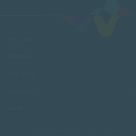
FACULTIES
CAMPUSES
ADMISSIONS
RESOURCES
SACAP
Copyright © 2026 South African College of Applied Psychology. All Rights