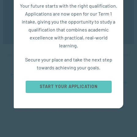
We use cookies to ensure you get the best possible
Your future starts with the right qualification.
experience. You may disable the use of cookies by
Applications are now open for our Term 1
configuring your browser to refuse all cookies. Read
our privacy policy
here
intake, giving you the opportunity to study a
APPLIED PSYCHOLOGY
qualification that combines academic
OK
excellence with practical, real-world
How to Deal with Grief and Loss
learning.
MAR 26, 2024
4904 VIEWS
Secure your place and take the next step
towards achieving your goals.
...
10
20
30
...
48
49
50
51
52
...
60
70
80
...
START YOUR APPLICATION