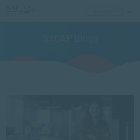
GET HELP
SACAP Blogs