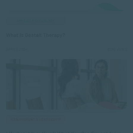
APPLIED PSYCHOLOGY
What is Gestalt Therapy?
APR 09, 2024
8760 VIEWS
MANAGEMENT & LEADERSHIP