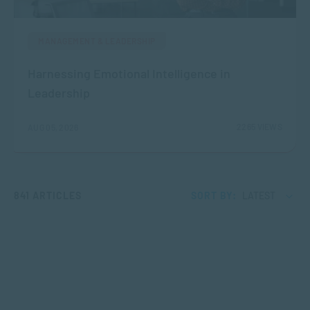
MANAGEMENT & LEADERSHIP
Harnessing Emotional Intelligence in
Leadership
2265 VIEWS
AUG 05, 2026
841 ARTICLES
SORT BY:
LATEST