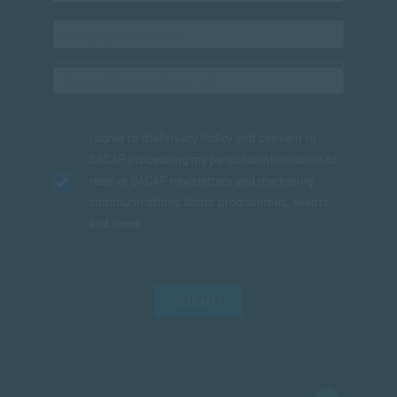
I agree to the
Privacy Policy
and consent to
SACAP processing my personal information to
receive SACAP newsletters and marketing
communications about programmes, events
and news.
SUBMIT