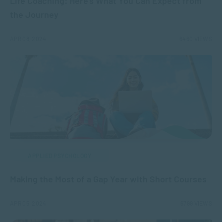
Life Coaching: Here’s What You Can Expect from
the Journey
APR 08, 2024
6460 VIEWS
APPLIED PSYCHOLOGY
Making the Most of a Gap Year with Short Courses
APR 05, 2024
6799 VIEWS