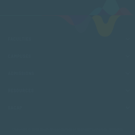
FACULTIES
CAMPUSES
ADMISSIONS
RESOURCES
SACAP
Copyright © 2026 South African College of Applied Psychology. All Rights