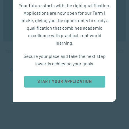
We use cookies to ensure you get the best possible
Your future starts with the right qualification.
experience. You may disable the use of cookies by
Applications are now open for our Term 1
configuring your browser to refuse all cookies. Read
our privacy policy
here
intake, giving you the opportunity to study a
APPLIED PSYCHOLOGY
qualification that combines academic
OK
excellence with practical, real-world
5 Big Benefits of a Short Power Nap
learning.
FEB 28, 2023
6039 VIEWS
Secure your place and take the next step
towards achieving your goals.
...
10
20
30
...
68
69
70
71
72
...
80
90
100
...
START YOUR APPLICATION