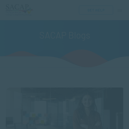
GET HELP
SACAP Blogs