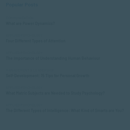
Popular Posts
COMMUNICATION
What are Power Dynamics?
APPLIED PSYCHOLOGY
Four Different Types of Attention
APPLIED PSYCHOLOGY
The Importance of Understanding Human Behaviour
MANAGEMENT & LEADERSHIP
Self-Development: 15 Tips for Personal Growth
APPLIED PSYCHOLOGY
What Matric Subjects are Needed to Study Psychology?
APPLIED PSYCHOLOGY
The Different Types of Intelligence: What Kind of Smarts are You?