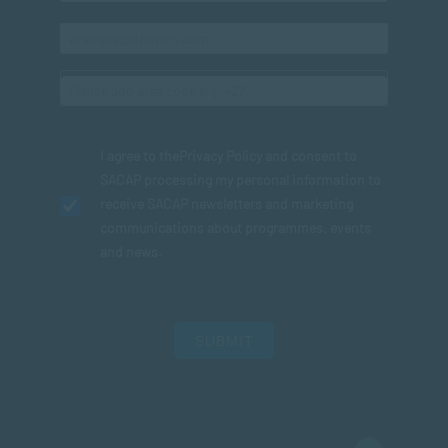
I agree to the
Privacy Policy
and consent to
SACAP processing my personal information to
receive SACAP newsletters and marketing
communications about programmes, events
and news.
SUBMIT