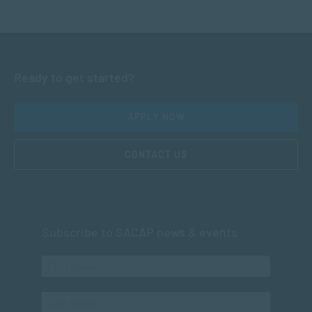
Ready to get started?
APPLY NOW
CONTACT US
Subscribe to SACAP news & events