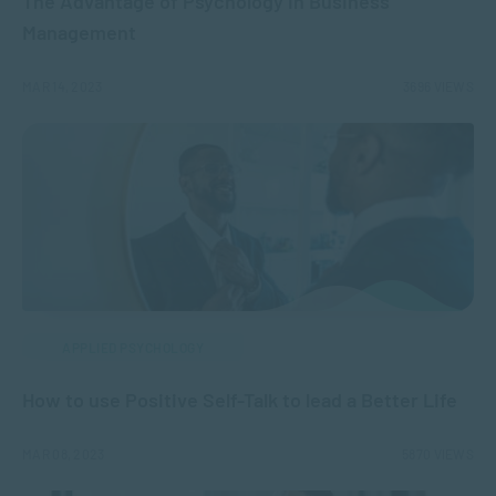
The Advantage of Psychology in Business
Management
MAR 14, 2023
3696 VIEWS
APPLIED PSYCHOLOGY
How to use Positive Self-Talk to lead a Better Life
MAR 08, 2023
5870 VIEWS