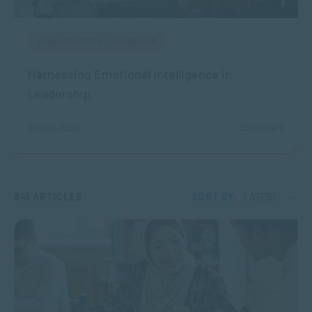
MANAGEMENT & LEADERSHIP
Harnessing Emotional Intelligence in
Leadership
2312 VIEWS
AUG 05, 2026
841 ARTICLES
SORT BY:
LATEST