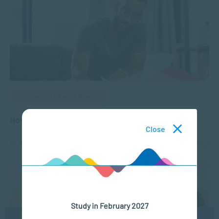
BUSINESS MANAGEMENT
How to Develop a Career Plan
Close
MAR 01, 2023
8172 VIEWS
Study in February 2027