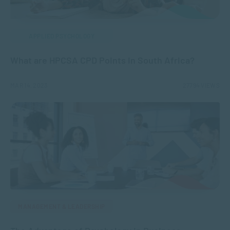
APPLIED PSYCHOLOGY
What are HPCSA CPD Points in South Africa?
MAR 14, 2023
27794 VIEWS
MANAGEMENT & LEADERSHIP