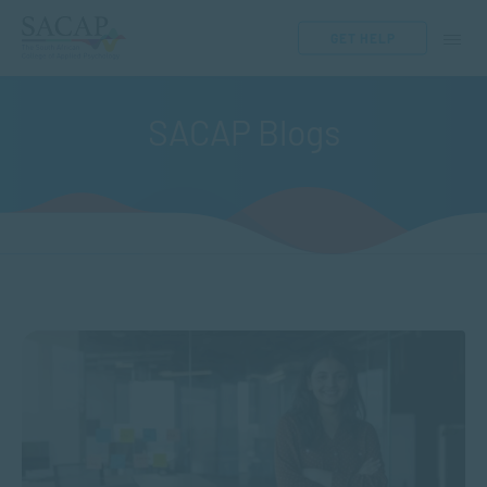
GET HELP
SACAP Blogs