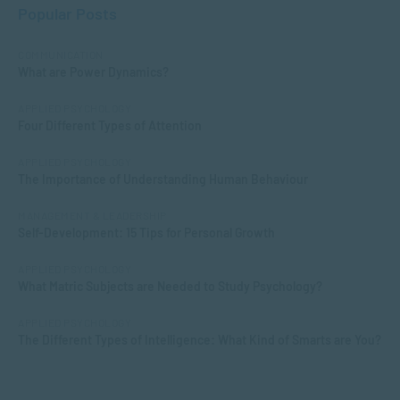
Popular Posts
COMMUNICATION
What are Power Dynamics?
APPLIED PSYCHOLOGY
Four Different Types of Attention
APPLIED PSYCHOLOGY
The Importance of Understanding Human Behaviour
MANAGEMENT & LEADERSHIP
Self-Development: 15 Tips for Personal Growth
APPLIED PSYCHOLOGY
What Matric Subjects are Needed to Study Psychology?
APPLIED PSYCHOLOGY
The Different Types of Intelligence: What Kind of Smarts are You?