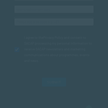
I agree to the
Privacy Policy
and consent to
SACAP processing my personal information to
receive SACAP newsletters and marketing
communications about programmes, events
and news.
SUBMIT