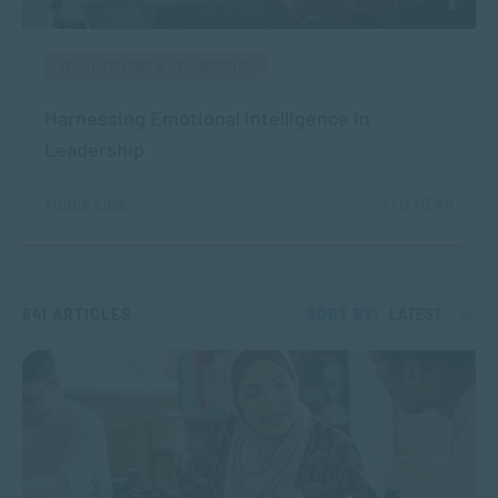
MANAGEMENT & LEADERSHIP
Harnessing Emotional Intelligence in
Leadership
2312 VIEWS
AUG 05, 2026
841 ARTICLES
SORT BY:
LATEST