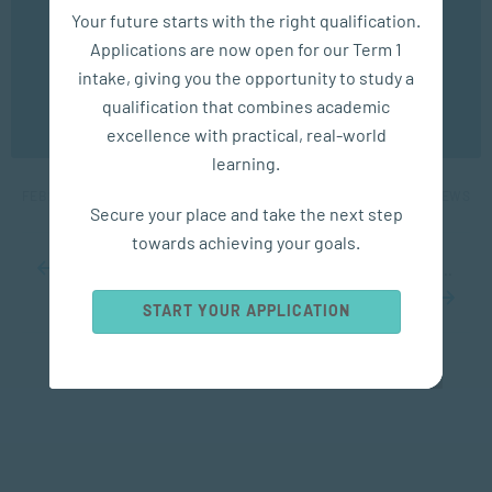
We use cookies to ensure you get the best possible
Your future starts with the right qualification.
experience. You may disable the use of cookies by
Applications are now open for our Term 1
configuring your browser to refuse all cookies. Read
our privacy policy
here
intake, giving you the opportunity to study a
APPLIED PSYCHOLOGY
qualification that combines academic
OK
excellence with practical, real-world
5 Big Benefits of a Short Power Nap
learning.
FEB 28, 2023
6039 VIEWS
Secure your place and take the next step
towards achieving your goals.
...
10
20
30
...
68
69
70
71
72
...
80
90
100
...
START YOUR APPLICATION