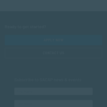
Ready to get started?
APPLY NOW
CONTACT US
Subscribe to SACAP news & events