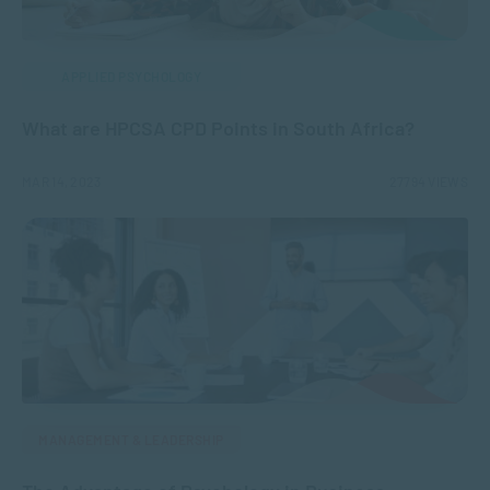
APPLIED PSYCHOLOGY
What are HPCSA CPD Points in South Africa?
MAR 14, 2023
27794 VIEWS
MANAGEMENT & LEADERSHIP