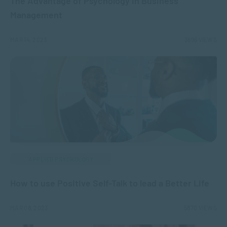
The Advantage of Psychology in Business
Management
MAR 14, 2023
3696 VIEWS
APPLIED PSYCHOLOGY
How to use Positive Self-Talk to lead a Better Life
MAR 08, 2023
5870 VIEWS