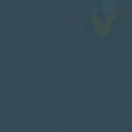
FACULTIES
CAMPUSES
ADMISSIONS
RESOURCES
SACAP
Copyright © 2026 South African College of Applied Psychology. All Rights