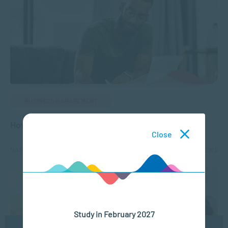
BUSINESS MANAGEMENT
How to Develop a Career Plan
Close
MAR 01, 2023
8172 VIEWS
Study in February 2027