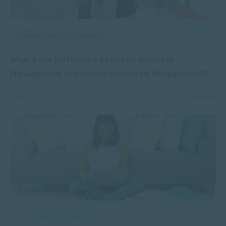
MANAGEMENT & LEADERSHIP
What’s the Difference between Business
Management and Human Resource Management?
MAY 03, 2022
4406 VIEWS
APPLIED PSYCHOLOGY