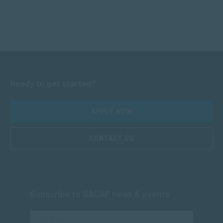
Ready to get started?
APPLY NOW
CONTACT US
Subscribe to SACAP news & events