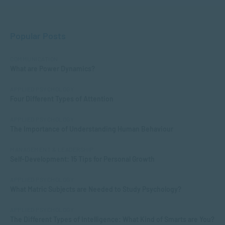
Popular Posts
COMMUNICATION
What are Power Dynamics?
APPLIED PSYCHOLOGY
Four Different Types of Attention
APPLIED PSYCHOLOGY
The Importance of Understanding Human Behaviour
MANAGEMENT & LEADERSHIP
Self-Development: 15 Tips for Personal Growth
APPLIED PSYCHOLOGY
What Matric Subjects are Needed to Study Psychology?
APPLIED PSYCHOLOGY
The Different Types of Intelligence: What Kind of Smarts are You?