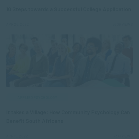
10 Steps towards a Successful College Application
APR 26, 2022
5609 VIEWS
APPLIED PSYCHOLOGY
It takes a Village: How Community Psychology Can
Benefit South Africans
APR 19, 2022
7341 VIEWS