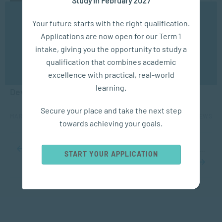
We use cookies to ensure you get the best possible
Your future starts with the right qualification.
experience. You may disable the use of cookies by
Applications are now open for our Term 1
configuring your browser to refuse all cookies. Read
our privacy policy
here
intake, giving you the opportunity to study a
ACADEMIC ARTICLES
qualification that combines academic
OK
excellence with practical, real-world
The Connection Between Social Media & Identity
learning.
Development in Adolescents
Secure your place and take the next step
MAR 31, 2022
5303 VIEWS
towards achieving your goals.
...
10
20
30
...
78
79
80
81
82
...
90
100
110
...
START YOUR APPLICATION