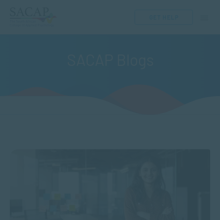
GET HELP
SACAP Blogs