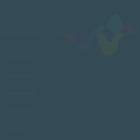
FACULTIES
CAMPUSES
ADMISSIONS
RESOURCES
SACAP