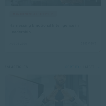
MANAGEMENT & LEADERSHIP
Harnessing Emotional Intelligence in
Leadership
2265 VIEWS
AUG 05, 2026
841 ARTICLES
SORT BY:
LATEST