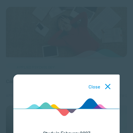
APPLIED PSYCHOLOGY
Can Stress Cause Panic Attacks?
Close
APR 06, 2022
3831 VIEWS
Study in February 2027