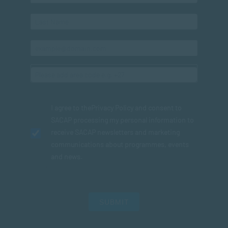
I agree to the
Privacy Policy
and consent to
SACAP processing my personal information to
receive SACAP newsletters and marketing
communications about programmes, events
and news.
SUBMIT