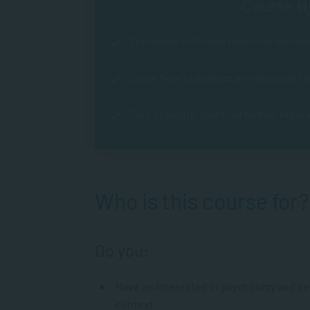
Course Hi
Specialise in human resource manag
Learn how to balance an individual’s
Gain essential practical human resou
Who is this course for?
Do you:
Have an interested in psychology and peo
context.