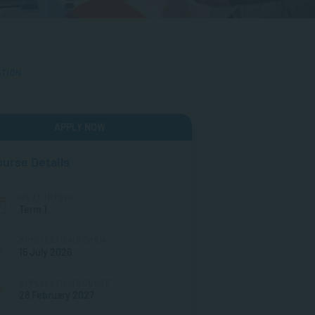
ATION
APPLY NOW
urse Details
NEXT INTAKE
Term 1
APPLICATIONS OPEN
15 July 2026
APPLICATIONS CLOSE
28 February 2027