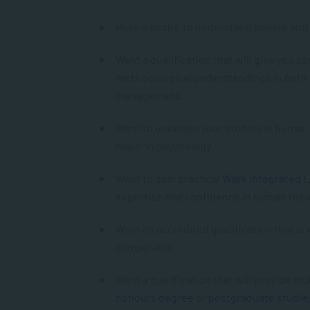
Have a desire to understand people and 
Want a qualification that will give you 
methodological understandings in both
management.
Want to underpin your studies in huma
major in psychology.
Want to gain practical
Work Integrated 
expertise and confidence in human re
Want an accredited qualification that is
comparable.
Want a qualification that will provide m
honours degree
or
postgraduate studie