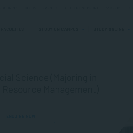
ESOURCES
BLOGS
EVENTS
STUDENT SUPPORT
CAREERS
ST
FACULTIES
STUDY ON CAMPUS
STUDY ONLINE
cial Science (Majoring in
n Resource Management)
ENQUIRE NOW