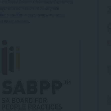
lied Social Science (Majoring in Psychology
gible for admission into a cognate
duate studies
in psychology, the social
nd internationally.