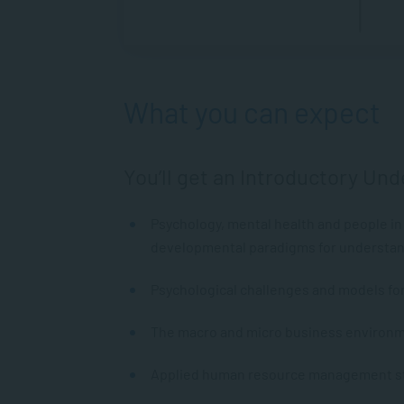
What you can expect
You’ll get an Introductory Und
Psychology, mental health and people in 
developmental paradigms for understand
Psychological challenges and models fo
The macro and micro business environm
Applied human resource management str