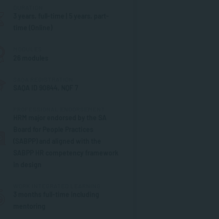
DURATION
3 years, full-time | 5 years, part-
time (Online)
MODULES
26 modules
SAQA REGISTRATION
SAQA ID 90844, NQF 7
PROFESSIONAL ENDORSEMENT
HRM major endorsed by the SA
Board for People Practices
(SABPP) and aligned with the
SABPP HR competency framework
in design
WORK INTEGRATED LEARNING
3 months full-time including
mentoring