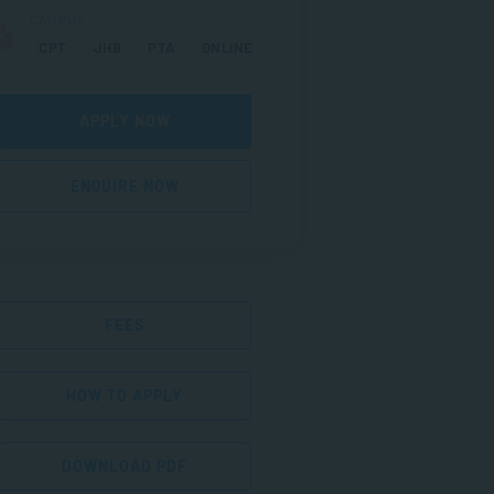
CAMPUS
CPT
JHB
PTA
ONLINE
APPLY NOW
ENQUIRE NOW
FEES
HOW TO APPLY
DOWNLOAD PDF