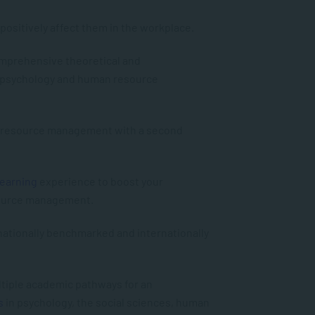
positively affect them in the workplace.
comprehensive theoretical and
 psychology and human resource
n resource management with a second
Learning
experience to boost your
source management.
 nationally benchmarked and internationally
ultiple academic pathways for an
s
in psychology, the social sciences, human