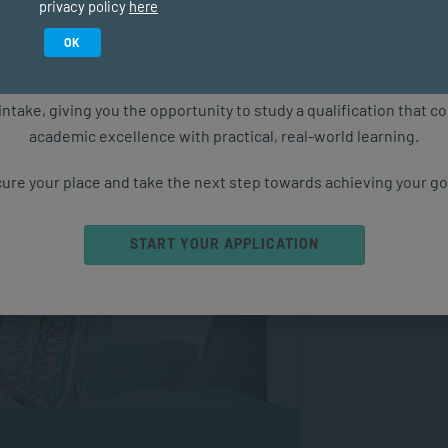
privacy policy
here
applying basic financial and accounting
Study in February 2027
ment context.
OK
ure starts with the right qualification. Applications are now ope
intake, giving you the opportunity to study a qualification that 
academic excellence with practical, real-world learning.
ure your place and take the next step towards achieving your go
START YOUR APPLICATION