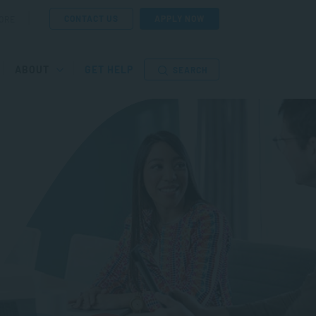
CONTACT US
APPLY NOW
ORE
ABOUT
GET HELP
SEARCH