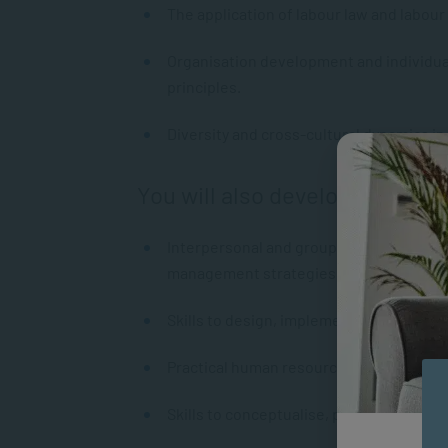
The application of labour law and labour 
Organisation development and individua
principles.
Diversity and cross-cultural dynamics i
You will also develop
Interpersonal and group communication 
management strategies.
Skills to design, implement, monitor a
Practical human resource management e
Skills to conceptualise, plan, analyse an