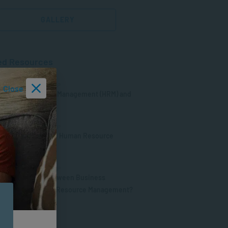
GALLERY
ed Resources
MENT & LEADERSHIP
Close
s Human Resource Management (HRM) and
it Important?
MENT & LEADERSHIP
le of Psychology in Human Resource
ment (HRM)
MENT & LEADERSHIP
 the Difference between Business
ment and Human Resource Management?