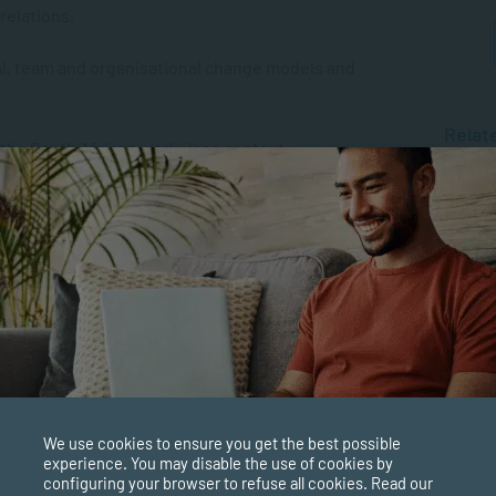
relations.
l, team and organisational change models and
Relat
n the South African workplace context.
MANAGE
What i
Why is 
skills, including development and
MANAGE
The Ro
Manage
nd evaluate human resource programmes.
MANAGE
What’s
xperience via Work Integrated Learning.
Manage
We use cookies to ensure you get the best possible
d interpret research.
experience. You may disable the use of cookies by
configuring your browser to refuse all cookies. Read our