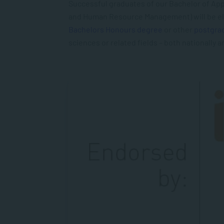
Successful graduates of our Bachelor of App
and Human Resource Management) will be eli
Bachelors Honours degree
or other
postgra
sciences or related
fields – both nationally a