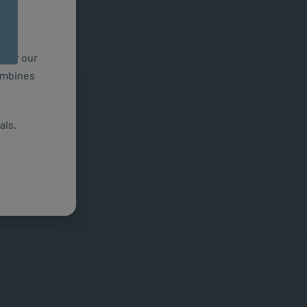
n for our
combines
als.