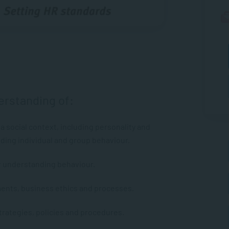
erstanding of:
a social context, including personality and
ing individual and group behaviour.
r understanding behaviour.
ents, business ethics and processes.
ategies, policies and procedures.