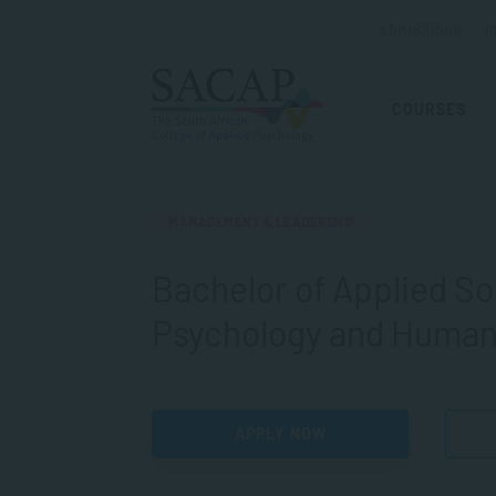
ADMISSIONS
R
COURSES
MANAGEMENT & LEADERSHIP
Bachelor of Applied So
Psychology and Huma
APPLY NOW