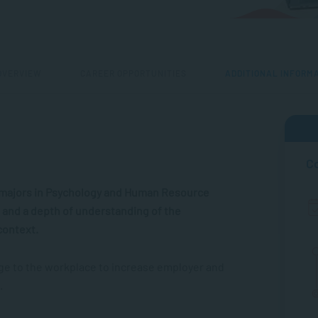
OVERVIEW
CAREER OPPORTUNITIES
ADDITIONAL INFORM
Co
l majors in Psychology and Human Resource
ls and a depth of understanding of the
context.
dge to the workplace to increase employer and
.