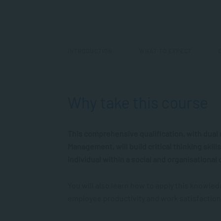
INTRODUCTION
WHAT TO EXPECT
Why take this course
This comprehensive qualification, with dua
Management, will build critical thinking skil
individual within a social and organisational 
You will also learn how to apply this knowle
employee productivity and work satisfaction