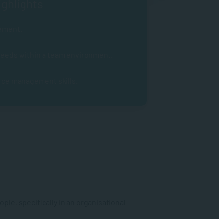
ghlights
ement.
 needs within a team environment.
rce management skills.
ple, specifically in an organisational