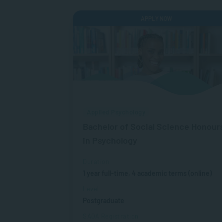
APPLY NOW
Applied Psychology
Bachelor of Social Science Honour
in Psychology
Duration
1 year full-time, 4 academic terms (online)
Level
Postgraduate
SAQA Registration