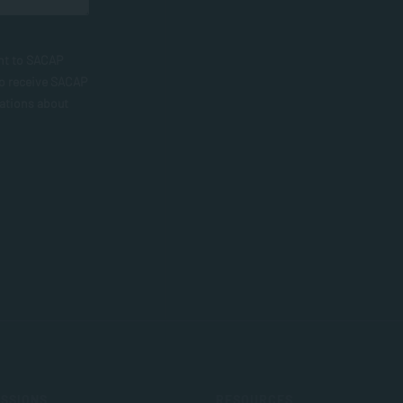
nt to SACAP
to receive SACAP
ations about
SSIONS
RESOURCES