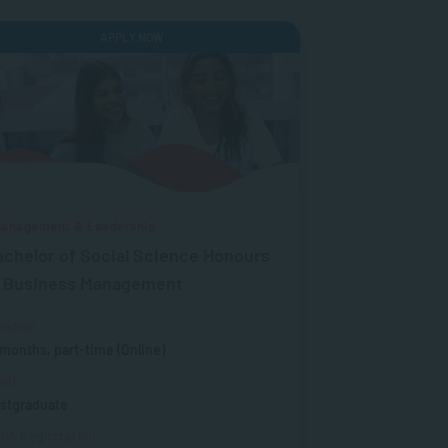
APPLY NOW
anagement & Leadership
achelor of Social Science Honours
n Business Management
ration
 months, part-time (Online)
vel
stgraduate
QA Registration