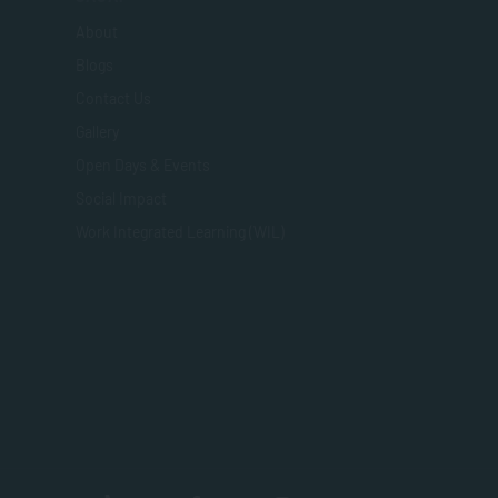
About
Blogs
Contact Us
Gallery
Open Days & Events
Social Impact
Work Integrated Learning (WIL)