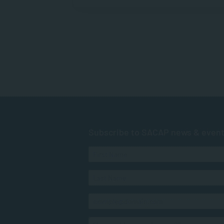
Subscribe to SACAP news & even