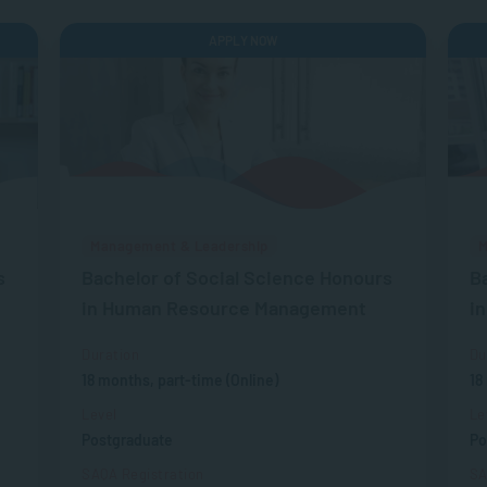
APPLY NOW
Management & Leadership
M
s
Bachelor of Social Science Honours
B
in Human Resource Management
i
Duration
Du
18 months, part-time (Online)
18
Level
Le
Postgraduate
Po
SAQA Registration
SA