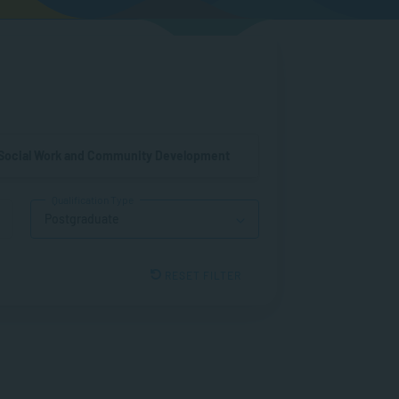
Social Work and Community Development
Qualification Type
Postgraduate
RESET FILTER