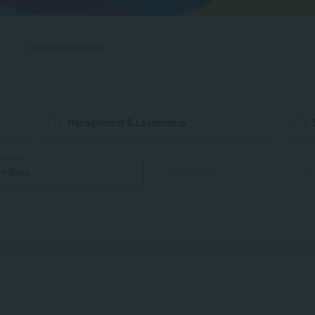
SITE-WIDE SEARCH
Management & Leadership
uration
rt-time
Next Intake