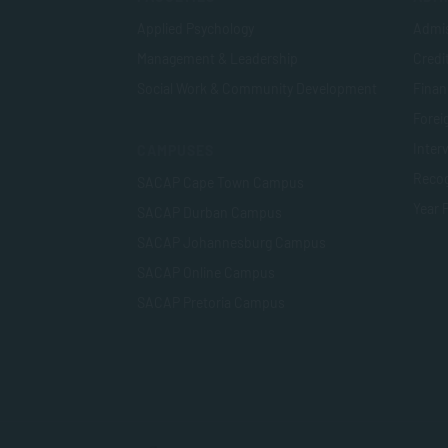
Applied Psychology
Admis
Management & Leadership
Credi
Social Work & Community Development
Finan
Foreig
Inter
CAMPUSES
Recog
SACAP Cape Town Campus
Year 
SACAP Durban Campus
SACAP Johannesburg Campus
SACAP Online Campus
SACAP Pretoria Campus