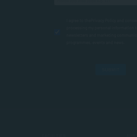
I agree to the
Privacy Policy
and conse
processing my personal information 
newsletters and marketing communic
programmes, events and news.
SUBMIT
FACULTIES
ADMI