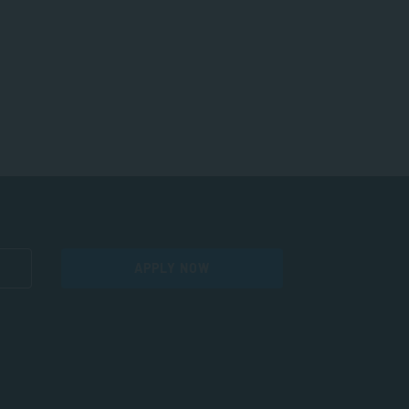
APPLY NOW