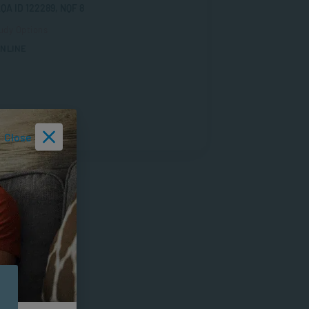
QA ID 122289, NQF 8
udy Options
NLINE
Close