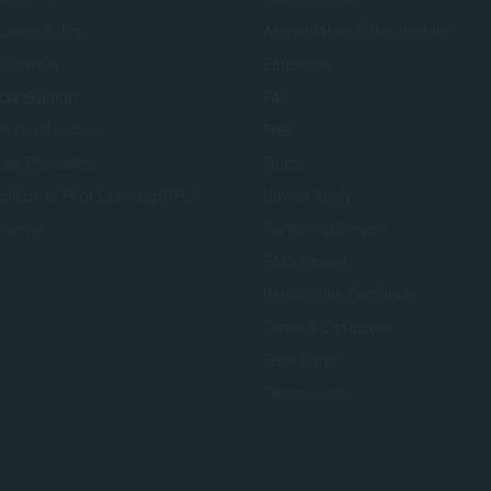
sions Policy
Accreditation & Recognition
t Transfer
Educators
cial Support
FAQ
n Qualifications
Fees
view Processes
Forms
nition of Prior Learning (RPL)
How to Apply
Planner
Marketing Consent
PAIA Manual
Registration Certificate
Terms & Conditions
Term Dates
Testimonials