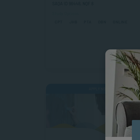
SAQA ID 96448, NQF 8
Study Options
CPT
JHB
PTA
DBN
ONLINE
APPLY NOW