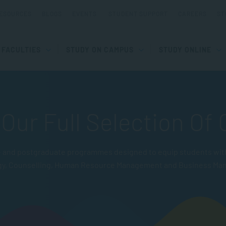
ESOURCES
BLOGS
EVENTS
STUDENT SUPPORT
CAREERS
ST
FACULTIES
STUDY ON CAMPUS
STUDY ONLINE
Our Full Selection Of
and postgraduate programmes designed to equip students with pr
gy, Counselling, Human Resource Management and Business Ma