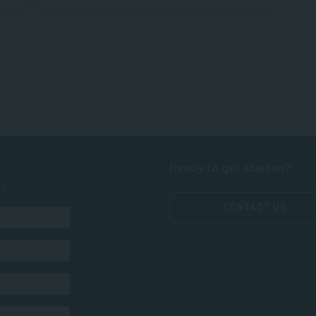
Ready to get started?
ts
CONTACT US