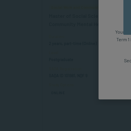
Social Work and Community Development
Master of Social Science in
Community Mental Health Promoti
Your fut
Duration
Term 1 
2 years, part-time (Online)
Level
Postgraduate
Sec
SAQA Registration
SAQA ID 101981, NQF 9
Study Options
ONLINE