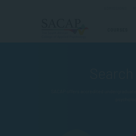
ADMISSIONS
R
COURSES
Search 
SACAP offers accredited undergraduate 
psycholo