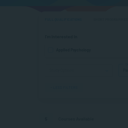
FULL QUALIFICATIONS
SHORT PROGRAMMES
I'm interested in
Applied Psychology
D
Pa
- LESS FILTERS
5
Courses Available