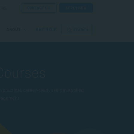
CONTACT US
APPLY NOW
ORE
ABOUT
GET HELP
SEARCH
 Courses
actical, career-ready skills in Applied
nagement.