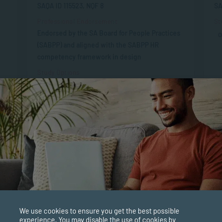
SAQA ID 115523, NQF 8
SA
Professional Endorsement
St
Endorsed by the SA Board for People Practices
O
(SABPP) and aligned with the SABPP HR
competency framework in design
Study Options
ONLINE
APPLY NOW
We use cookies to ensure you get the best possible
experience. You may disable the use of cookies by