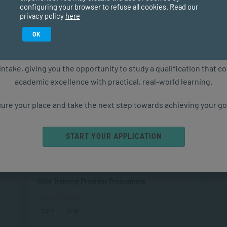
configuring your browser to refuse all cookies. Read our
Management & Leadership
privacy policy
here
Postgraduate Diploma in Coaching
Study in February 2027
OK
on
Duration
ure starts with the right qualification. Applications are now ope
2 years part-time
intake, giving you the opportunity to study a qualification that 
Level
academic excellence with practical, real-world learning.
Postgraduate
ure your place and take the next step towards achieving your go
SAQA Registration
SAQA ID 93851, NQF 8
Professional Endorsement
START YOUR APPLICATION
Accredited by the International Coaching
Federation (ICF) as an Accredited Level 2
Programme of 193 hours COMENSA Approved
Gold Training Provider Programme
Study Options
CPT
JHB