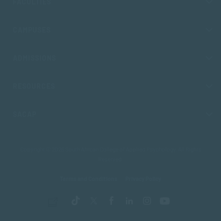
FACULTIES
CAMPUSES
ADMISSIONS
RESOURCES
SACAP
Copyright © 2026 South African College of Applied Psychology. All Rights
Reserved.
Terms and Conditions
Privacy Policy