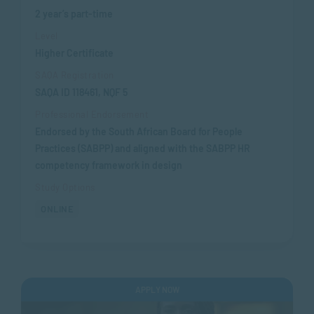
2 year’s part-time
Level
Higher Certificate
SAQA Registration
SAQA ID 118461, NQF 5
Professional Endorsement
Endorsed by the South African Board for People
Practices (SABPP) and aligned with the SABPP HR
competency framework in design
Study Options
ONLINE
APPLY NOW