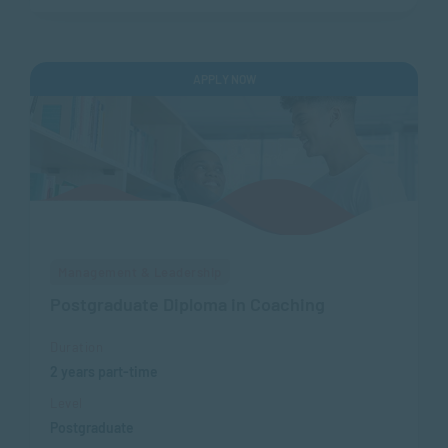
APPLY NOW
Management & Leadership
Postgraduate Diploma in Coaching
Duration
2 years part-time
Level
Postgraduate