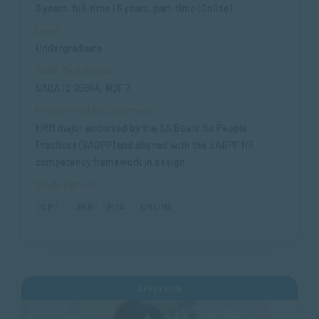
3 years, full-time | 5 years, part-time (Online)
Level
Undergraduate
SAQA Registration
SAQA ID 90844, NQF 7
Professional Endorsement
HRM major endorsed by the SA Board for People
Practices (SABPP) and aligned with the SABPP HR
competency framework in design
Study Options
CPT
JHB
PTA
ONLINE
APPLY NOW