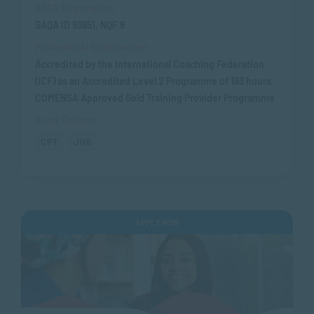
SAQA Registration
SAQA ID 93851, NQF 8
Professional Endorsement
Accredited by the International Coaching Federation
(ICF) as an Accredited Level 2 Programme of 193 hours
COMENSA Approved Gold Training Provider Programme
Study Options
CPT
JHB
APPLY NOW