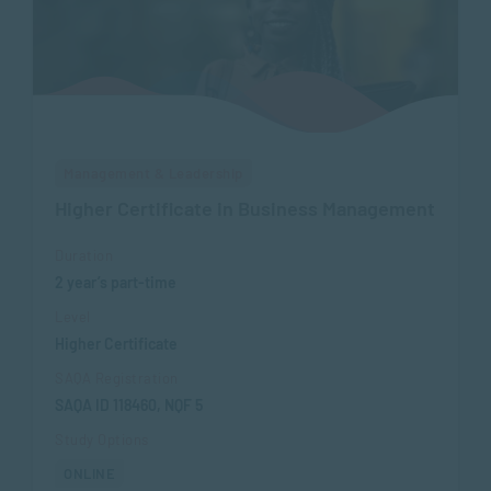
Management & Leadership
Higher Certificate in Business Management
Duration
2 year’s part-time
Level
Higher Certificate
SAQA Registration
SAQA ID 118460, NQF 5
Study Options
ONLINE