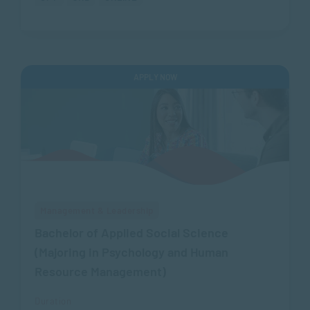
APPLY NOW
Management & Leadership
Bachelor of Applied Social Science
(Majoring in Psychology and Human
Resource Management)
Duration