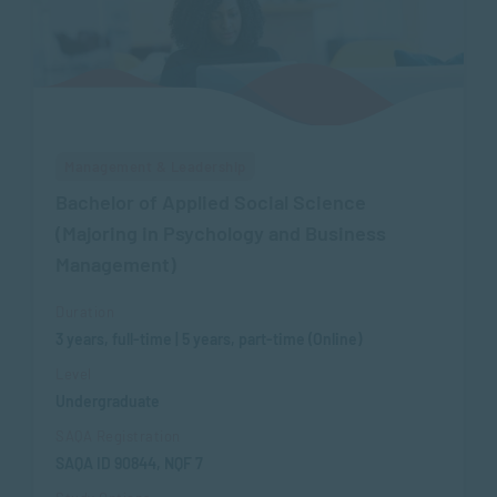
Management & Leadership
Bachelor of Applied Social Science
(Majoring in Psychology and Business
Management)
Duration
3 years, full-time | 5 years, part-time (Online)
Level
Undergraduate
SAQA Registration
SAQA ID 90844, NQF 7