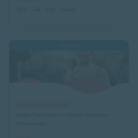
Study Options
CPT
JHB
PTA
ONLINE
APPLY NOW
Management & Leadership
Higher Certificate in Human Resource
Management
Duration