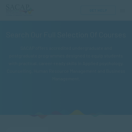
GET HELP
Search Our Full Selection Of Courses
SACAP offers accredited undergraduate and
postgraduate programmes designed to equip students
with practical, career-ready skills in Applied psychology,
Counselling, Human Resource Management and Business
Management.