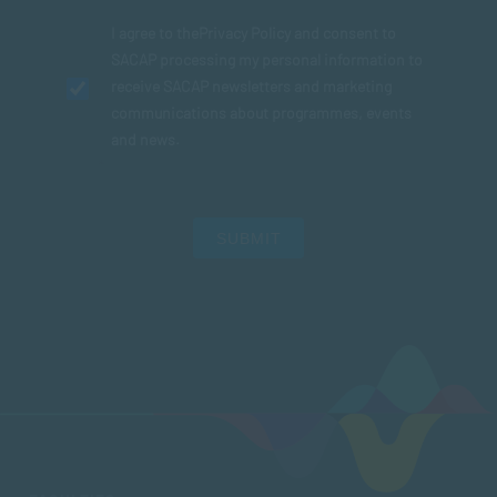
I agree to the
Privacy Policy
and consent to
SACAP processing my personal information to
receive SACAP newsletters and marketing
communications about programmes, events
and news.
SUBMIT