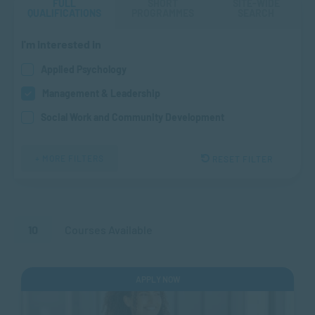
FULL
SHORT
SITE-WIDE
QUALIFICATIONS
PROGRAMMES
SEARCH
I'm interested in
Applied Psychology
Management & Leadership
Social Work and Community Development
+ MORE FILTERS
RESET FILTER
10
Courses Available
APPLY NOW