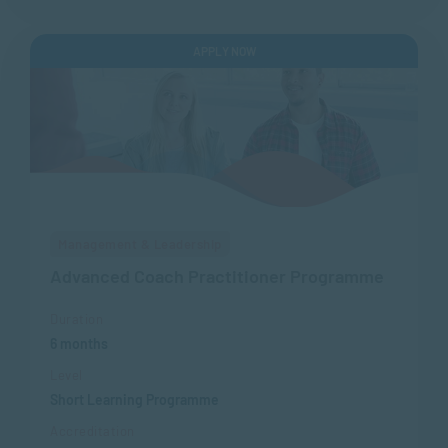
APPLY NOW
Management & Leadership
Advanced Coach Practitioner Programme
Duration
6 months
Level
Short Learning Programme
Accreditation