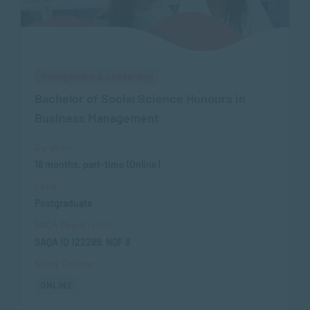
Management & Leadership
Bachelor of Social Science Honours in
Business Management
Duration
18 months, part-time (Online)
Level
Postgraduate
SAQA Registration
SAQA ID 122289, NQF 8
Study Options
ONLINE