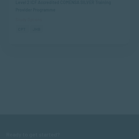
Level 2 ICF Accredited COMENSA SILVER Training
Provider Programme
Study Options
CPT
JHB
Ready to get started?