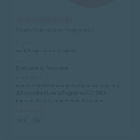
Management & Leadership
Coach Practitioner Programme
Duration
5 months plus mentor coaching
Level
Short Learning Programme
Accreditation
Subset of SACAPs Postgraduate Diploma in Coaching
(ICF Accredited Level 2 Programme) COMENSA
Approved Silver Training Provider Programme
Study Options
CPT
JHB