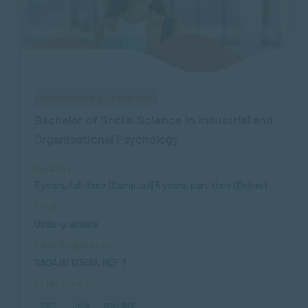
Management & Leadership
Bachelor of Social Science in Industrial and
Organisational Psychology
Duration
3 years, full-time (Campus) | 5 years, part-time (Online)
Level
Undergraduate
SAQA Registration
SAQA ID 125163, NQF 7
Study Options
CPT
JHB
ONLINE