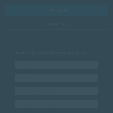
APPLY NOW
CONTACT US
Subscribe to SACAP news & events