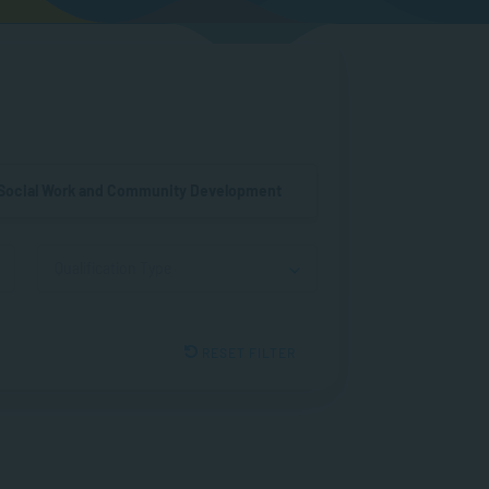
Social Work and Community Development
Qualification Type
RESET FILTER