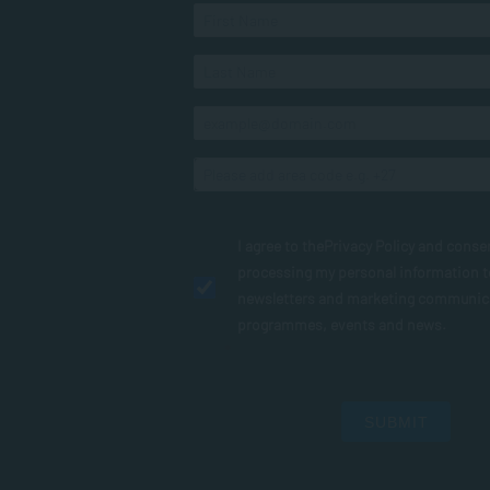
I agree to the
Privacy Policy
and conse
processing my personal information 
newsletters and marketing communic
programmes, events and news.
SUBMIT