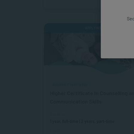
Sec
APPLY NOW
Applied Psychology
Higher Certificate in Counselling a
Communication Skills
Duration
1 year, full-time | 2 years, part-time
Level