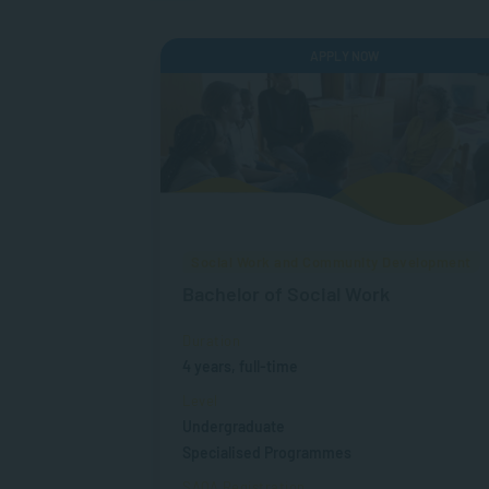
APPLY NOW
Social Work and Community Development
Bachelor of Social Work
Duration
4 years, full-time
Level
Undergraduate
Specialised Programmes
SAQA Registration