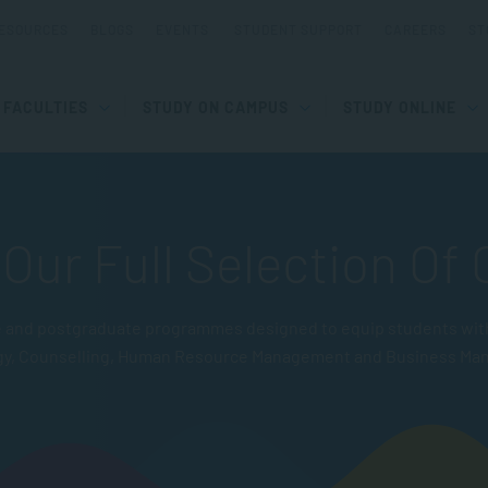
ESOURCES
BLOGS
EVENTS
STUDENT SUPPORT
CAREERS
ST
FACULTIES
STUDY ON CAMPUS
STUDY ONLINE
Our Full Selection Of
and postgraduate programmes designed to equip students with pr
gy, Counselling, Human Resource Management and Business Ma