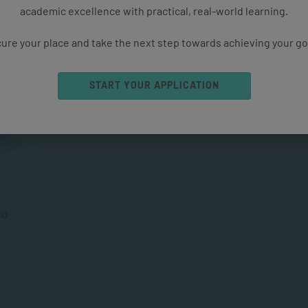
academic excellence with practical, real-world learning.
ure your place and take the next step towards achieving your go
START YOUR APPLICATION
nd