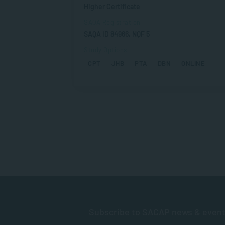
Higher Certificate
SAQA Registration
SAQA ID 84966, NQF 5
Study Options
CPT
JHB
PTA
DBN
ONLINE
Subscribe to SACAP news & even