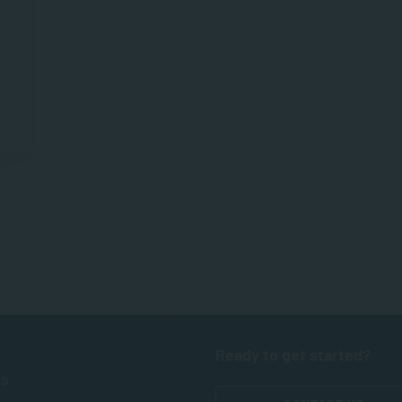
Ready to get started?
ts