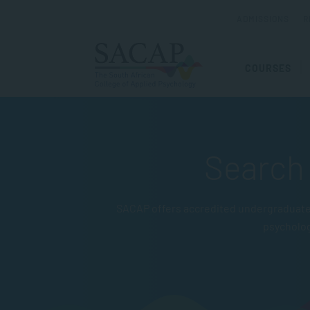
ADMISSIONS
R
COURSES
Search 
SACAP offers accredited undergraduate 
psycholo