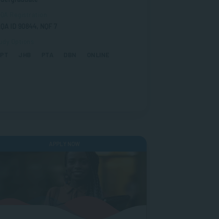
QA Registration
QA ID 90844, NQF 7
udy Options
CPT
JHB
PTA
DBN
ONLINE
APPLY NOW