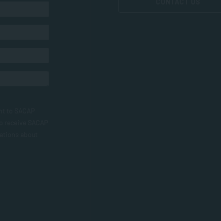
CONTACT US
nt to SACAP
to receive SACAP
ations about