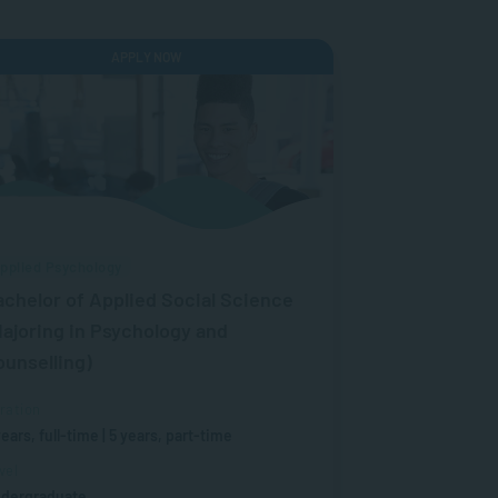
APPLY NOW
pplied Psychology
achelor of Applied Social Science
ajoring in Psychology and
ounselling)
ration
years, full-time | 5 years, part-time
vel
dergraduate