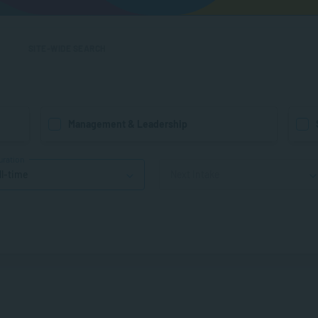
SITE-WIDE SEARCH
Management & Leadership
uration
ll-time
Next Intake