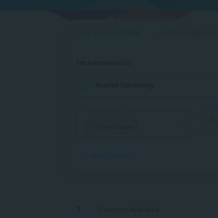
FULL QUALIFICATIONS
SHORT PROGRAMMES
I'm interested in
Applied Psychology
D
Study Options
Fu
×
Online Campus
- LESS FILTERS
7
Courses Available