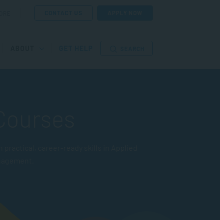
CONTACT US
APPLY NOW
ORE
ABOUT
GET HELP
SEARCH
 Courses
actical, career-ready skills in Applied
nagement.