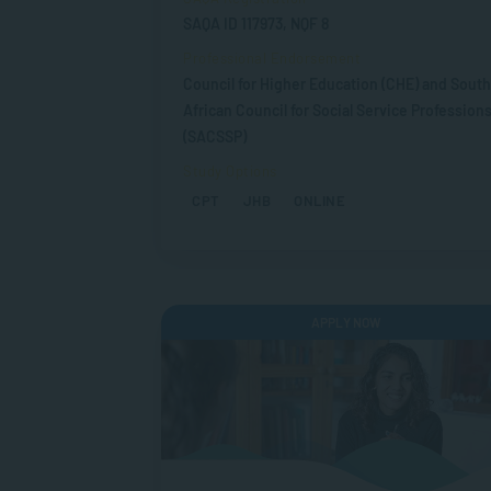
SAQA ID 117973, NQF 8
Professional Endorsement
Council for Higher Education (CHE) and South
African Council for Social Service Profession
(SACSSP)
Study Options
CPT
JHB
ONLINE
APPLY NOW