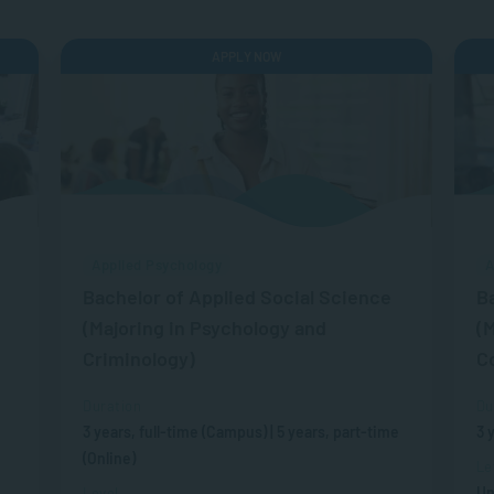
APPLY NOW
Applied Psychology
A
Bachelor of Applied Social Science
B
(Majoring in Psychology and
(M
Criminology)
C
Duration
Du
3 years, full-time (Campus) | 5 years, part-time
3 
(Online)
Le
Un
Level