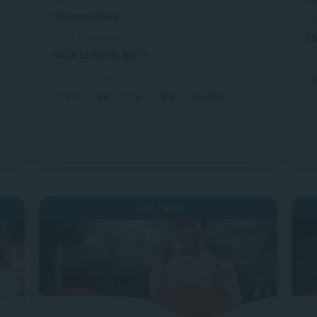
Undergraduate
SA
SA
SAQA Registration
SAQA ID 90844, NQF 7
St
s
Study Options
CPT
JHB
PTA
DBN
ONLINE
APPLY NOW