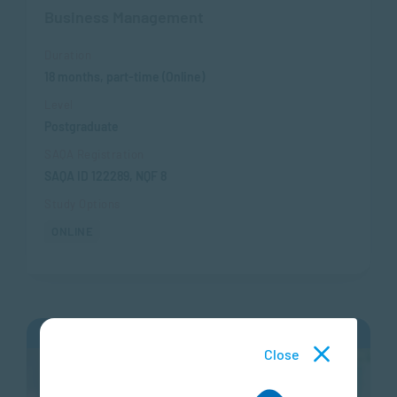
Business Management
Duration
18 months, part-time (Online)
Level
Postgraduate
SAQA Registration
SAQA ID 122289, NQF 8
Study Options
ONLINE
APPLY NOW
Close