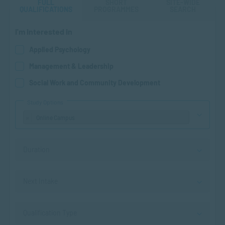
FULL
SHORT
SITE-WIDE
QUALIFICATIONS
PROGRAMMES
SEARCH
I'm interested in
Applied Psychology
Management & Leadership
Social Work and Community Development
Study Options
×
Online Campus
Duration
Next Intake
Qualification Type