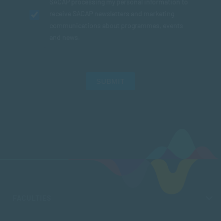
SACAP processing my personal information to
receive SACAP newsletters and marketing
communications about programmes, events
and news.
SUBMIT
FACULTIES