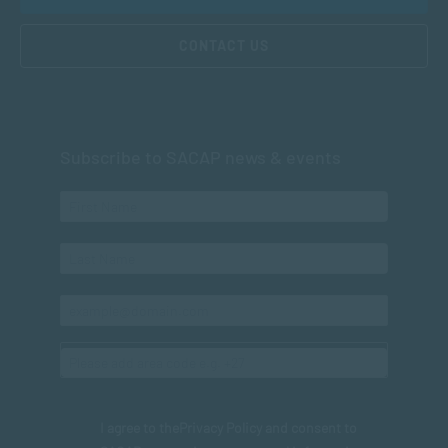
CONTACT US
Subscribe to SACAP news & events
I agree to the
Privacy Policy
and consent to