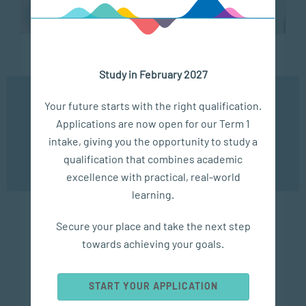
Study in February 2027
Social Work and Community Development
We use cookies to ensure you get the best possible
Master of Social Science in Community
Your future starts with the right qualification.
experience. You may disable the use of cookies by
Mental Health Promotion
Applications are now open for our Term 1
configuring your browser to refuse all cookies. Read
our privacy policy
here
intake, giving you the opportunity to study a
Duration
qualification that combines academic
OK
2 years, part-time (Online)
excellence with practical, real-world
Level
learning.
Postgraduate
Secure your place and take the next step
SAQA Registration
towards achieving your goals.
SAQA ID 101981, NQF 9
Study Options
START YOUR APPLICATION
ONLINE