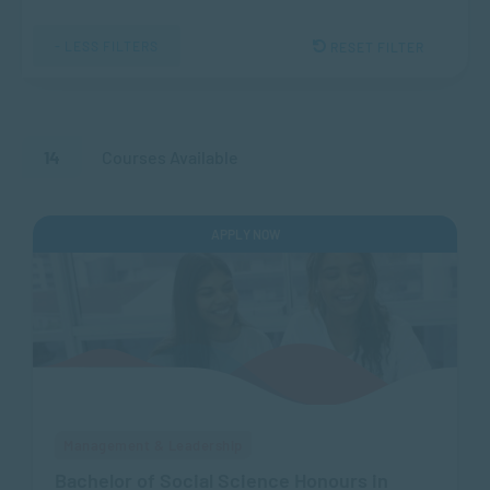
- LESS FILTERS
RESET FILTER
14
Courses Available
APPLY NOW
Management & Leadership
Bachelor of Social Science Honours in