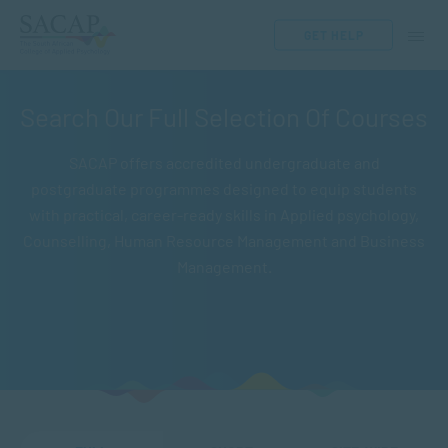
GET HELP
Search Our Full Selection Of Courses
SACAP offers accredited undergraduate and
postgraduate programmes designed to equip students
with practical, career-ready skills in Applied psychology,
Counselling, Human Resource Management and Business
Management.