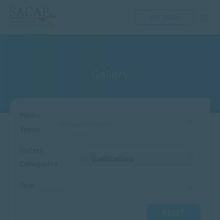
GET HELP
Gallery
Media
Types
Gallery
Qualifications
×
Categories
Year
RESET