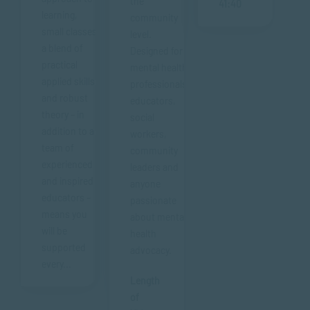
the
41:40
learning,
community
small classes,
level.
a blend of
Designed for
practical
mental health
applied skills
professionals,
and robust
educators,
theory – in
social
addition to a
workers,
team of
community
experienced
leaders and
and inspired
anyone
educators –
passionate
means you
about mental
will be
health
supported
advocacy.
every...
Length
of