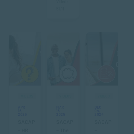
Video:
51.11
VIDEOS
VIDEOS
VIDEOS
APR
MAR
DEC
16,
18,
04,
2025
2025
2024
SACAP
SACAP
SACAP
– HR
– The
–