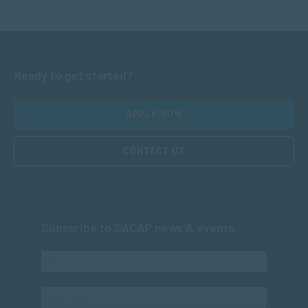
Ready to get started?
APPLY NOW
CONTACT US
Subscribe to SACAP news & events