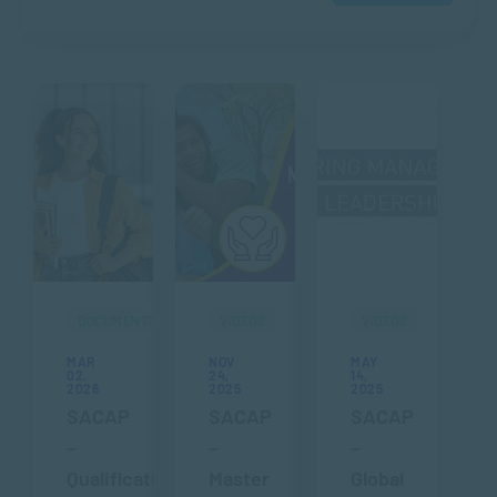
DOCUMENTS
VIDEOS
VIDEOS
MAR
NOV
MAY
02,
24,
14,
2026
2025
2025
SACAP
SACAP
SACAP
–
–
–
Qualification
Master
Global