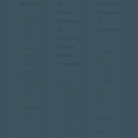
Overview
of
Mastering
Social
Management
SACAP offers
Science
&
a range of
in
Leadership
accredited
Community
and
Equip
Mental
registered
yourself
Health
qualifications
with
Promotion
in Applied
practical
Psychology,
tools and
Management
Explore
strategies
& Leadership
practical
to lead
and Social
strategies and
with
Work &
collaborative
impact.
Community
approaches
Development.
to supporting
Length
Our one-of-a-
mental
of
kind
wellbeing at
Video:
approach to