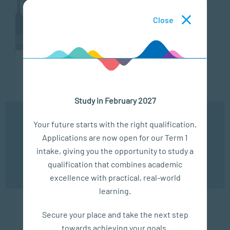
Close
VIDEOS
VIDEOS
VIDEOS
MAY
FEB
NOV
13,
19,
15,
Study in February 2027
2024
2024
2023
Study
New
SACAP
We use cookies to ensure you get the best possible
Your future starts with the right qualification.
At
Skills
PGCE
experience. You may disable the use of cookies by
Applications are now open for our Term 1
configuring your browser to refuse all cookies. Read
SACAP
in the
–
our privacy policy
here
intake, giving you the opportunity to study a
|
Modern
More
qualification that combines academic
OK
Understanding
Workplace:
Than
excellence with practical, real-world
Human
A
Teaching
learning.
Behaviour
Higher
Learn about
Certificate
Secure your place and take the next step
the various
SACAP is a
Approach
towards achieving your goals.