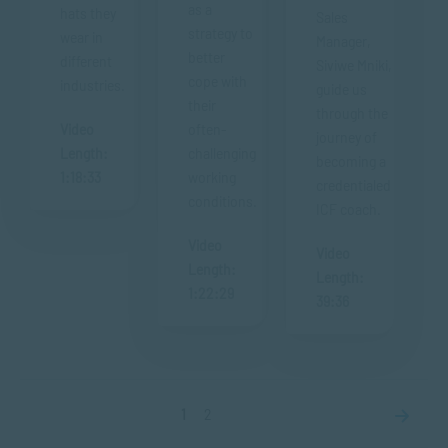
as a
hats they
Sales
strategy to
wear in
Manager,
better
different
Siviwe Mniki,
cope with
industries.
guide us
their
through the
Video
often-
journey of
Length:
challenging
becoming a
1:18:33
working
credentialed
conditions.
ICF coach.
Video
Video
Length:
Length:
1:22:29
39:36
1
2