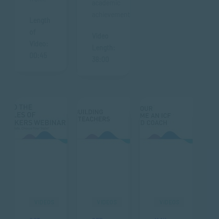
academic
achievements.
Length
of
Video
Video:
Length:
00:45
38:00
VIDEOS
VIDEOS
VIDEOS