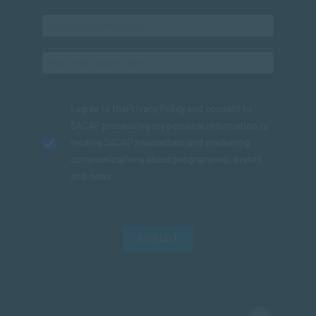
I agree to the
Privacy Policy
and consent to
SACAP processing my personal information to
receive SACAP newsletters and marketing
communications about programmes, events
and news.
SUBMIT