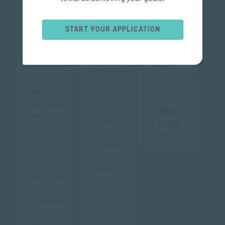
pathways
leading
available to
accredited
A Higher
START YOUR APPLICATION
you after
independent
Certificate can
completing
private
be a strategic
a PGCE with
higher
move in your
an
education
educational
experienced
provider in
journey. A
panel.
applied
Higher
psychology
Certificate is a
Video
and offers
dynamic
Length:
students a
qualification
1:16:33
range of
for advancing
accredited
your skill set,
certificate,
boosting your
diploma and
CV and
degree
ultimately
programmes
unlocking the
to choose
door to higher
from.