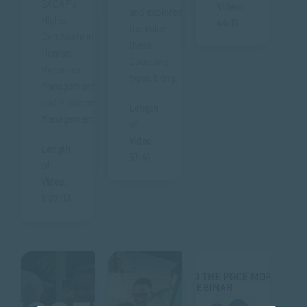
SACAP's
Video:
and explored
Higher
44:11
the value
Certificate in
these
Human
Coaching
Resource
types bring.
Management
and Business
Length
Management.
of
Video:
Length
57:41
of
Video:
1:02:13