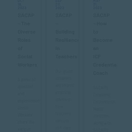
OCT
SEP
MAY
18,
20,
31,
2023
2023
2023
SACAP
SACAP
SACAP
– The
–
– How
Diverse
Building
to
Roles
Resilience
Become
of
in
an
Social
Teachers
ICF
Workers
Credentialed
Our guest
Coach
speakers
A panel of
will shared
qualified
SACAP's
practical
and
Coaching
advice on
experienced
Coordinator,
how
Social
Nadia
teachers
Workers
Janssen,
can use
share the
along with
self-care
various
SACAP's