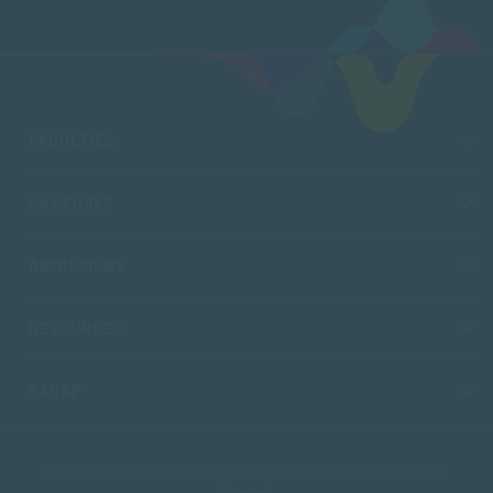
FACULTIES
CAMPUSES
ADMISSIONS
RESOURCES
SACAP
Copyright © 2026 South African College of Applied Psychology. All Rights
Reserved.