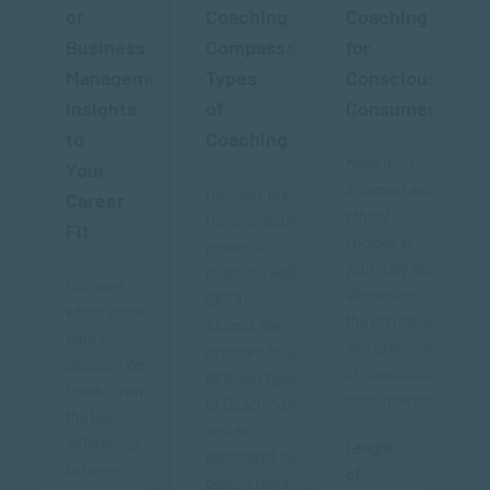
or
Coaching
Coaching
Business
Compass:
for
Management?
Types
Conscious
Insights
of
Consumerism
to
Coaching
Make more
Your
informed and
Discover the
Career
ethical
transformative
Fit
choices in
power of
your daily life.
coaching with
Not sure
We explore
SACAP
which career
the principles
Alumni. We
path to
and practices
explored four
choose? We
of conscious
different types
break down
consumerism.
of Coaching as
the key
well as
differences
Length
elaborated on
between
of
descriptions