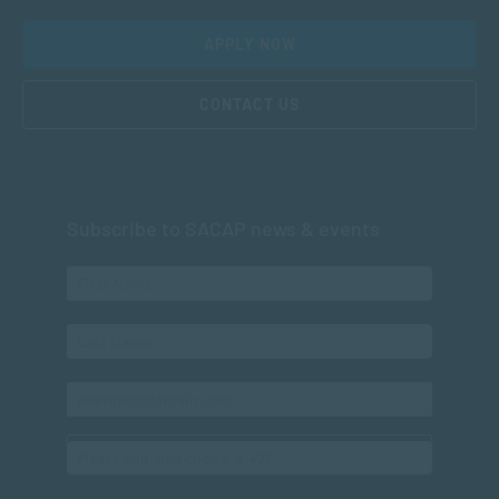
APPLY NOW
CONTACT US
Subscribe to SACAP news & events