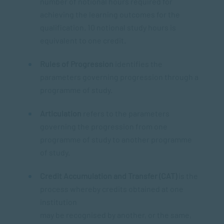
number of notional hours required for
achieving the learning outcomes for the
qualification. 10 notional study hours is
equivalent to one credit.
Rules of Progression
identifies the
parameters governing progression through a
programme of study.
Articulation
refers to the parameters
governing the progression from one
programme of study to another programme
of study.
Credit Accumulation and Transfer (CAT)
is the
process whereby credits obtained at one
institution
may be recognised by another, or the same,