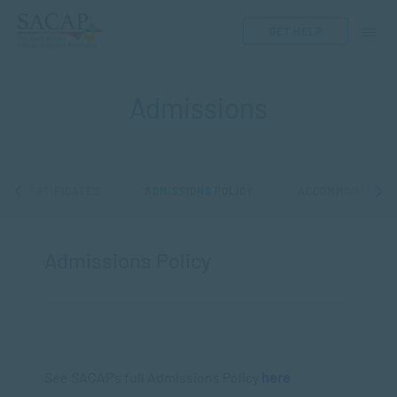
GET HELP
Admissions
CE CERTIFICATES
ADMISSIONS POLICY
ACCOMMODATION
Admissions Policy
See SACAP’s full Admissions Policy
here