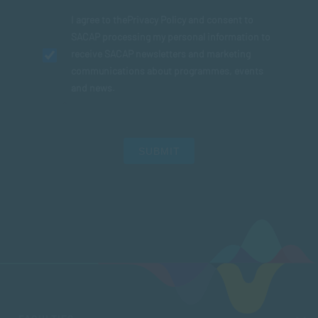
I agree to the
Privacy Policy
and consent to
SACAP processing my personal information to
receive SACAP newsletters and marketing
communications about programmes, events
and news.
SUBMIT