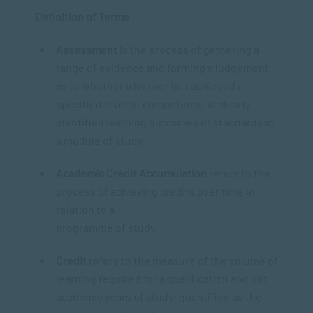
Definition of Terms
Assessment
is the process of gathering a
range of evidence and forming a judgement
as to whether a learner has achieved a
specified level of competence in clearly
identified learning outcomes or standards in
a module of study.
Academic Credit Accumulation
refers to the
process of achieving credits over time in
relation to a
programme of study.
Credit
refers to the measure of the volume of
learning required for a qualification and not
academic years of study; quantified as the