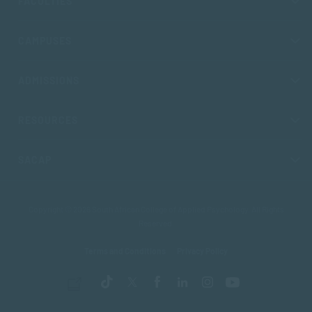
FACULTIES
CAMPUSES
ADMISSIONS
RESOURCES
SACAP
Copyright © 2026 South African College of Applied Psychology. All Rights
Reserved.
Terms and Conditions
Privacy Policy