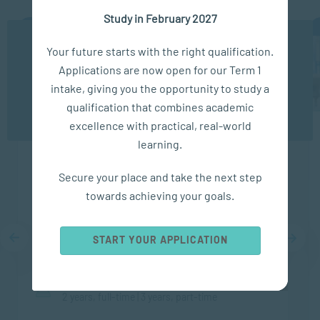
Study in February 2027
APPLY NOW
We use cookies to ensure you get the best possible
Your future starts with the right qualification.
experience. You may disable the use of cookies by
Applications are now open for our Term 1
configuring your browser to refuse all cookies. Read
our privacy policy
here
intake, giving you the opportunity to study a
qualification that combines academic
OK
excellence with practical, real-world
learning.
Diploma in Counselling and
Communication Skills
Secure your place and take the next step
towards achieving your goals.
FACULTY
START YOUR APPLICATION
Applied Psychology
DURATION
2 years, full-time | 3 years, part-time