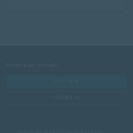
Ready to get started?
APPLY NOW
CONTACT US
Subscribe to SACAP news & events