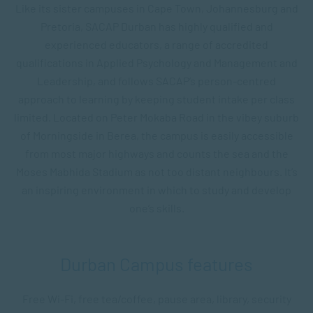
Like its sister campuses in Cape Town, Johannesburg and
Pretoria, SACAP Durban has highly qualified and
experienced educators, a range of accredited
qualifications in Applied Psychology and Management and
Leadership, and follows SACAP’s person-centred
approach to learning by keeping student intake per class
limited. Located on Peter Mokaba Road in the vibey suburb
of Morningside in Berea, the campus is easily accessible
from most major highways and counts the sea and the
Moses Mabhida Stadium as not too distant neighbours. It’s
an inspiring environment in which to study and develop
one’s skills.
Durban Campus features
Free Wi-Fi, free tea/coffee, pause area, library, s
ecurity