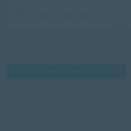
CAMPUSES
CPT
JHB
PTA
DBN
ONLINE
VIEW ALL COURSES