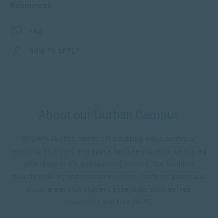
Resources
FAQ
HOW TO APPLY
About our Durban Campus
SACAP’s Durban campus is a cutting-edge centre of
learning. This on-trend space has been custom-designed
with student life and learning in mind. Our facilities
include a library and resource centre, canteen, pause and
study areas plus student essentials such as free
tea/coffee and free Wi-Fi.