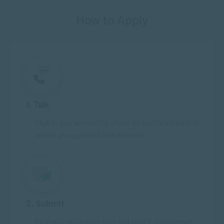
How to Apply
1. Talk
Chat to your admissions officer for course advice or to
answer any questions how may have.
2. Submit
Fill in your application form and send it, together wih