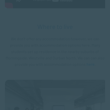
Where to live
We don’t offer any accommodation however, we can
provide you with accommodation options here. Many
students set up residence in the nearby suburbs of
Morningside, Westville and Durban North. We can can also
provide you with accommodation options
here
.