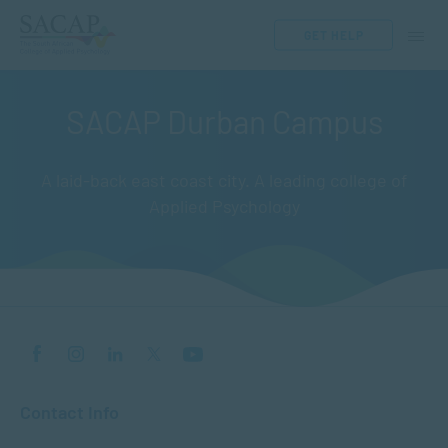
GET HELP
SACAP Durban Campus
A laid-back east coast city. A leading college of
Applied Psychology
Contact Info