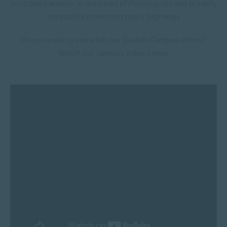
controlled access, i
n the heart of Morningside and is e
asily
accessible from most major highways
Do you want to see what our Durban Campus offers?
Watch our campus video below