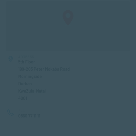
ADDRESS
5th Floor
199-203 Peter Mokaba Road
Morningside
Durban
KwaZulu-Natal
4001
TEL
0860 77 11 11