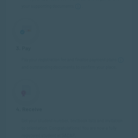
your supporting documents
.
3. Pay
Pay your registration fee and finalise payment plans
and outstanding documents to confirm your place.
4. Receive
Get your student number, textbook lists and invitation
to orientation. Congratulations! You are now a fully
registered student at SACAP.