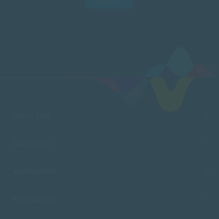
FACULTIES
CAMPUSES
ADMISSIONS
RESOURCES