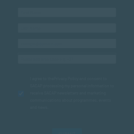
I agree to the
Privacy Policy
and consent to
SACAP processing my personal information to
receive SACAP newsletters and marketing
communications about programmes, events
and news.
SUBMIT