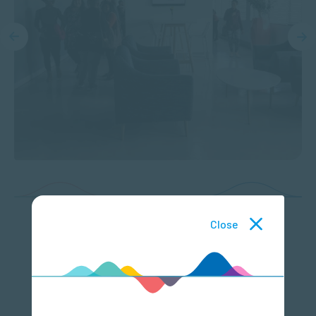
Close
Featured Courses