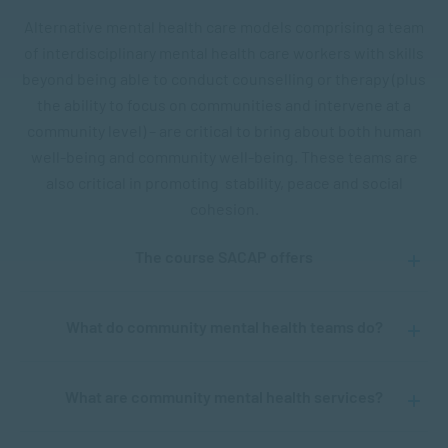
Alternative mental health care models comprising a team
of interdisciplinary mental health care workers with skills
beyond being able to conduct counselling or therapy (plus
the ability to focus on communities and intervene at a
community level) – are critical to bring about both human
well-being and community well-being. These teams are
also critical in promoting stability, peace and social
cohesion.
The course SACAP offers
What do community mental health teams do?
What are community mental health services?