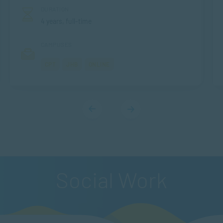
DURATION
4 years, full-time
CAMPUSES
CPT
JHB
ONLINE
Social Work