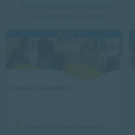
Social Work and Community
Development Courses
APPLY NOW
Bachelor of Social Work
FACULTY
Social Work and Community Development