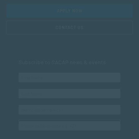
APPLY NOW
CONTACT US
Subscribe to SACAP news & events