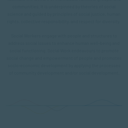
communities. It is underpinned by theories of social
science and guided by principles of social justice, human
rights, collective responsibility, and respect for diversity.
Social Workers engage with people and structures to
address social issues to enhance human well-being and
social functioning. Social Work endeavours to promote
social change and empowerment of people and promotes
socio-economic development by applying the processes
of community development and/or social development.