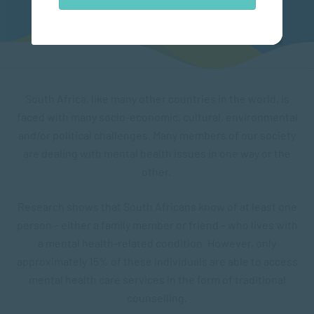
South Africa, like many other countries in the world, is
faced with many socio-economic, cultural, environmental
and/or political challenges. Many members of our society
are dealing with mental health issues in one way or the
other.
Research shows that South Africans know of at least one
person – either a family member or friend – who lives with
a mental health-related condition. However, only
approximately 15% of these individuals are able to access
mental health care services in the form of traditional
counselling.