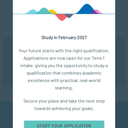
What is the difference between a social worker
and counsellor?
What is the difference between a social worker
Study in February 2027
and a psychologist?
We use cookies to ensure you get the best possible
Your future starts with the right qualification.
experience. You may disable the use of cookies by
Applications are now open for our Term 1
configuring your browser to refuse all cookies. Read
our privacy policy
here
intake, giving you the opportunity to study a
qualification that combines academic
VIEW ALL COURSES
OK
excellence with practical, real-world
learning.
Secure your place and take the next step
towards achieving your goals.
Community Mental
Health Promotion
START YOUR APPLICATION