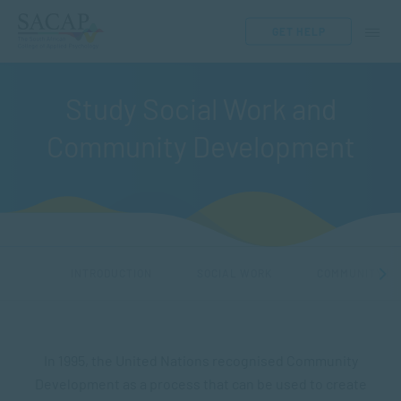
GET HELP
Study Social Work and
Community Development
INTRODUCTION
SOCIAL WORK
COMMUNITY ME
In 1995, the United Nations recognised Community
Development as a process that can be used to create