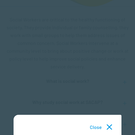
Social Workers are critical to the healthy functioning of
society. They provide individual or family counselling, they
work with small groups to help them address issues of
common concern, Social Workers intervene at a
community level to bring about positive change or work at
policy level to help improve social policies and enhance
service delivery.
What is social work?
Why study social work at SACAP?
Will social workers be needed in the future?
Close