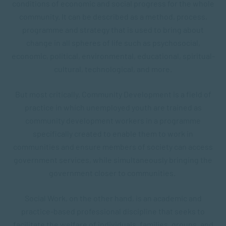
conditions of economic and social progress for the whole
community. It can be described as a method, process,
programme and strategy that is used to bring about
change in all spheres of life such as psychosocial,
economic, political, environmental, educational, spiritual-
cultural, technological, and more.
But most critically, Community Development is a field of
practice in which unemployed youth are trained as
community development workers in a programme
specifically created to enable them to work in
communities and ensure members of society can access
government services, while simultaneously bringing the
government closer to communities.
Social Work, on the other hand, is an academic and
practice-based professional discipline that seeks to
facilitate the welfare of individuals, families, groups, and