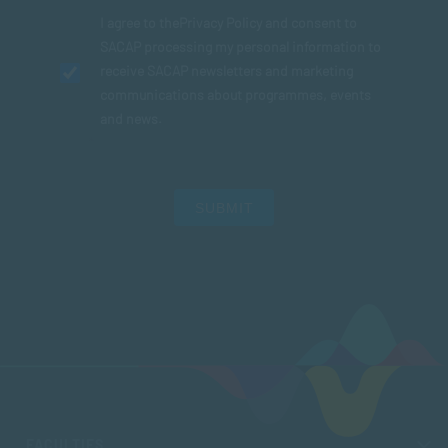
I agree to the
Privacy Policy
and consent to
SACAP processing my personal information to
receive SACAP newsletters and marketing
communications about programmes, events
and news.
SUBMIT
FACULTIES