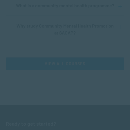
What is a community mental health programme?
Why study Community Mental Health Promotion
at SACAP?
VIEW ALL COURSES
Ready to get started?