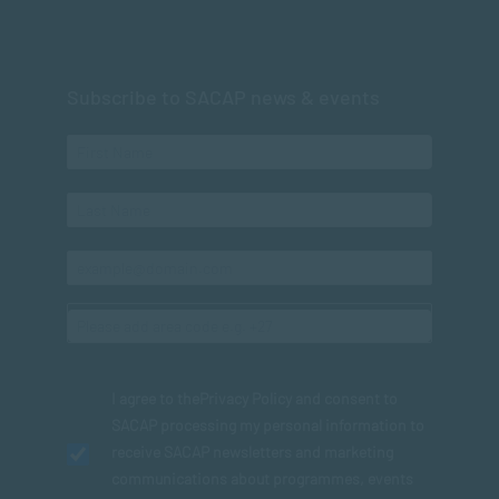
Subscribe to SACAP news & events
I agree to the
Privacy Policy
and consent to
SACAP processing my personal information to
receive SACAP newsletters and marketing
communications about programmes, events