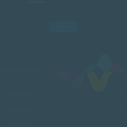
and news.
SUBMIT
FACULTIES
CAMPUSES
ADMISSIONS