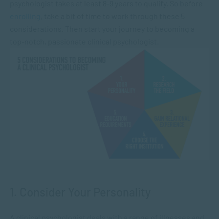
psychologist takes at least 8-9 years to qualify. So before
enrolling
, take a bit of time to work through these 5
considerations. Then start your journey to becoming a
top-notch, passionate clinical psychologist.
1. Consider Your Personality
A clinical psychologist deals with a range of illnesses and