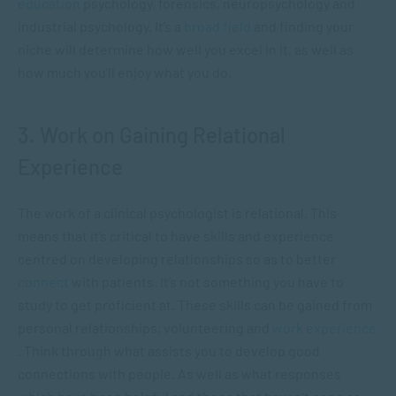
education
psychology, forensics, neuropsychology and
industrial psychology. It’s a
broad field
and finding your
niche will determine how well you excel in it, as well as
how much you’ll enjoy what you do.
3. Work on Gaining Relational
Experience
The work of a clinical psychologist is relational. This
means that it’s critical to have skills and experience
centred on developing relationships so as to better
connect
with patients. It’s not something you have to
study to get proficient at. These skills can be gained from
personal relationships, volunteering and
work experience
. Think through what assists you to develop good
connections with people. As well as what responses