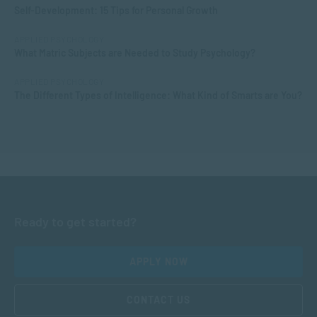
Self-Development: 15 Tips for Personal Growth
APPLIED PSYCHOLOGY
What Matric Subjects are Needed to Study Psychology?
APPLIED PSYCHOLOGY
The Different Types of Intelligence: What Kind of Smarts are You?
Ready to get started?
APPLY NOW
CONTACT US