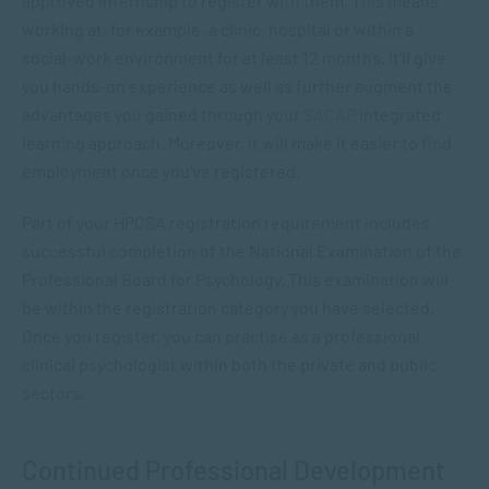
approved internship to register with them. This means
working at, for example, a clinic, hospital or within a
social-work environment for at least 12 months. It’ll give
you hands-on experience as well as further augment the
advantages you gained through your
SACAP
integrated
learning approach. Moreover, it will make it easier to find
employment once you’ve registered.
Part of your HPCSA registration requirement includes
successful completion of the National Examination of the
Professional Board for Psychology. This examination will
be within the registration category you have selected.
Once you register, you can practise as a professional
clinical psychologist within both the private and public
sectors.
Continued Professional Development