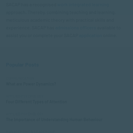
SACAP has a recognised
work integrated learning
approach. Thereby, combining teaching and learning,
meticulous academic theory with practical skills and
experience. SACAP has
admissions officers
available to
assist you or complete your SACAP
application
online.
Popular Posts
COMMUNICATION
What are Power Dynamics?
APPLIED PSYCHOLOGY
Four Different Types of Attention
APPLIED PSYCHOLOGY
The Importance of Understanding Human Behaviour
MANAGEMENT & LEADERSHIP