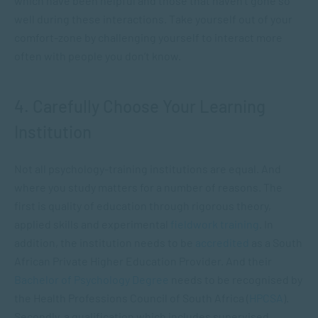
which have been helpful and those that haven’t gone so
well during these interactions. Take yourself out of your
comfort-zone by challenging yourself to interact more
often with people you don’t know.
4. Carefully Choose Your Learning
Institution
Not all psychology-training institutions are equal. And
where you study matters for a number of reasons. The
first is quality of education through rigorous theory,
applied skills and experimental
fieldwork training
. In
addition, the institution needs to be
accredited
as a South
African Private Higher Education Provider. And their
Bachelor of Psychology Degree
needs to be recognised by
the Health Professions Council of South Africa (
HPCSA
).
Secondly, a qualification which includes supervised