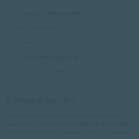
The ability to remain unbiased.
Non-judgemental.
Good
listening
skills.
Great communication skills.
Problem solving
skills.
2. Research the Field
While you have your heart set on becoming a clinical
psychologist, it’s still worth looking at other options within
the psychology field. For example,
counselling
, research,