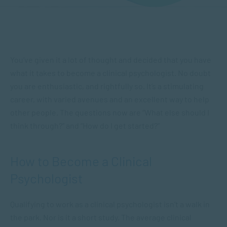
You’ve given it a lot of thought and decided that you have
what it takes to become a clinical psychologist. No doubt
you are enthusiastic, and rightfully so. It’s a stimulating
career, with varied avenues and an excellent way to help
other people. The questions now are “What else should I
think through?” and “How do I get started?”
How to Become a Clinical
Psychologist
Qualifying to work as a clinical psychologist isn’t a walk in
the park. Nor is it a short study. The average clinical