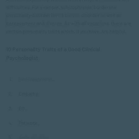
difficulties. For example, schizophrenia, borderline
personality disorder (
BPD
),
bipolar
disorder as well as
bereavement and
divorce
. As with all vocations, there are
certain personality traits which, if you have, are helpful.
10 Personality Traits of a Good Clinical
Psychologist
Self-awareness
.
Empathy.
EQ.
Patience.
Agile thinking
.