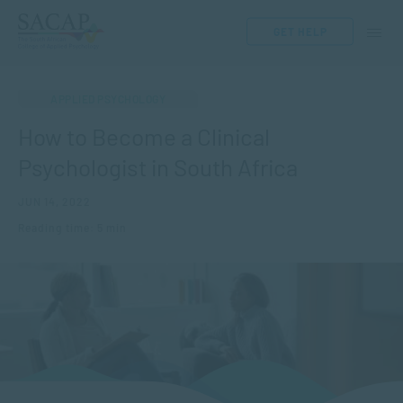
GET HELP
APPLIED PSYCHOLOGY
How to Become a Clinical
Psychologist in South Africa
JUN 14, 2022
Reading time: 5 min