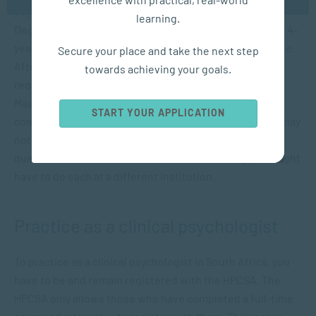
psychology
(or an equivalent) followed by an
Honours
learning.
Degree in Psychology. A second option is to complete a 4-
year, honours equivalent
Bachelor of Psychology Degree
.
Secure your place and take the next step
After which, should you meet the minimum entry
towards achieving your goals.
requirements and be selected, you can enter into a
Master’s Degree programme. Programmes are highly
START YOUR APPLICATION
competitive and have limited placings. Therefore, you may
not be able to finish all your required degrees and
qualifications one-after-the-other. Additionally, you might
have to do each at a different institution.
Practice as a clinical psychologist
To practice as a clinical psychologist in South Africa, you
have to be and remain registered with the HPCSA. The
HPCSA only allows those who have completed a full-time