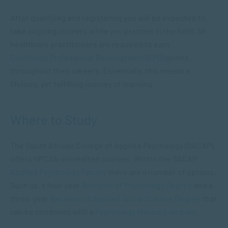
After qualifying and registering you will be expected to
take ongoing courses while you practice in the field. All
healthcare practitioners are required to earn
Continued Professional Development (CPD)
points
throughout their careers. Essentially, this means a
lifelong, yet fulfilling journey of learning.
Where to Study
The South African College of Applied Psychology (SACAP),
offers HPCSA-accredited courses. Within the SACAP
Applied Psychology Faculty
there are a number of options.
Such as, a four-year
Bachelor of Psychology Degree
and a
three-year
Bachelor of Applied Social Science Degree
that
can be combined with a
Psychology Honours degree
.