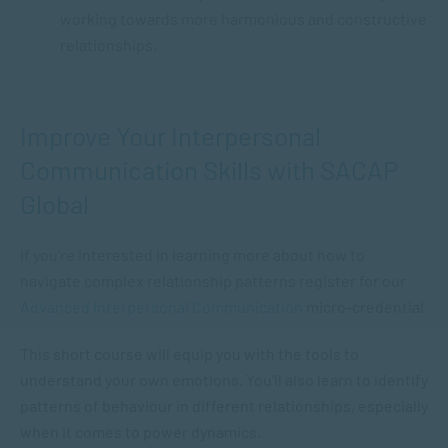
working towards more harmonious and constructive
relationships.
Improve Your Interpersonal
Communication Skills with SACAP
Global
If you’re interested in learning more about how to
navigate complex relationship patterns register for our
Advanced Interpersonal Communication
micro-credential.
This short course will equip you with the tools to
understand your own emotions. You’ll also learn to identify
patterns of behaviour in different relationships, especially
when it comes to power dynamics.