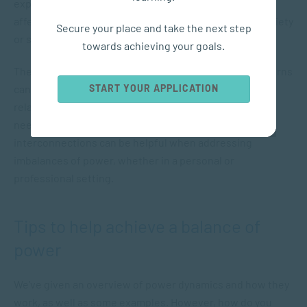
experienced by one party due to trauma. In turn, this
affects the other partner, who can also experience anxiety
Secure your place and take the next step
or shame or respond with avoidance.
towards achieving your goals.
These examples show how different relationship patterns
START YOUR APPLICATION
can develop, based on how power is shared in a
relationship, and how people act to get their emotional
needs met. Understanding these types of
interconnections can be helpful when addressing
imbalances of power, whether in a personal or
professional setting.
Tips to help achieve a balance of
power
We’ve given an overview of power dynamics and how they
work, as well as some examples. However, how do you