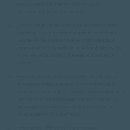
greater good. For example, the threat of
punishment if you commit a crime.
Expert: When you are an expert in a specific field,
you wield a certain amount of power, as not many
people will have the same level of knowledge or
experience. For example, in a relationship between
a teacher and a student, the teacher holds expert
power.
Reward: This type of power involves holding power
to reward certain behaviour, both positively and
negatively. For example, a positive reward could be a
promotion or increased salary for performance, or
approval. A negative reward, on the other hand,
could be a form of punishment.
Informational: Related to expert power,