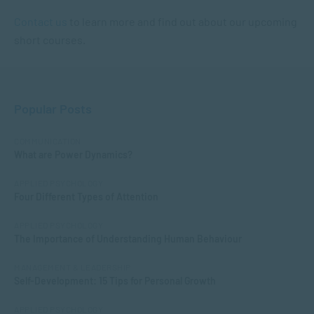
Contact us
to learn more and find out about our upcoming
short courses.
Popular Posts
COMMUNICATION
What are Power Dynamics?
APPLIED PSYCHOLOGY
Four Different Types of Attention
APPLIED PSYCHOLOGY
The Importance of Understanding Human Behaviour
MANAGEMENT & LEADERSHIP
Self-Development: 15 Tips for Personal Growth
APPLIED PSYCHOLOGY