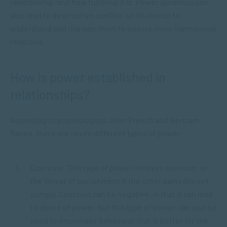
relationship, and how fulfilling it is. Power dynamics can
also lead to destructive conflict, so it’s crucial to
understand and manage them to ensure more harmonious
relations.
How is power established in
relationships?
According to psychologists John French and Bertram
Raven, there are seven different types of power:
Coercive: This type of power involves coercion, or
the threat of punishment if the other party doesn’t
comply. Coercion can be negative, in that it can lead
to abuse of power, but this type of power can also be
used to encourage behaviour that is better for the