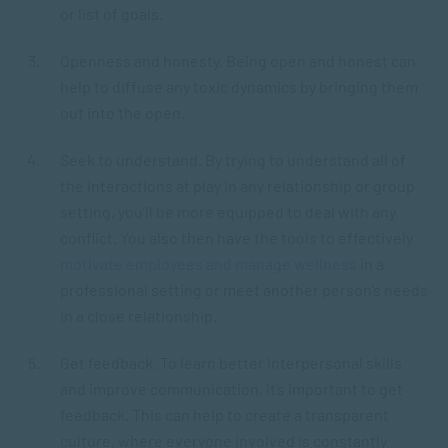
or list of goals.
Openness and honesty. Being open and honest can
help to diffuse any toxic dynamics by bringing them
out into the open.
Seek to understand. By trying to understand all of
the interactions at play in any relationship or group
setting, you’ll be more equipped to deal with any
conflict. You also then have the tools to effectively
motivate employees and manage wellness
in a
professional setting or meet another person’s needs
in a close relationship.
Get feedback. To learn better interpersonal skills
and improve communication, it’s important to get
feedback. This can help to create a transparent
culture, where everyone involved is constantly