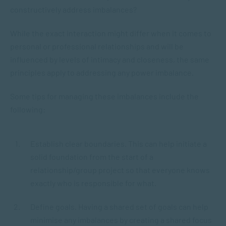
constructively address imbalances?
While the exact interaction might differ when it comes to
personal or professional relationships and will be
influenced by levels of intimacy and closeness, the same
principles apply to addressing any power imbalance.
Some tips for managing these imbalances include the
following:
Establish clear boundaries. This can help initiate a
solid foundation from the start of a
relationship/group project so that everyone knows
exactly who is responsible for what.
Define goals. Having a shared set of goals can help
minimise any imbalances by creating a shared focus