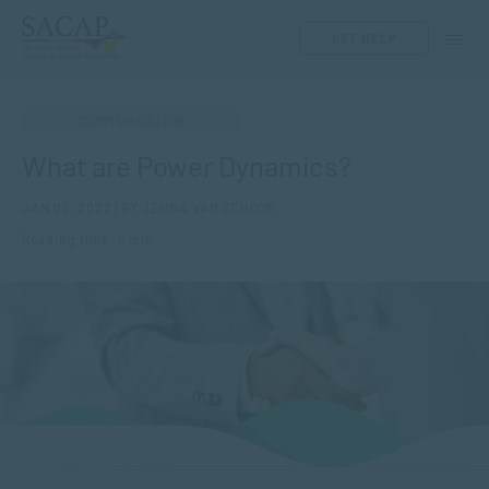
GET HELP
COMMUNICATION
What are Power Dynamics?
JAN 05, 2023 | BY JENNA VAN SCHOOR
Reading time: 6 min