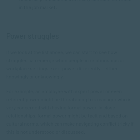
in the job market.
Power struggles
If we look at the list above, we can start to see how
struggles can emerge when people in relationships or
workplace settings exert power differently – either
knowingly or unknowingly.
For example, an employee with expert power or even
referent power might be threatening to a manager who is
very concerned with having formal power. In close
relationships, formal power might be tacit and based on
cultural norms, which can make navigating conflict tricky if
this is not understood or discussed.