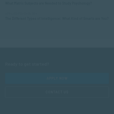
What Matric Subjects are Needed to Study Psychology?
APPLIED PSYCHOLOGY
The Different Types of Intelligence: What Kind of Smarts are You?
Ready to get started?
APPLY NOW
CONTACT US