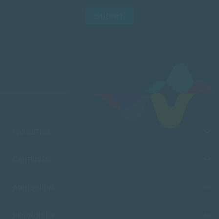
SUBMIT
FACULTIES
CAMPUSES
ADMISSIONS
RESOURCES