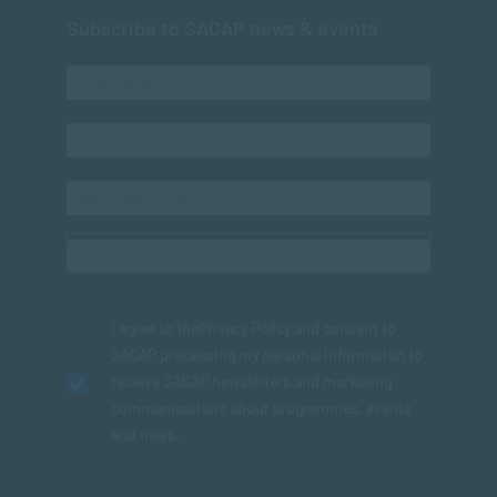
Subscribe to SACAP news & events
I agree to the
Privacy Policy
and consent to
SACAP processing my personal information to
receive SACAP newsletters and marketing
communications about programmes, events
and news.