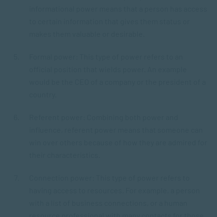
informational power means that a person has access
to certain information that gives them status or
makes them valuable or desirable.
Formal power: This type of power refers to an
official position that wields power. An example
would be the CEO of a company or the president of a
country.
Referent power: Combining both power and
influence, referent power means that someone can
win over others because of how they are admired for
their characteristics.
Connection power: This type of power refers to
having access to resources. For example, a person
with a list of business connections, or a human
resource professional with many contacts for those