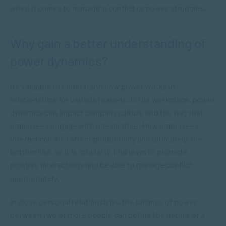
when it comes to managing conflict or power struggles.
Why gain a better understanding of
power dynamics?
It’s valuable to understand how power works in
relationships for various reasons. In the workplace, power
dynamics can impact company culture and the way that
employees engage with one another. How employees
interact can also affect productivity and ultimately, the
bottom line, so it is crucial to find ways to promote
positive interactions and be able to manage conflict
appropriately.
In close personal relationships, the balance of power
between two or more people can define the nature of a