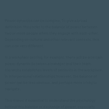
Power dynamics can be complex. To give a broad
definition, they refer to the balance of power between
two or more people when they engage with each other.
Depending on cultural and other relevant contexts, this
can look very different.
In a workplace setting, for example, there will be a certain
power dynamic between a manager and their team.
Hierarchy establishes levels of seniority in the workplace.
In interpersonal relationships however, the balance of
power can be less obvious, and perhaps more tricky to
navigate.
This makes it essential to understand the psychology
behind this balance or exchange of power, especially