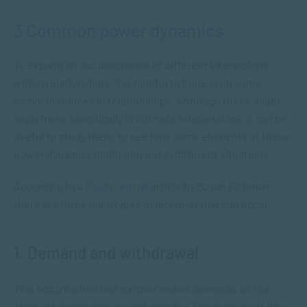
3 Common power dynamics
To expand on our discussion of different interactions
within relationships, it is helpful to hone in on some
common themes in relationships. Although these might
apply more specifically in intimate relationships, it can be
useful to study them, to see how some elements of these
power dynamics might play out in different situations.
According to a
PsychCentral
article by Susan Fishman,
there are three main types of interplay that can occur:
1. Demand and withdrawal
This occurs when one partner makes demands on the
other, who responds by withdrawing. One party feels like