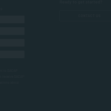
Ready to get started?
ts
CONTACT US
nt to SACAP
to receive SACAP
ations about