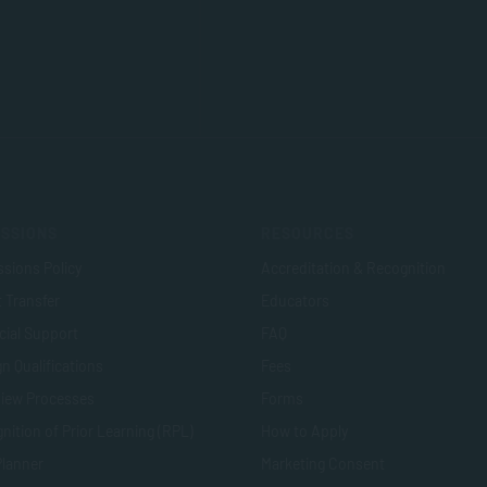
SSIONS
RESOURCES
sions Policy
Accreditation & Recognition
t Transfer
Educators
cial Support
FAQ
n Qualifications
Fees
view Processes
Forms
nition of Prior Learning (RPL)
How to Apply
Planner
Marketing Consent