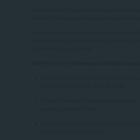
Our Bachelor of Social Work is registered with th
Service Professions and leads to the professional
Our continued registration and accreditation sta
exposed to programmes that are academically so
internationally comparable.
SACAP offers the following accredited and regist
Higher Certificate in Counselling and Commun
minimum 120 credits) – SAQA ID: 84966
Higher Certificate in Business Management (
credits) – SAQA ID: 118460
Higher Certificate in Human Resource Manag
120 credits) – SAQA ID: 118461