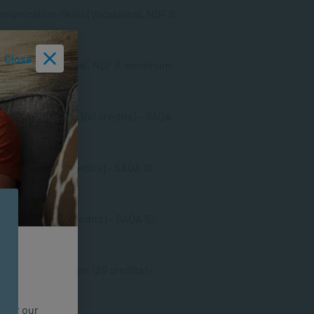
unication Skills (Vocational, NQF 6,
Close
ills (Professional, NQF 6, minimum
 NQF 7, minimum 360 credits) – SAQA
 minimum 480 credits) – SAQA ID:
, minimum 480 credits) – SAQA ID:
, NQF 8, minimum 129 credits) –
n for our