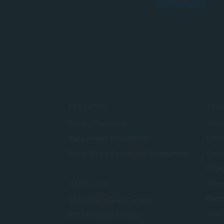
FACULTIES
ADMI
Applied Psychology
Admis
Management & Leadership
Credi
Social Work & Community Development
Finan
Foreig
Inter
CAMPUSES
Recog
SACAP Cape Town Campus
Year 
SACAP Durban Campus