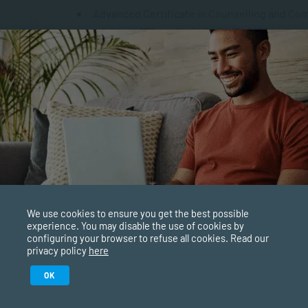
Advanced Certificate in Counselling and Comm
minimum 132 credits) – SAQA ID: 88524
Diploma in Counselling and Communication Sk
240 credits) – SAQA ID: 116399
Bachelor of Applied Social Science (General,
ID: 90844
Bachelor of Psychology (Professional, NQF 8,
84166
We use cookies to ensure you get the best possible
Bachelor of Social Work (Professional, NQF 8
experience. You may disable the use of cookies by
117973
configuring your browser to refuse all cookies. Read our
privacy policy
here
Postgraduate Diploma in Coaching (Vocational
Study in February 2027
OK
SAQA ID: 93851
ure starts with the right qualification. Applications are now ope