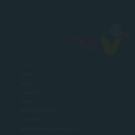
SACAP
About
Blogs
Contact Us
Gallery
Open Days & Events
Social Impact
Work Integrated Learning (WIL)