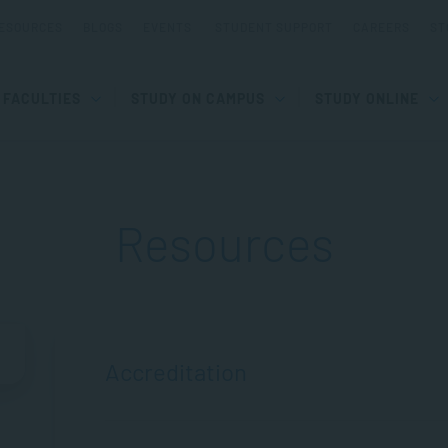
ESOURCES
BLOGS
EVENTS
STUDENT SUPPORT
CAREERS
ST
FACULTIES
STUDY ON CAMPUS
STUDY ONLINE
Resources
Accreditation