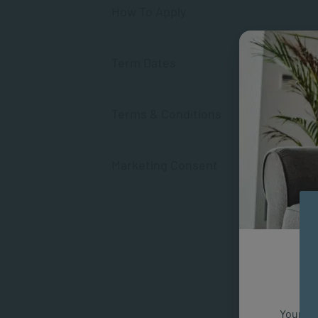
How To Apply
Term Dates
Terms & Conditions
Marketing Consent
Your fut