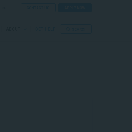
CONTACT US
APPLY NOW
ORE
ABOUT
GET HELP
SEARCH