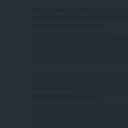
SACAP is a leading accredited independent privat
applied psychology and offers students a range o
degree programmes to choose from.
SACAP is registered as a Private Higher Education 
(c) of the Higher Education Act, 1997 (Act 101 of 199
regulations for the registration of Private Higher
Registration Certificate Number: 2005/HE07/001
All of SACAP’s qualifications are accredited by t
and registered on the National Qualifications Fr
Qualifications Authority (SAQA). SACAP is also ful
British Accreditation Council (BAC)
as an Indepen
What’s more, our four-year BPsych degree and o
both professionally endorsed by the Health Profe
lead to the professional registration of Register