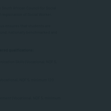
e South African Council for Social
 registration of Social Worker.
tus ensures that students are
und, nationally benchmarked and
ered qualifications:
ication Skills (Vocational, NQF 5,
Vocational, NQF 5, minimum 120
ement (Vocational, NQF 5, minimum