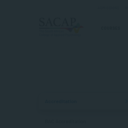
ADMISSIONS
R
COURSES
Accreditation
BAC Accreditation