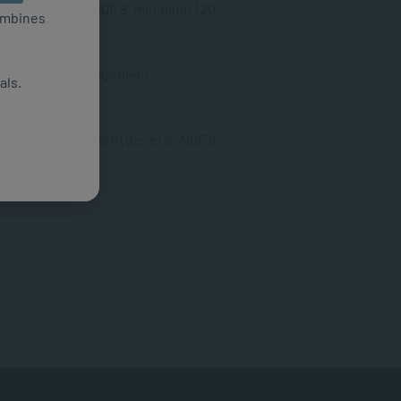
ology (General, NQF 8, minimum 120
combines
man Resource Management
als.
SAQA ID: 115523
l Health Promotion (General, NQF 9,