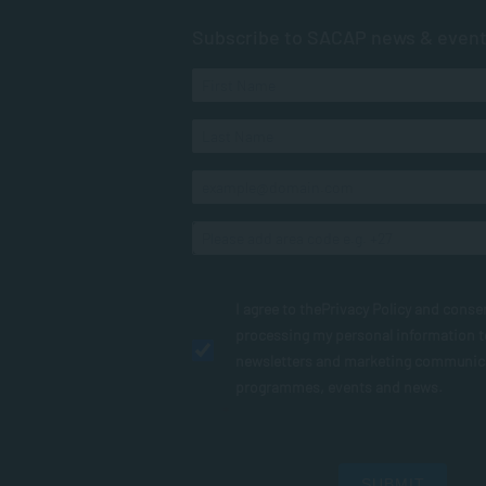
Subscribe to SACAP news & even
I agree to the
Privacy Policy
and conse
processing my personal information 
newsletters and marketing communic
programmes, events and news.
SUBMIT