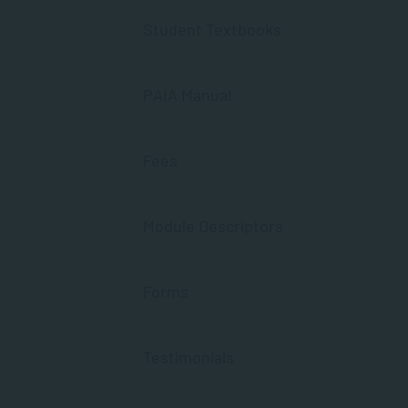
Student Textbooks
PAIA Manual
Fees
Module Descriptors
Forms
Testimonials