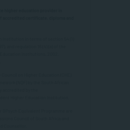
e higher education provider in
f accredited certificate, diploma and
Institution in terms of section 54 (1)
7), and regulation 16 (4) (a) of the
 Education Institutions, 2002.
.
he Council on Higher Education (CHE)
amework (NQF) by the South African
ly accredited by the
dent Higher Education Institution.
ur BPsych Equivalent Programme are
ssions Council of South Africa and
ed Counsellor.