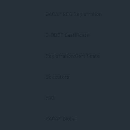
SACAP REC Registration
B-BBEE Certificate
Registration Certificate
Educators
FAQ
SACAP Global