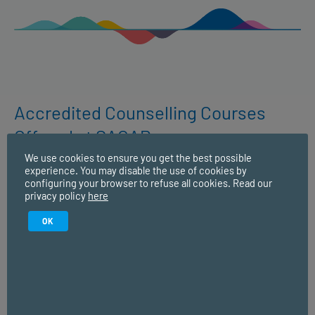
Accredited Counselling Courses
Offered at SACAP:
We use cookies to ensure you get the best possible
experience. You may disable the use of cookies by
configuring your browser to refuse all cookies. Read our
Higher Certificate in Counselling and
privacy policy
here
Communication Skills
OK
This is a good starting point if you’re interested in
studying counselling and communication skills but aren’t
yet ready to commit to longer-term studies. Or if you’re
interested in your own personal development or want a
shorter programme to help enhance your skills that you