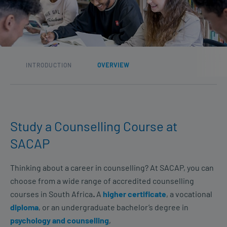
INTRODUCTION
OVERVIEW
Study a Counselling Course at
SACAP
Thinking about a career in counselling? At SACAP, you can
choose from a wide range of accredited counselling
courses in South Africa
.
A
higher certificate
, a vocational
diploma
, or an undergraduate bachelor’s degree in
psychology and counselling
,