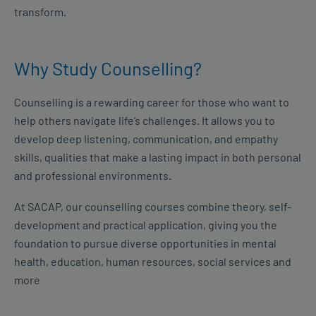
transform.
Why Study Counselling?
Counselling is a rewarding career for those who want to
help others navigate life’s challenges. It allows you to
develop deep listening, communication, and empathy
skills, qualities that make a lasting impact in both personal
and professional environments.
At SACAP, our counselling courses combine theory, self-
development and practical application, giving you the
foundation to pursue diverse opportunities in mental
health, education, human resources, social services and
more