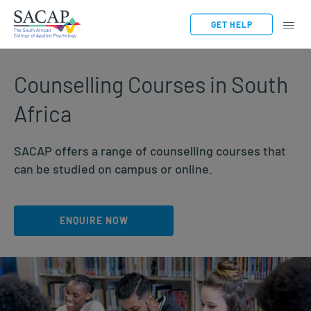
GET HELP
Counselling Courses in South
Africa
SACAP offers a range of counselling courses that
can be studied on campus or online.
ENQUIRE NOW