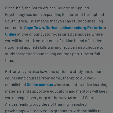
Since 1997, the South African College of Applied
Psychology has been expanding its footprint throughout
South Africa. This means that you can study counselling
courses in
Cape Town
,
Durban
,
Johannesburg,
Pretoria
or
Online
at one of our custom-designed campuses where
you will benefit from our one-of-a-kind blend of academic
rigour and applied skills training. You can also choose to
study accredited counselling courses part-time or full-
time.
Better yet, you also have the option to study one of our
counselling courses from home, thanks to our well-
established
Online campus
where our interactive learning
materials and supportive educators and mentors will keep
you engaged every step of the way. As one of South
Africa’s leading providers of training in applied
psychology, we really equip graduates with the skills to