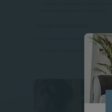
children and adolescents, family work an
gender, sexuality and HIV counselling.
You will also develop:
Practical
Work Integrated Learning
expe
Designed to deepen your knowledge in sp