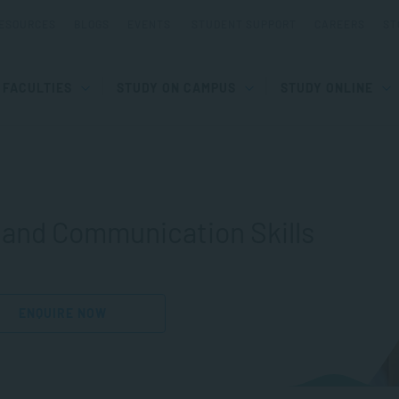
ESOURCES
BLOGS
EVENTS
STUDENT SUPPORT
CAREERS
ST
FACULTIES
STUDY ON CAMPUS
STUDY ONLINE
 and Communication Skills
ENQUIRE NOW