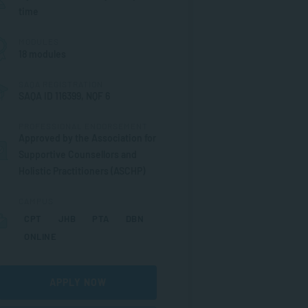
time
MODULES
18 modules
SAQA REGISTRATION
SAQA ID 116399, NQF 6
PROFESSIONAL ENDORSEMENT
Approved by the Association for
Supportive Counsellors and
Holistic Practitioners (ASCHP)
CAMPUS
CPT
JHB
PTA
DBN
ONLINE
APPLY NOW