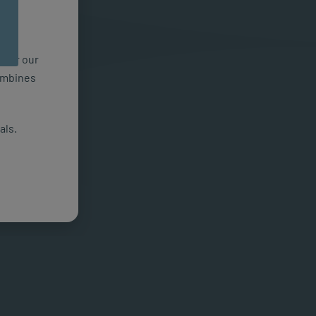
n for our
combines
als.