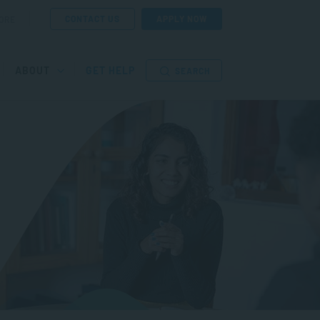
CONTACT US
APPLY NOW
ORE
ABOUT
GET HELP
SEARCH