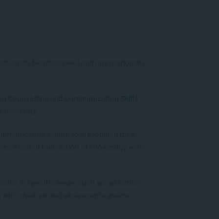
 nationally benchmarked and internationally
 in Counselling and Communication Skills
r learnings.
mmunication skills and are looking for a
nes a sound foundation of knowledge with
lls in specific areas, such as: addiction
g with children and adolescents and/or