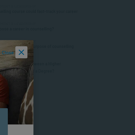
MENT & LEADERSHIP
elling course could fast-track your career
MENT & LEADERSHIP
ose a career in counselling?
MENT & LEADERSHIP
anding the true purpose of counselling
Close
D PSYCHOLOGY
the Difference Between a Higher
cate, a Diploma and a Degree?