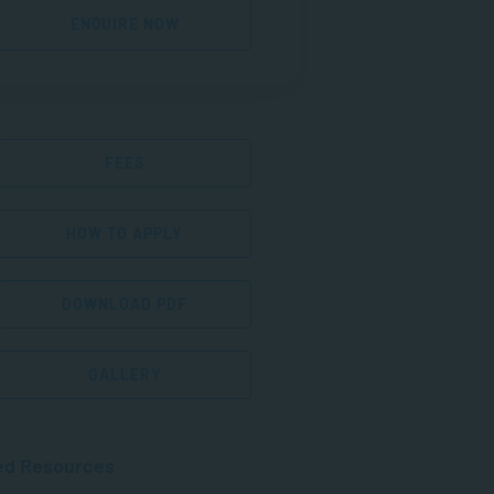
ENQUIRE NOW
FEES
HOW TO APPLY
DOWNLOAD PDF
GALLERY
ed Resources