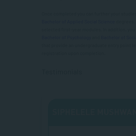
Once completed you can further your studies
Bachelor of Applied Social Science
degrees, w
selected first-year modules. In addition, you 
Bachelor of Psychology
and
Bachelor of Soci
that provide an undergraduate entry point le
registration upon completion.
Testimonials