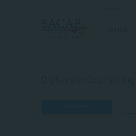
ADMISSIONS
R
COURSES
APPLIED PSYCHOLOGY
Diploma in Counselling
APPLY NOW