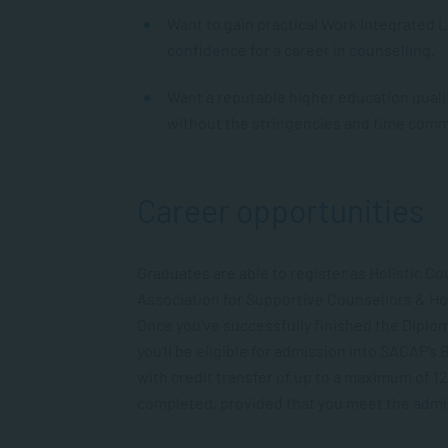
Want to gain practical Work Integrated 
confidence for a career in counselling.
Want a reputable higher education quali
without the stringencies and time com
Career opportunities
Graduates are able to register as Holistic C
Association for Supportive Counsellors & Hol
Once you’ve successfully finished the Diplo
you’ll be eligible for admission into SACAP’s
with
credit transfer
of up to
a maximum of
12
completed, provided that you meet the admi