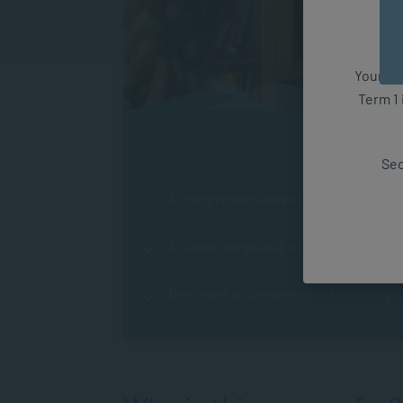
Your fut
Term 1 
Course Hi
Sec
A comprehensive vocational qualifica
A strong emphasis on counselling an
Designed to deepen your knowledge in