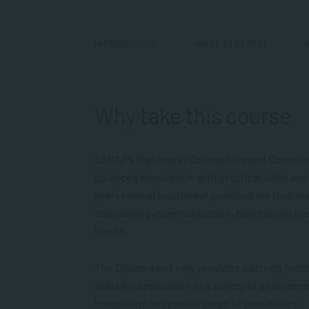
INTRODUCTION
WHAT TO EXPECT
Why take this course
SACAP’s Diploma in Counselling and Communic
balances knowledge with practical skills and
professional vocational qualification that d
counselling, communication, psychology, 
health.
The Diploma not only provides a strong foc
skills for application in a variety of enviro
knowledge in specific areas of your choice.