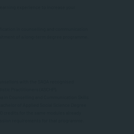
Learning experience to increase your
fication in counselling and communication
mitment of a long-term degree programme.
ounsellors with the SAQA recognised
istic Practitioners (ASCHP).
ma in Counselling and Communication Skills
 Bachelor of Applied Social Science
Degree
0 credits
for the same modules already
ssion requirements for that programme.