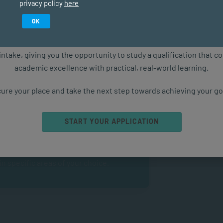
privacy policy
here
Study in February 2027
OK
ure starts with the right qualification. Applications are now ope
intake, giving you the opportunity to study a qualification that 
academic excellence with practical, real-world learning.
ghlights
ure your place and take the next step towards achieving your go
tion.
START YOUR APPLICATION
d communication skills.
 specific areas of your choice.