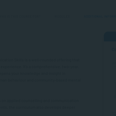
WHO IS THIS COURSE FOR?
MODULES
ADDITIONAL INFOR
Co
ation Skills is a well-rounded offering that
 experience. It’s a comprehensive, two-year,
eepens your knowledge and insight in
human behaviour and community-based mental
us on applied counselling and communication
nments, the curriculum also develops deeper