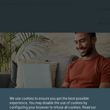
d relationships, sports psychology, and/or
MANAGE
A couns
MANAGE
Why cho
MANAGE
rience.
Underst
APPLIE
ecific areas of your choice.
What’s 
Certifi
We use cookies to ensure you get the best possible
experience. You may disable the use of cookies by
configuring your browser to refuse all cookies. Read our