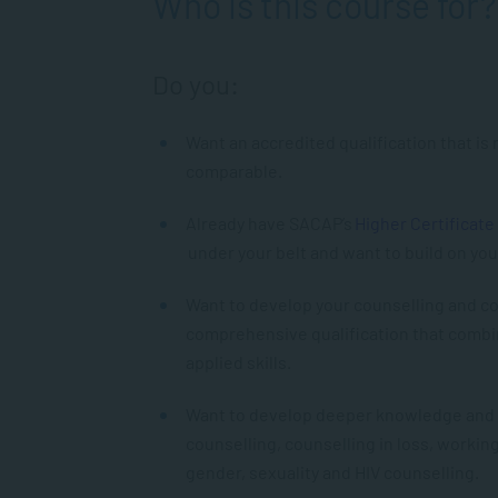
Who is this course for?
Do you:
Want an accredited qualification that is
comparable.
Already have SACAP’s
Higher Certificate
under your belt and want to build on you
Want to develop your counselling and co
comprehensive qualification that combi
applied skills.
Want to develop deeper knowledge and ski
counselling, counselling in loss, workin
gender, sexuality and HIV counselling.