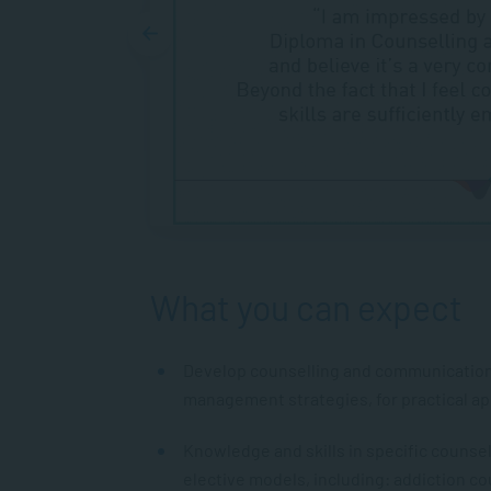
What you can expect
Develop counselling and communication s
management strategies, for practical appl
Knowledge and skills in specific counse
elective models, including: addiction co