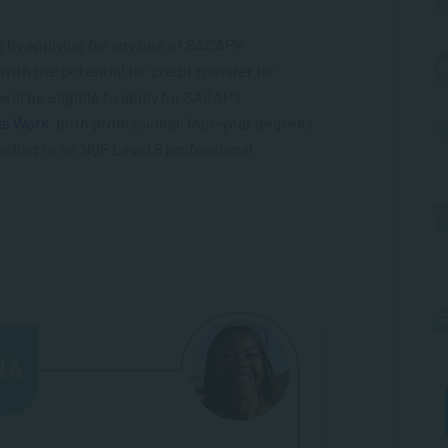
 by applying for any one of SACAP’s
ith the potential for credit transfer for
will be eligible to apply for SACAP’s
al Work
, both professional, four-year degrees
ading to an NQF Level 8 professional