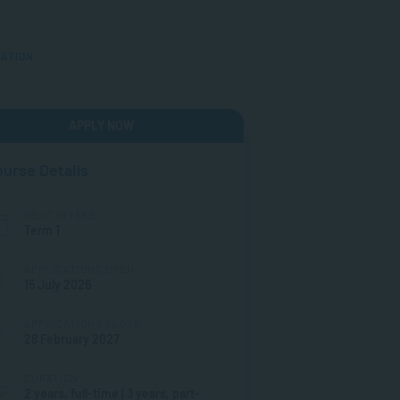
MATION
APPLY NOW
urse Details
NEXT INTAKE
Term 1
APPLICATIONS OPEN
15 July 2026
APPLICATIONS CLOSE
28 February 2027
DURATION
2 years, full-time | 3 years, part-