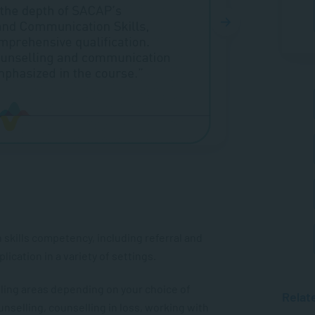
kills competency, including referral and
ication in a variety of settings.
lling areas depending on your choice of
Relat
unselling, counselling in loss, working with