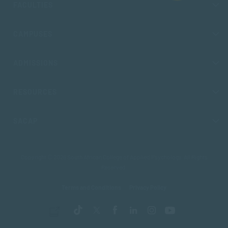
FACULTIES
CAMPUSES
ADMISSIONS
RESOURCES
SACAP
Copyright © 2026 South African College of Applied Psychology. All Rights
Reserved.
Terms and Conditions
Privacy Policy