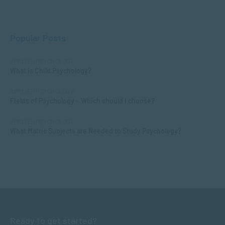
Popular Posts
APPLIED PSYCHOLOGY
What is Child Psychology?
APPLIED PSYCHOLOGY
Fields of Psychology – Which should I choose?
APPLIED PSYCHOLOGY
What Matric Subjects are Needed to Study Psychology?
Ready to get started?