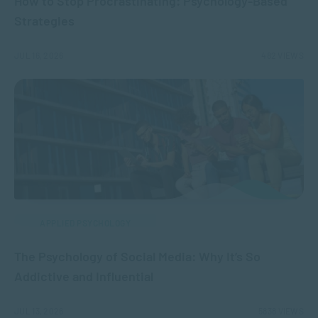
How to Stop Procrastinating: Psychology-Based
Strategies
JUL 16, 2026
482 VIEWS
APPLIED PSYCHOLOGY
The Psychology of Social Media: Why It’s So
Addictive and Influential
JUL 13, 2026
5838 VIEWS