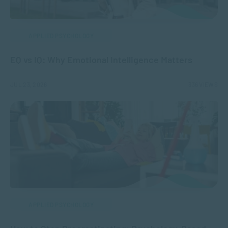
APPLIED PSYCHOLOGY
EQ vs IQ: Why Emotional Intelligence Matters
JUL 23, 2026
336 VIEWS
APPLIED PSYCHOLOGY