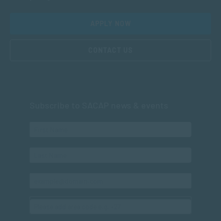
APPLY NOW
CONTACT US
Subscribe to SACAP news & events