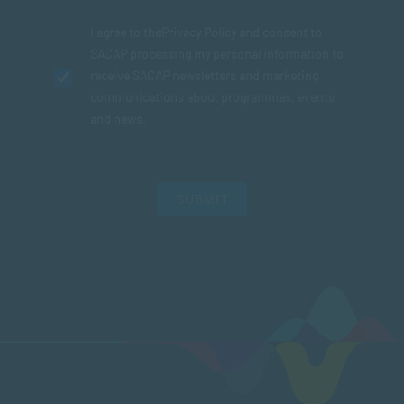
I agree to the
Privacy Policy
and consent to
SACAP processing my personal information to
receive SACAP newsletters and marketing
communications about programmes, events
and news.
SUBMIT