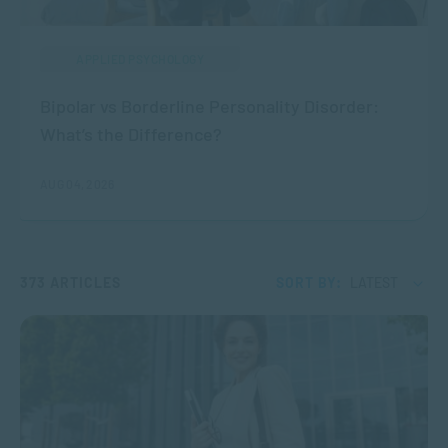
APPLIED PSYCHOLOGY
Bipolar vs Borderline Personality Disorder:
What’s the Difference?
AUG 04, 2026
373 ARTICLES
SORT BY:
LATEST