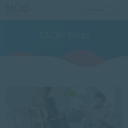
GET HELP
SACAP Blogs