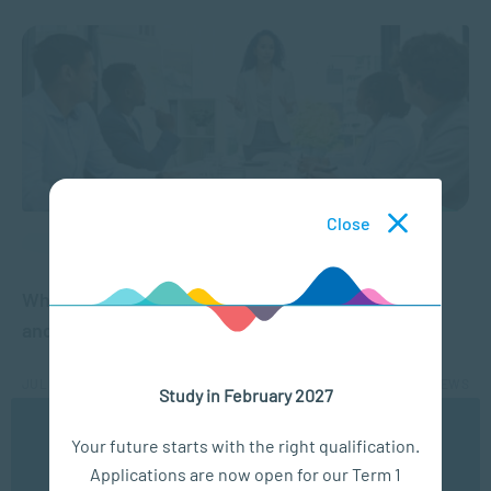
Close
APPLIED PSYCHOLOGY
What is Imposter Syndrome? Signs, Symptoms
and Why High Achievers Experience It
JUL 08, 2026
5003 VIEWS
Study in February 2027
We use cookies to ensure you get the best possible
Your future starts with the right qualification.
experience. You may disable the use of cookies by
Applications are now open for our Term 1
configuring your browser to refuse all cookies. Read