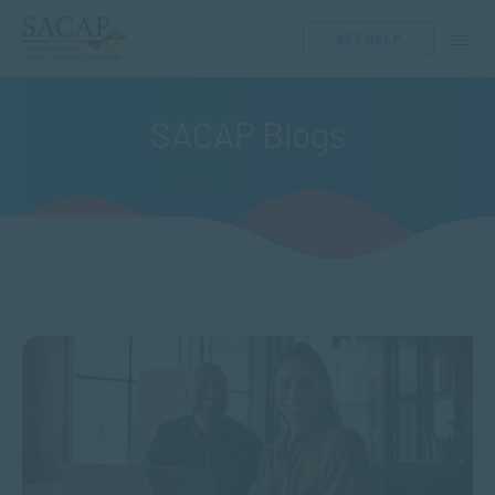
GET HELP
SACAP Blogs