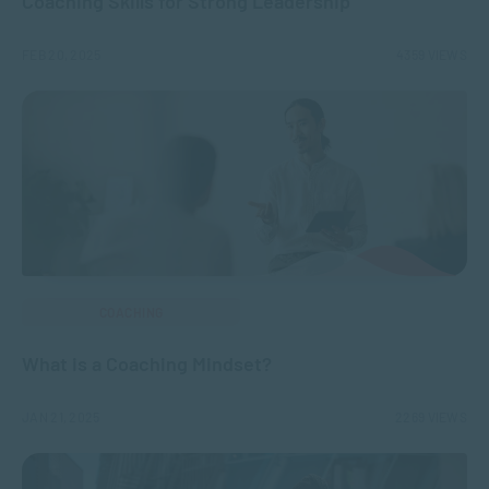
Coaching Skills for Strong Leadership
FEB 20, 2025
4359 VIEWS
COACHING
What is a Coaching Mindset?
JAN 21, 2025
2269 VIEWS