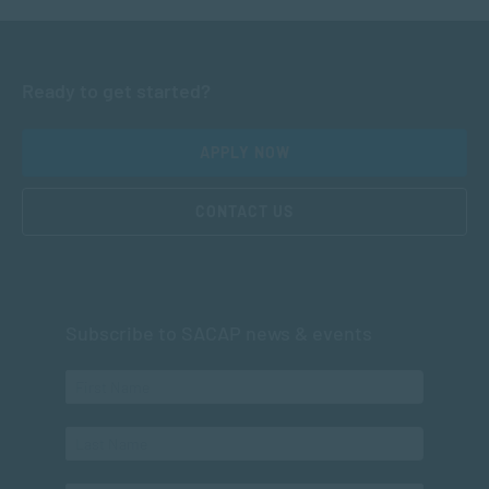
Ready to get started?
APPLY NOW
CONTACT US
Subscribe to SACAP news & events