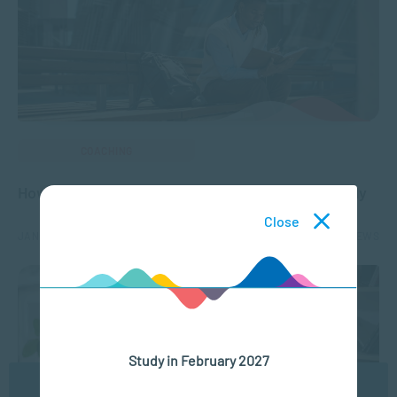
COACHING
How to Set Goals and Achieve Them Successfully
Close
JAN 07, 2025
2420 VIEWS
Study in February 2027
We use cookies to ensure you get the best possible