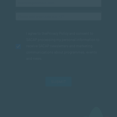
I agree to the
Privacy Policy
and consent to
SACAP processing my personal information to
receive SACAP newsletters and marketing
communications about programmes, events
and news.
SUBMIT