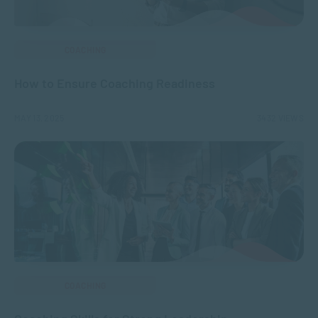
COACHING
How to Ensure Coaching Readiness
MAY 13, 2025
3432 VIEWS
COACHING