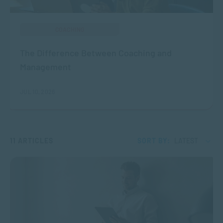
COACHING
The Difference Between Coaching and
Management
JUL 10, 2026
11 ARTICLES
SORT BY:
LATEST