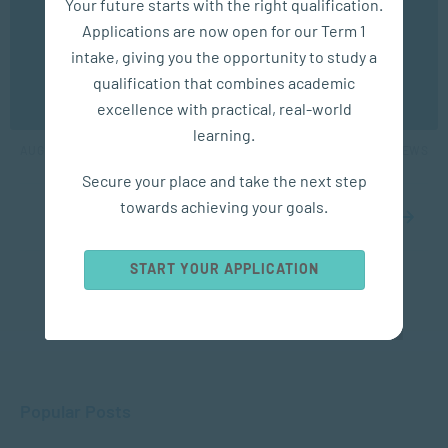
Your future starts with the right qualification.
experience. You may disable the use of cookies by
Applications are now open for our Term 1
configuring your browser to refuse all cookies. Read
our privacy policy
here
intake, giving you the opportunity to study a
COACHING
qualification that combines academic
OK
10 Clarifying Coaching Questions for Managers
excellence with practical, real-world
learning.
AUG 01, 2024
4282 VIEWS
Secure your place and take the next step
towards achieving your goals.
1
2
3
START YOUR APPLICATION
Popular Posts