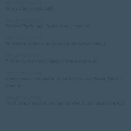
APPLIED PSYCHOLOGY
What is Child Psychology?
APPLIED PSYCHOLOGY
Fields of Psychology – Which should I choose?
APPLIED PSYCHOLOGY
What Matric Subjects are Needed to Study Psychology?
APPLIED PSYCHOLOGY
Different types of psychology, and what they entail
APPLIED PSYCHOLOGY
How to Focus and Concentrate on Your Studies: Proven Tips for
Students
APPLIED PSYCHOLOGY
The Different Types of Intelligence: What Kind of Smarts are You?