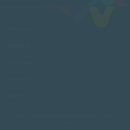
FACULTIES
CAMPUSES
ADMISSIONS
RESOURCES
SACAP
Copyright © 2026 South African College of Applied Psychology. All Rights
Reserved.