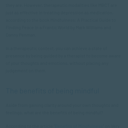
they are. However, therapeutic modalities like MBCT are
just as effective in treating depression as medication,
according to the book
Mindfulness: A Practical Guide to
Finding Peace in a Frantic World
by Mark Williams and
Danny Penman.
In a therapeutic context, you can achieve a state of
presence by being guided by a therapist to become aware
of your thoughts and emotions, without placing any
judgement on them.
The benefits of being mindful
Aside from gaining clarity around your own thoughts and
feelings, what are the benefits of being mindful?
According to the article “
Benefits of Mindfulness
” on Very