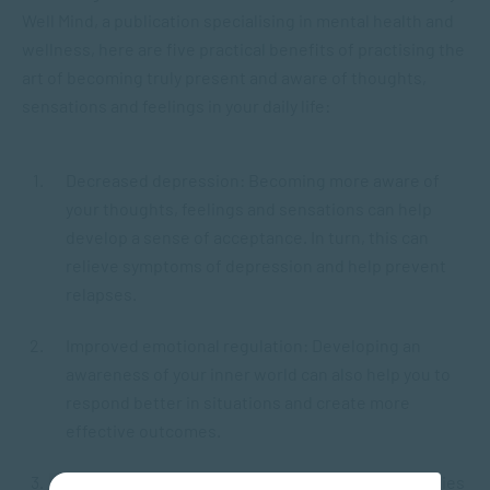
Well Mind, a publication specialising in mental health and
wellness, here are five practical benefits of practising the
art of becoming truly present and aware of thoughts,
sensations and feelings in your daily life:
Decreased depression: Becoming more aware of
your thoughts, feelings and sensations can help
develop a sense of acceptance. In turn, this can
relieve symptoms of depression and help prevent
relapses.
Improved emotional regulation: Developing an
awareness of your inner world can also help you to
respond better in situations and create more
effective outcomes.
Reduced stress and anxiety: Therapeutic modalities