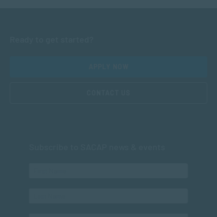
Ready to get started?
APPLY NOW
CONTACT US
Subscribe to SACAP news & events