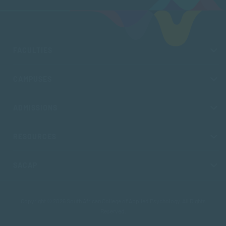
FACULTIES
CAMPUSES
ADMISSIONS
RESOURCES
SACAP
Copyright © 2026 South African College of Applied Psychology. All Rights
Reserved.