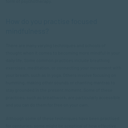
form of psychotherapy.
How do you practise focused
mindfulness?
There are many varying techniques and schools of
thought when it comes to becoming more mindful in your
daily life. Some common practices include breathing
exercises, meditation, or connecting your movement with
your breath, such as in yoga. Others involve focusing on
humming, making other sounds or chanting mantras to
stay grounded in the present moment. Some of these
practices, such as breathwork, are particularly accessible
and you can do them for free on your own.
Although some of these techniques have been practised
for centuries, some might be sceptical of how effective