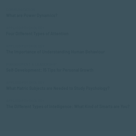
COMMUNICATION
What are Power Dynamics?
APPLIED PSYCHOLOGY
Four Different Types of Attention
APPLIED PSYCHOLOGY
The Importance of Understanding Human Behaviour
MANAGEMENT & LEADERSHIP
Self-Development: 15 Tips for Personal Growth
APPLIED PSYCHOLOGY
What Matric Subjects are Needed to Study Psychology?
APPLIED PSYCHOLOGY
The Different Types of Intelligence: What Kind of Smarts are You?