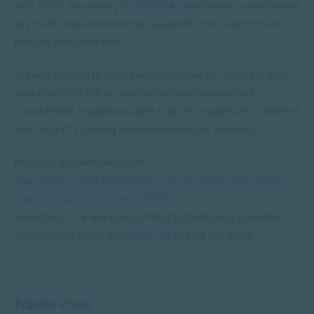
with PTSD. According to
SAMHSA
, this involves developing
key skills that acknowledge a patient’s life experiences to
provide effective care.
Are you looking to become more aware of trauma in your
own practice? Our workshop on trauma-sensitive
mindfulness equips you with tools to broaden your skillset
and treat PTSD using a trauma-sensitive approach.
Read our breakdown of the
Trauma Sensitive Mindfulness for the Treatment of Post-
traumatic stress disorder (PTSD)
workshop. The workshop offers 3 Continuing Education
Units (CEU) points, or
contact us
to find out more.
Popular Posts