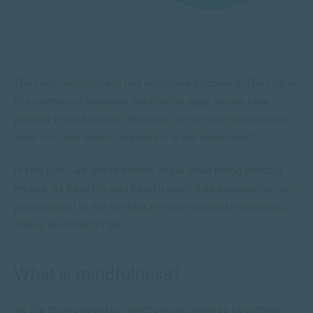
The term mindfulness has become a buzzword. The rise in
the number of available meditation apps shows how
popular it has become. However, do we truly understand
what it is, and how to practise it in our daily lives?
In this post, we will talk more about what being mindful
means, its benefits and how to apply it as a counsellor or
psychologist in the context of trauma or post-traumatic
stress disorder (PTSD).
What is mindfulness?
As the term suggests, mindfulness involves becoming