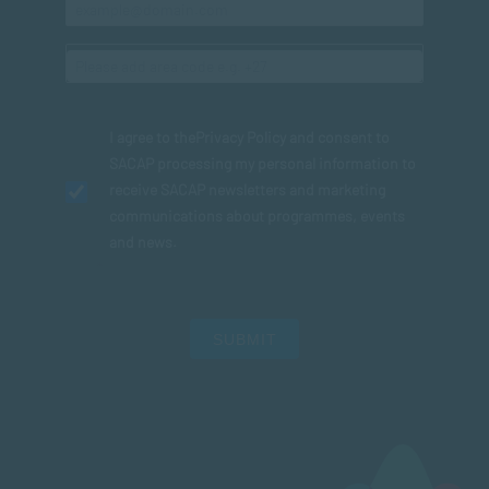
I agree to the
Privacy Policy
and consent to
SACAP processing my personal information to
receive SACAP newsletters and marketing
communications about programmes, events
and news.
SUBMIT