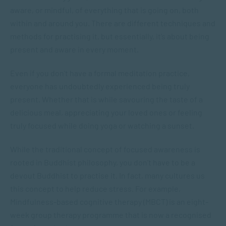
aware, or mindful, of everything that is going on, both
within and around you. There are different techniques and
methods for practising it, but essentially, it’s about being
present and aware in every moment.
Even if you don’t have a formal meditation practice,
everyone has undoubtedly experienced being truly
present. Whether that is while savouring the taste of a
delicious meal, appreciating your loved ones or feeling
truly focused while doing yoga or watching a sunset.
While the traditional concept of focused awareness is
rooted in Buddhist philosophy, you don’t have to be a
devout Buddhist to practise it. In fact, many cultures us
this concept to help reduce stress. For example,
Mindfulness-based cognitive therapy (MBCT) is an eight-
week group therapy programme that is now a recognised