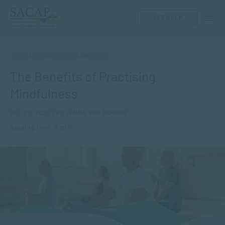
GET HELP
APPLIED PSYCHOLOGY
The Benefits of Practising
Mindfulness
DEC 20, 2022 | BY JENNA VAN SCHOOR
Reading time: 4 min