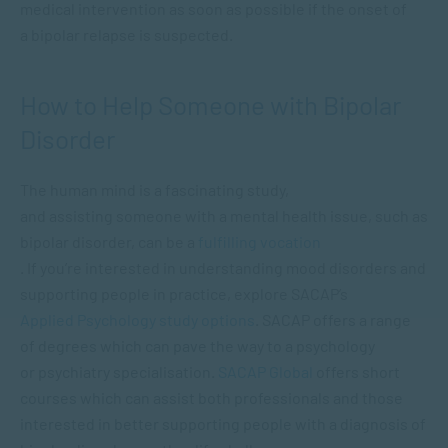
medical intervention as soon as possible if the onset of
a bipolar relapse is suspected.
How to Help Someone with Bipolar
Disorder
The human mind is a fascinating study,
and assisting someone with a mental health issue, such as
bipolar disorder, can be a
fulfilling vocation
. If you’re interested in understanding mood disorders and
supporting people in practice, explore SACAP’s
Applied Psychology study options
. SACAP offers a range
of degrees which can pave the way to a psychology
or psychiatry specialisation.
SACAP Global
offers short
courses which can assist both professionals and those
interested in better supporting people with a diagnosis of