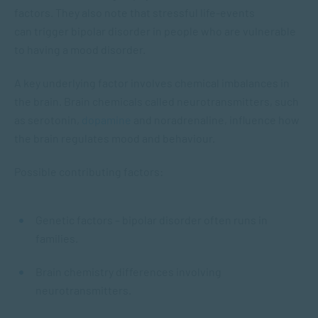
factors. They also note that stressful life-events
can trigger bipolar disorder in people who are vulnerable
to having a mood disorder.
A key underlying factor involves chemical imbalances in
the brain. Brain chemicals called neurotransmitters, such
as serotonin,
dopamine
and noradrenaline, influence how
the brain regulates mood and behaviour.
Possible contributing factors:
Genetic factors – bipolar disorder often runs in
families.
Brain chemistry differences involving
neurotransmitters.