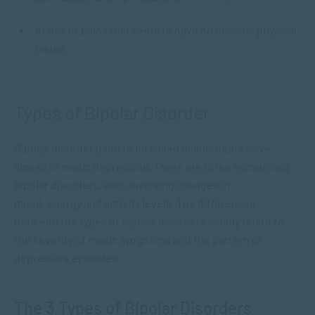
Aches or pains that seem to have no obvious physical
cause.
Types of Bipolar Disorder
Bipolar disorder used to be called manic-depressive
illness or manic depression. There are three recognised
bipolar disorders, each involving changes in
mood, energy and activity levels. The differences
between the types of
bipolar disorders
mainly relate to
the severity of manic symptoms and the pattern of
depressive episodes.
The 3 Types of Bipolar Disorders