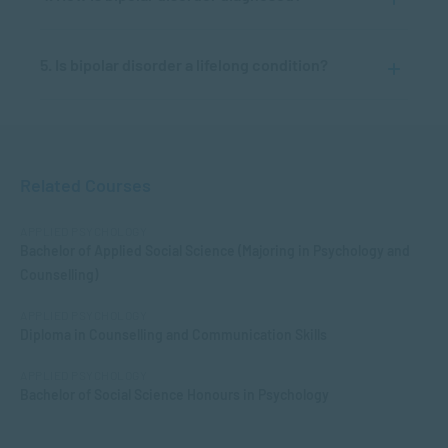
5. Is bipolar disorder a lifelong condition?
Related Courses
APPLIED PSYCHOLOGY
Bachelor of Applied Social Science (Majoring in Psychology and
Counselling)
APPLIED PSYCHOLOGY
Diploma in Counselling and Communication Skills
APPLIED PSYCHOLOGY
Bachelor of Social Science Honours in Psychology