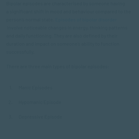
Bipolar episodes are characterised by someone having
a significant shift in mood and behaviour compared to the
person’s normal state.
Episodes of bipolar disorder
involve noticeable changes in energy, thinking patterns
and daily functioning. They are also defined by their
duration and impact on someone’s ability to function
successfully.
There are three main types of bipolar episodes:
Manic Episodes
Hypomanic Episode
Depressive Episode