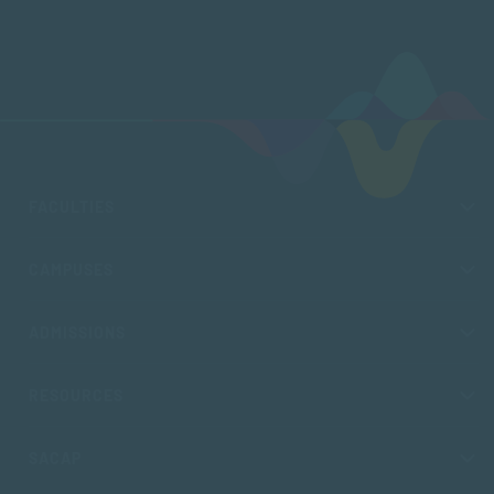
FACULTIES
CAMPUSES
ADMISSIONS
RESOURCES
SACAP