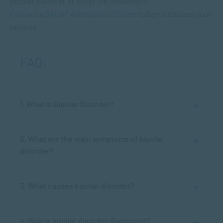
bipolar disorder or other life challenges.
Contact a SACAP Admissions Officer
today to discuss your
options.
FAQ:
1. What is Bipolar Disorder?
2. What are the main symptoms of bipolar
disorder?
3. What causes bipolar disorder?
4. How is bipolar disorder diagnosed?