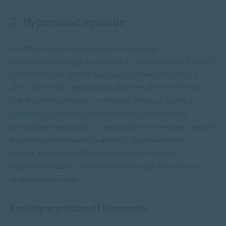
2. Hypomanic episode
Hypomanic episodes are less intense manic
periods. Accordingly, symptoms of a hypomania are milder
and tend to last around four days in a row instead of a
week. Generally, hypomanic symptoms do not interfere
significantly with daily functioning. Instead, during a
hypomanic episode
, someone might become more
productive than usual. For example, in some cases, people
experience increased creativity or improved work
output. However, at times, hypomania can also
negatively impact someone’s life through an increase
in erratic behaviour.
Key Characteristics of Hypomania