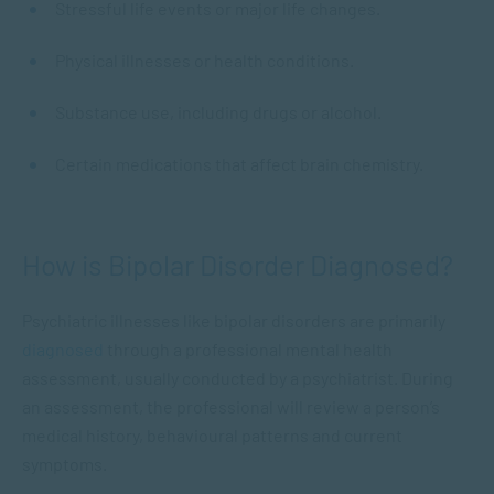
Stressful life events or major life changes.
Physical illnesses or health conditions.
Substance use, including drugs or alcohol.
Certain medications that affect brain chemistry.
How is Bipolar Disorder Diagnosed?
Psychiatric illnesses like bipolar disorders are primarily
diagnosed
through a professional mental health
assessment, usually conducted by a psychiatrist. During
an assessment, the professional will review a person’s
medical history, behavioural patterns and current
symptoms.