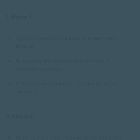
1. Bipolar I
A person experiences at least one major manic
episode.
Many people also experience depressive or
hypomanic episodes.
Periods of neutral mood often occur between
episodes.
2. Bipolar II
Requires at least one major depressive episode.