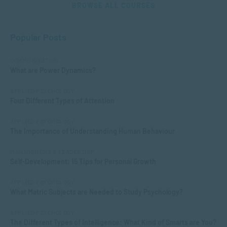
BROWSE ALL COURSES
Popular Posts
COMMUNICATION
What are Power Dynamics?
APPLIED PSYCHOLOGY
Four Different Types of Attention
APPLIED PSYCHOLOGY
The Importance of Understanding Human Behaviour
MANAGEMENT & LEADERSHIP
Self-Development: 15 Tips for Personal Growth
APPLIED PSYCHOLOGY
What Matric Subjects are Needed to Study Psychology?
APPLIED PSYCHOLOGY
The Different Types of Intelligence: What Kind of Smarts are You?