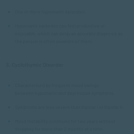
One or more hypomanic episodes.
Hypomanic episodes can feel productive or
enjoyable, which can delay an accurate diagnosis as
the person is often unaware of them.
3. Cyclothymic Disorder
Characterised by frequent mood swings
between hypomanic and depressive symptoms.
Symptoms are less severe than bipolar I or bipolar II.
Mood instability continues for two years without
stopping for more than 2 months at a time.