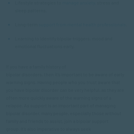
Lifestyle strategies to
manage anxiety,
stress and
sleep patterns.
Long-term
support from mental health professionals
.
Learning to identify bipolar triggers, mood and
emotional fluctuations early.
If you have a family history of
bipolar disorders, then it’s important to be aware of early
warning signs. Having people who you trust aware that
you have bipolar disorder can be very helpful, as they are
often more quickly aware of the warning signs of a
relapse. As support is an important part of managing
bipolar disorder, many people, especially those without
family and friends to assist, join a bipolar support
group. It’s also imperative to always seek