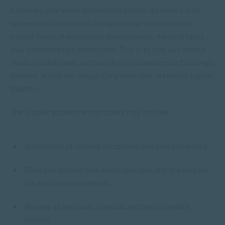
A primary goal when diagnosing bipolar disorders is to
understand how mood changes occur and what may
trigger them. In addition to assessments, medical tests
may sometimes be conducted. This is to rule out certain
medical conditions, such as thyroid disorders or Cushing’s
disease, which can cause symptoms that resemble bipolar
disorder.
The Bipolar assessment process may include:
Discussion of current symptoms and mood changes.
Dialogue around how mood changes affect everyday
life and life experiences.
Review of personal, physical and mental health
history.