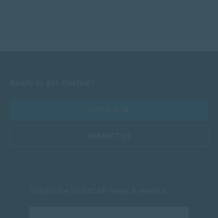
Ready to get started?
APPLY NOW
CONTACT US
Subscribe to SACAP news & events