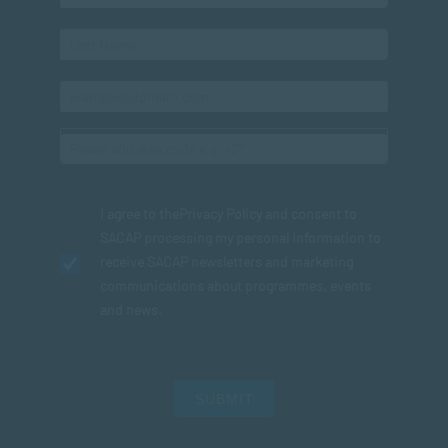
I agree to the
Privacy Policy
and consent to
SACAP processing my personal information to
receive SACAP newsletters and marketing
communications about programmes, events
and news.
SUBMIT