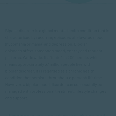
Bipolar disorder is a global mental health condition that is
characterised by recurring episodes of elevated mood
(hypomania or mania) and depression. Bipolar
episodes affect someone’s mood, energy and thought
patterns. Worldwide, it affects 1 in 200 people, which
means approximately 37 million people live with
bipolar disorder. It is regarded as a chronic health
condition that persists throughout a person’s lifetime.
However, a bipolar mood disorder can successfully be
managed with professional treatment, lifestyle changes
and support.
There are a range of care options that help people with