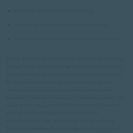
Questions about family mental history.
Exploration of recent life events or stressors.
Possible medical tests to rule out other conditions.
Bipolar disorder can be difficult to diagnose because it is
cyclical. Manic episodes may be mild or infrequent, which
can result in bipolar disorder sometimes being mistaken
for
depression
. Additionally, another challenge with
correctly diagnosing bipolar dis
order is that bipolar
symptoms fluctuate between different mood states. The
result is that they can sometimes be misinterpreted or
misdiagnosed, particularly when depressive
episodes appear first. The average time to correctly
diagnose someone who has bipolar disorder is
10 years.