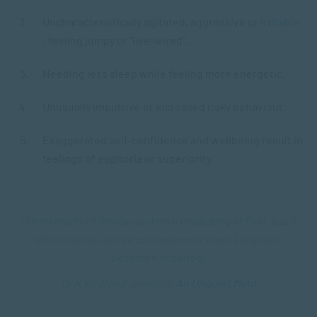
Uncharacteristically agitated, aggressive or
irritable
; feeling jumpy or “live-wired”.
Needing less sleep while feeling more energetic.
Unusually impulsive or increased risky behaviour.
Exaggerated self-confidence and wellbeing result in
feelings of euphoria or superiority.
The intensity of mania can feel exhilatating at first, but it
often carries series consquences when judgment
becomes impaired.
Dr K Redfield Jamison,
An Unquiet Mind