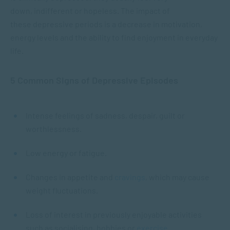
down, indifferent or hopeless. The impact of
these depressive periods is a decrease in motivation,
energy levels and the ability to find enjoyment in everyday
life.
5 Common Signs of Depressive Episodes
Intense feelings of sadness, despair, guilt or
worthlessness.
Low energy or fatigue.
Changes in appetite and
cravings
, which may cause
weight fluctuations.
Loss of interest in previously enjoyable activities
such as socialising, hobbies or
exercise
.