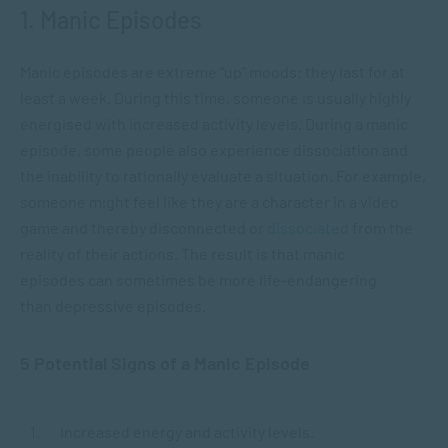
1. Manic Episodes
Manic episodes are extreme “up” moods; they last for at
least a week. During this time, someone is usually highly
energised with increased activity levels. During a manic
episode, some people also experience dissociation and
the inability to rationally evaluate a situation. For example,
someone might feel like they are a character in a video
game and thereby disconnected or
dissociated
from the
reality of their actions. The result is that manic
episodes can sometimes be more life-endangering
than depressive episodes.
5 Potential Signs of a Manic Episode
Increased energy and activity levels.