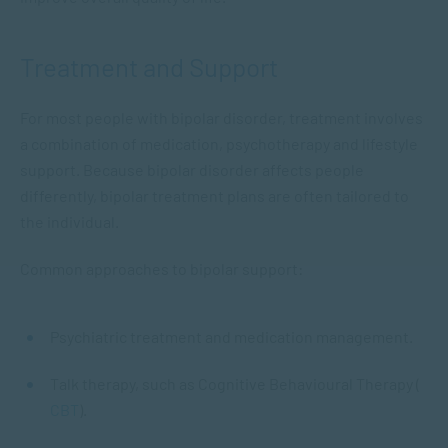
Treatment and Support
For most people with bipolar disorder, treatment involves
a combination of medication, psychotherapy and lifestyle
support. Because bipolar disorder affects people
differently, bipolar treatment plans are often tailored to
the individual.
Common approaches to bipolar support:
Psychiatric treatment and medication management.
Talk therapy, such as Cognitive Behavioural Therapy (
CBT
).