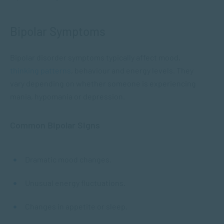
Bipolar Symptoms
Bipolar disorder symptoms typically affect mood,
thinking patterns
, behaviour and energy levels. They
vary depending on whether someone is experiencing
mania, hypomania or depression.
Common Bipolar Signs
Dramatic mood changes.
Unusual energy fluctuations.
Changes in appetite or sleep.