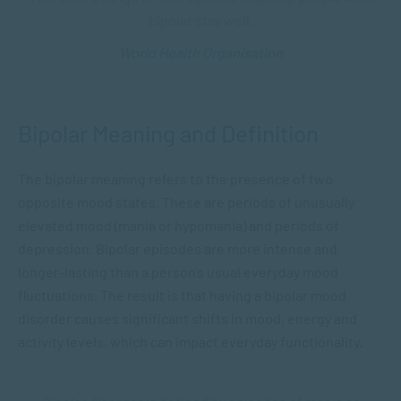
bipolar stay well.
World Health Organisation
Bipolar Meaning and Definition
The bipolar meaning refers to the presence of two
opposite mood states. These are periods of unusually
elevated mood (mania or hypomania) and periods of
depression. Bipolar episodes are more intense and
longer-lasting than a person’s usual everyday mood
fluctuations. The result is that having a bipolar mood
disorder causes significant shifts in mood, energy and
activity levels, which can impact everyday functionality.