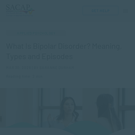
GET HELP
APPLIED PSYCHOLOGY
What Is Bipolar Disorder? Meaning,
Types and Episodes
MAR 30, 2026 | BY SARANNE DURHAM
Reading time: 2 min