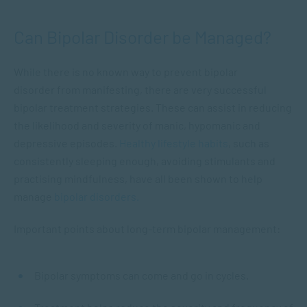
Can Bipolar Disorder be Managed?
While there is no known way to prevent bipolar
disorder from manifesting, there are very successful
bipolar treatment strategies. These can assist in reducing
the likelihood and severity of manic, hypomanic and
depressive episodes.
Healthy lifestyle habits
, such as
consistently sleeping enough, avoiding stimulants and
practising mindfulness, have all been shown to help
manage
bipolar disorders.
Important points about long-term bipolar management:
Bipolar symptoms can come and go in cycles.