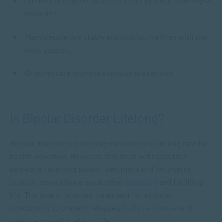
Treatment helps reduce the severity and frequency of
episodes.
Many people live stable and productive lives with the
right support.
Ongoing care improves relapse prevention.
Is Bipolar Disorder Lifelong?
Bipolar disorder is generally considered a lifelong mental
health condition. However, this does not mean that
someone receiving proper treatment and long-term
support cannot live a productive,
balanced
and fulfilling
life. The goal of ongoing treatment for a bipolar
condition is to prevent relapses,
build resilience
and
improve overall quality of life.