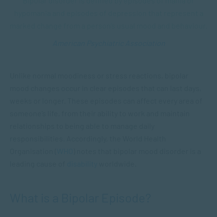
Bipolar disorder is defined by episodes of mania or
hypomania and episodes of depression that represent a
marked change from a person’s usual mood and behaviour.
American Psychiatric Association
Unlike normal moodiness or stress reactions, bipolar
mood changes occur in clear episodes that can last days,
weeks or longer. These episodes can affect every area of
someone’s life, from their ability to work and maintain
relationships to being able to manage daily
responsibilities. Accordingly, the World Health
Organisation (
WHO
) notes that bipolar mood disorder is a
leading cause of
disability
worldwide.
What is a Bipolar Episode?