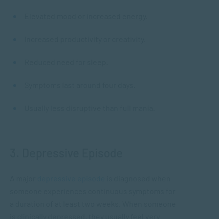
Elevated mood or increased energy.
Increased productivity or creativity.
Reduced need for sleep.
Symptoms last around four days.
Usually less disruptive than full mania.
3. Depressive Episode
A major
depressive episode
is diagnosed when
someone experiences continuous symptoms for
a duration of at least two weeks. When someone
is clinically depressed, they usually feel very