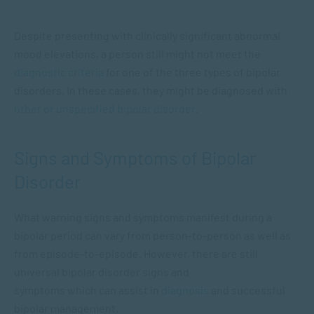
Despite presenting with clinically significant abnormal
mood elevations, a person still might not meet the
diagnostic criteria
for one of the three types of bipolar
disorders. In these cases, they might be diagnosed with
other or unspecified bipolar disorder
.
Signs and Symptoms of Bipolar
Disorder
What warning signs and symptoms manifest during a
bipolar period can vary from person-to-person as well as
from episode-to-episode. However, there are still
universal bipolar disorder signs and
symptoms which can assist in
diagnosis
and successful
bipolar management.