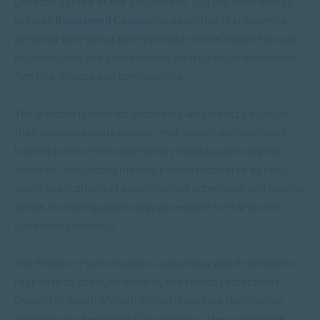
Over the course of the programme, you will learn how to
provide
Registered Counsellor
expertise that promote
personal well-being and improved mental health through
psychological and preventative strategies for individuals,
families, groups and communities.
The diploma is ideal for graduates who want to build on
their undergraduate degree, mid-career professionals
looking to move into community-based psychological
services, analytically minded people motivated by real-
world applications of psychological screening, and anyone
drawn to making psychology accessible in real-world
community settings.
The PGDip in Psychological Counselling was developed in
response to changes made by the Health Professions
Council of South Africa (HPCSA) regarding the training
pathways for Registered Counsellors. The programme