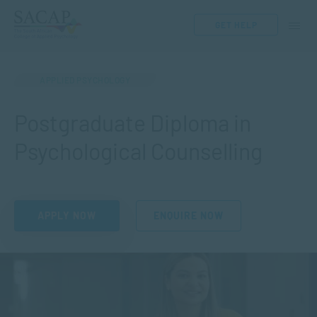
GET HELP
APPLIED PSYCHOLOGY
Postgraduate Diploma in
Psychological Counselling
APPLY NOW
ENQUIRE NOW