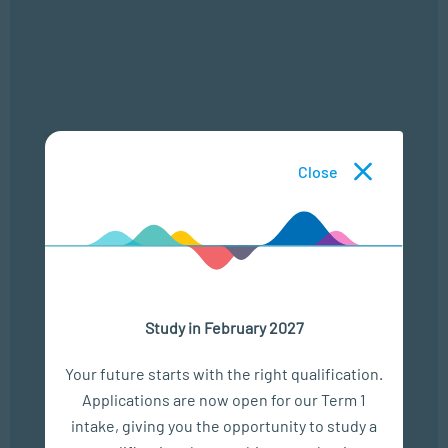
Assessment and Screening
Close
Counselling Interventions
Community Mental Health
Professional Practice
Study in February 2027
Your future starts with the right qualification.
Research Skills
Applications are now open for our Term 1
intake, giving you the opportunity to study a