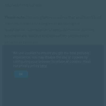
education institutions.
Please note:
this programme requires that applicants hold
a minimum bachelor’s degree or an equivalent
qualification to be eligible to apply. Admission into the
programme is subject to successfully completing a
selections process.
We use cookies to ensure you get the best possible
experience. You may disable the use of cookies by
What This Qualification Leads To
configuring your browser to refuse all cookies. Read
our privacy policy
here
OK
Registered Counsellor Registration
Pathway
The PGDip in Psychological Counselling is a professional
qualification designed to prepare graduates for work in