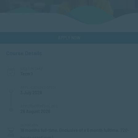
APPLY NOW
Course Details
NEXT INTAKE
Term 1
APPLICATIONS OPEN
3 July 2026
APPLICATIONS CLOSE
28 August 2026
DURATION
18 months full-time, (inclusive of a 6 month fulltime, 720-
hours practicum)