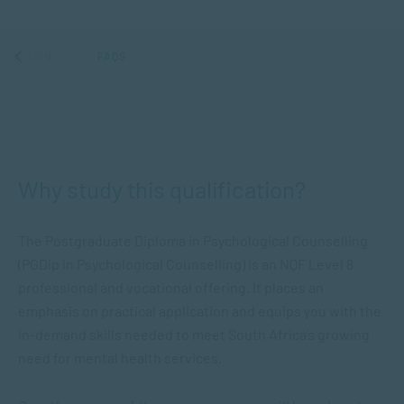
ORMATION
FAQS
Why study this qualification?
The Postgraduate Diploma in Psychological Counselling
(PGDip in Psychological Counselling) is an NQF Level 8
professional and vocational offering. It places an
emphasis on practical application and equips you with the
in-demand skills needed to meet South Africa’s growing
need for mental health services.