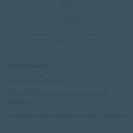
FEES
HOW TO APPLY
DOWNLOAD PDF
Related Resources
APPLIED PSYCHOLOGY
What is a Registered Counsellor?
APPLIED PSYCHOLOGY
The Difference between HPCSA and ASCHP Counselling
Registrations
APPLIED PSYCHOLOGY
The untapped potential of Registered Counsellors in South Africa