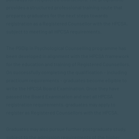
provides a structured professional training route that
prepares graduates for the next steps towards
registration as a Registered Counsellor with the HPCSA,
subject to meeting all HPCSA requirements.
The
PGDip in Psychological Counselling
programme has
been developed in alignment with the HPCSA framework
for the education and training of Registered Counsellors.
On successfully completing the qualification – including
practicum requirements – graduates become eligible to
write the HPCSA Board Examination. Once they have
passed the Board Examination and met all HPCSA
registration requirements, graduates may apply to
register as Registered Counsellors with the HPCSA.
Graduates may also pursue further postgraduate study,
subject to the admission requirements of the higher