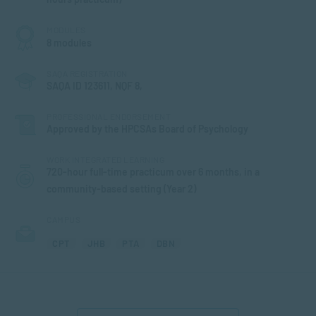
MODULES
8 modules
SAQA REGISTRATION
SAQA ID 123611, NQF 8,
PROFESSIONAL ENDORSEMENT
Approved by the HPCSAs Board of Psychology
WORK INTEGRATED LEARNING
720-hour full-time practicum over 6 months, in a
community-based setting (Year 2)
CAMPUS
CPT
JHB
PTA
DBN