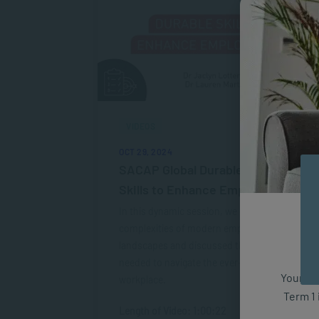
VIDEOS
OCT 29, 2024
SACAP Global Durable Human
Skills to Enhance Employability
In this dynamic session, we explored the
complexities of modern employment
landscapes and discussed the durable skills
needed to navigate the ever-changing
Your fut
workplace.
Term 1 
Length of Video: 1:00:22