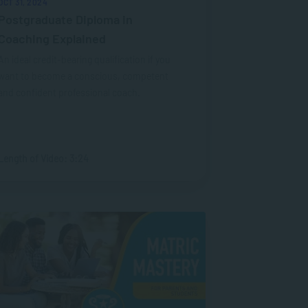
OCT 31, 2024
Postgraduate Diploma in
Coaching Explained
An ideal credit-bearing qualification if you
want to become a conscious, competent
and confident professional coach.
Length of Video: 3:24