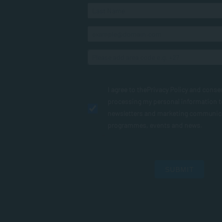
I agree to the
Privacy Policy
and conse
processing my personal information 
newsletters and marketing communic
programmes, events and news.
SUBMIT