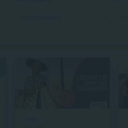
VIDEOS