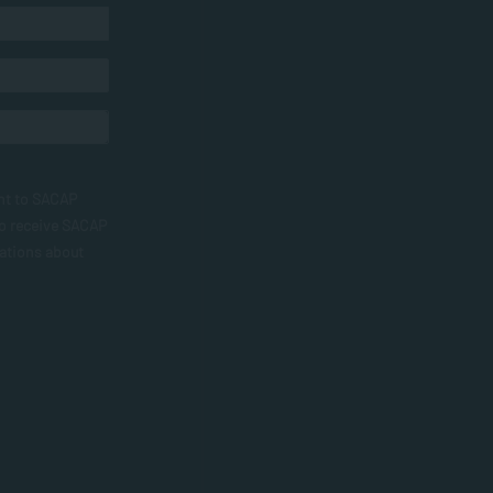
nt to SACAP
to receive SACAP
ations about