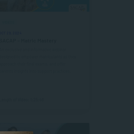
VIDEOS
OCT 29, 2024
SACAP – Matric Mastery
An exclusive and informative webinar
designed to empower matriculants as they
approach their final exams, and offer
parents insights into support practices.
Length of Video: 1:25:46