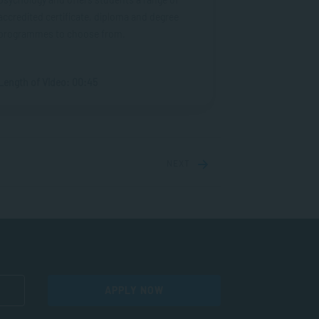
accredited certificate, diploma and degree
programmes to choose from.
Length of Video: 00:45
NEXT
APPLY NOW