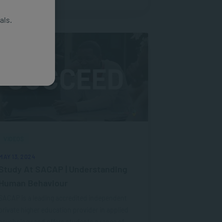
als.
VIDEOS
MAY 13, 2024
Study At SACAP | Understanding
Human Behaviour
SACAP is a leading accredited independent
private higher education provider in applied
psychology and offers students a range of