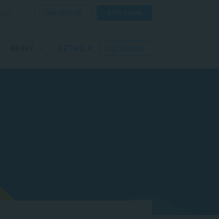
CONTACT US
APPLY NOW
ORE
ABOUT
GET HELP
SEARCH