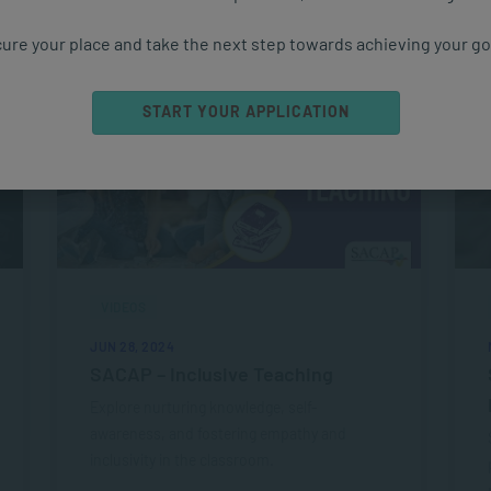
ure your place and take the next step towards achieving your go
START YOUR APPLICATION
VIDEOS
JUN 28, 2024
SACAP – Inclusive Teaching
Explore nurturing knowledge, self-
awareness, and fostering empathy and
inclusivity in the classroom.