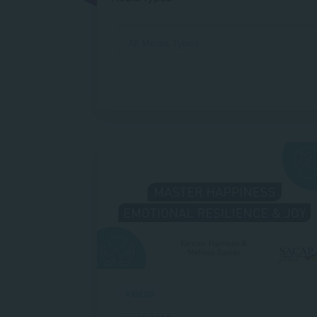
VIDEOS