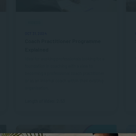
VIDEOS
OCT 31, 2024
Coach Practitioner Programme
Explained
Ideal for working professionals looking for a
foundation in coaching with a view to
becoming a professional coach practitioner
or as an internal coach within their existing
organisation.
Length of Video: 2:53