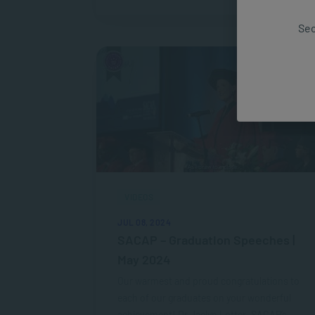
Sec
VIDEOS
JUL 08, 2024
SACAP – Graduation Speeches |
May 2024
Our warmest and proud congratulations to
each of our graduates on your wonderful
achievement! Dr Jaclyn Lotter, SACAP’s