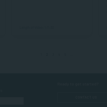
Length of Video: 1:11:30
1
2
3
4
5
...
Ready to get started?
ts
CONTACT US