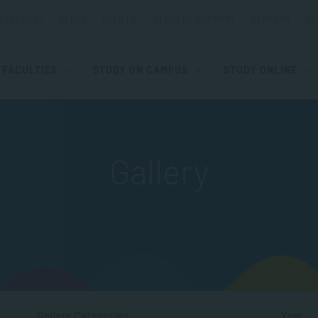
ESOURCES
BLOGS
EVENTS
STUDENT SUPPORT
CAREERS
ST
FACULTIES
STUDY ON CAMPUS
STUDY ONLINE
Gallery
Gallery Categories
Year