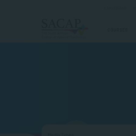
ADMISSIONS
R
COURSES
Media Types