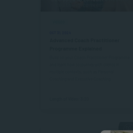
VIDEOS
OCT 31, 2024
Advanced Coach Practitioner
Programme Explained
Build on your Coach Practitioner Programme
and learn how to journey with clients in
multiple contexts, such as Personal
Coaching and Executive Coaching.
Length of Video: 3:20