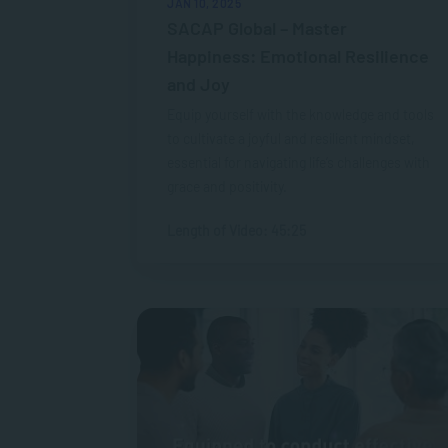
JAN 10, 2025
SACAP Global – Master
Happiness: Emotional Resilience
and Joy
Equip yourself with the knowledge and tools
to cultivate a joyful and resilient mindset,
essential for navigating life’s challenges with
grace and positivity.
Length of Video: 45:25