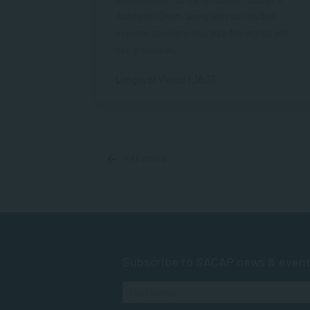
Academic Dean, along with our invited
keynote speakers shared a few words with
our graduates.
Length of Video: 1:16:35
PREVIOUS
Subscribe to SACAP news & even