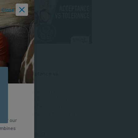
Close
VIDEOS
AUG 29, 2024
SACAP – Acceptance vs
Tolerance
In this webinar, the speakers and audience
engage with specific nuances of how we
perceive and interact with the diversities of
culture, identity, and beliefs that make up
n for our
our world.
combines
Length of Video: 1:00:33