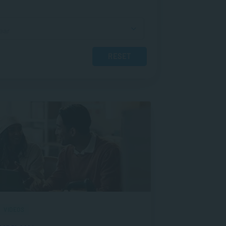
RESET
VIDEOS