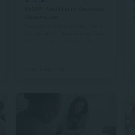
DEC 04, 2024
SACAP – Coaching for Conscious
Consumerism
Make more informed and ethical choices in
your daily life. We explore the principles and
practices of conscious consumerism.
Length of Video: 44:11