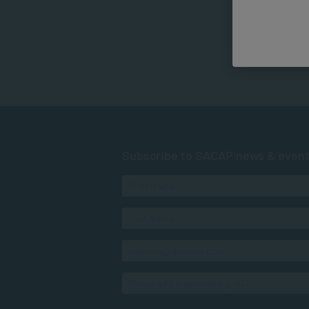
Subscribe to SACAP news & even