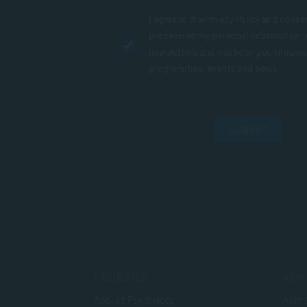
I agree to the
Privacy Policy
and conse
processing my personal information 
newsletters and marketing communic
programmes, events and news.
SUBMIT
FACULTIES
ADMI
Applied Psychology
Admis