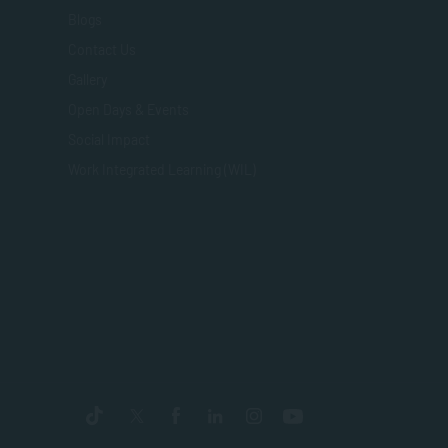
Blogs
Contact Us
Gallery
Open Days & Events
Social Impact
Work Integrated Learning (WIL)