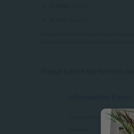
01:05:50
Live Q&A
01:21:10
Thank You
Disclaimer: Some of the opinions and experi
speakers’ and do not reflect the opinions and 
Please submit the form to vie
Information Form
Complete the form to view
First Name