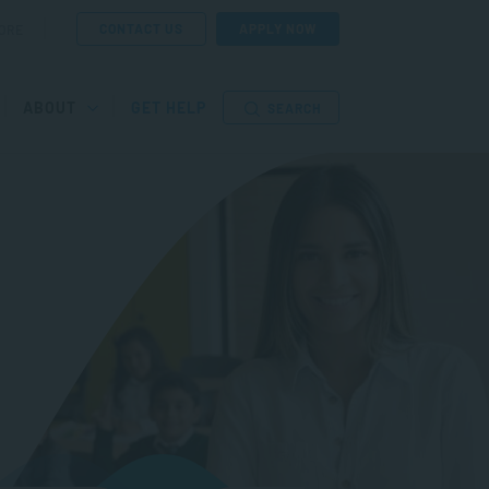
CONTACT US
APPLY NOW
ORE
ABOUT
GET HELP
SEARCH