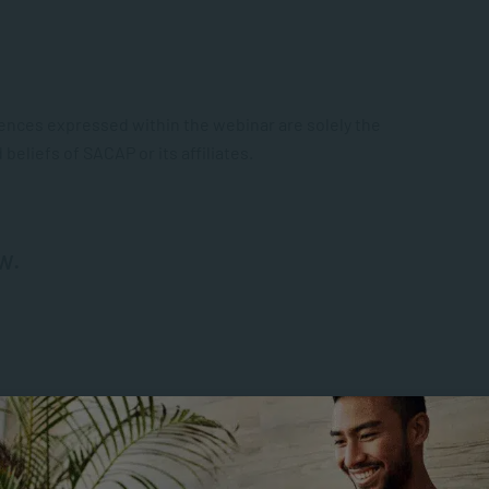
ences expressed within the webinar are solely the
beliefs of SACAP or its affiliates.
w.