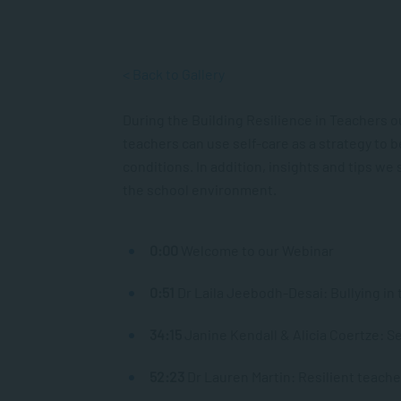
< Back to Gallery
During the Building Resilience in Teachers o
teachers can use self-care as a strategy to 
conditions. In addition, insights and tips w
the school environment.
0:00
​ Welcome to our Webinar
0:51
​ Dr Laila Jeebodh-Desai: Bullying i
34:15
Janine Kendall & Alicia Coertze: Se
52:23
Dr Lauren Martin: Resilient teac