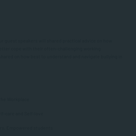
ur guest speakers will shared practical advice on how
better cope with their often-challenging working
e shared on how best to understand and navigate bullying in
n the Workplace
lf-care and Self-love
hers, Empowered students