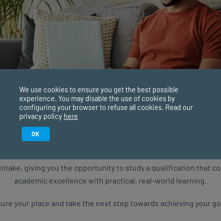
We use cookies to ensure you get the best possible
experience. You may disable the use of cookies by
configuring your browser to refuse all cookies. Read our
privacy policy
here
Study in February 2027
OK
consent to SACAP processing my personal
ure starts with the right qualification. Applications are now ope
uiry, and to receive SACAP newsletters and
intake, giving you the opportunity to study a qualification that 
t programmes, events and news.
academic excellence with practical, real-world learning.
ure your place and take the next step towards achieving your go
QUIRE NOW