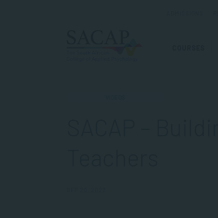
ADMISSIONS
R
COURSES
VIDEOS
SACAP – Buildin
Teachers
SEP 20, 2023