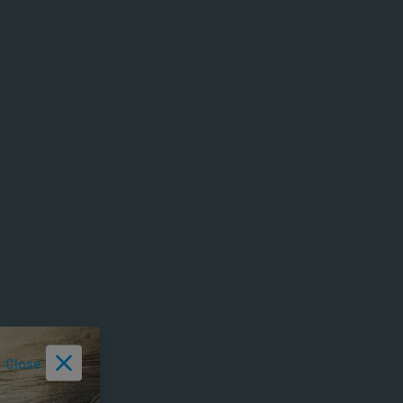
Close