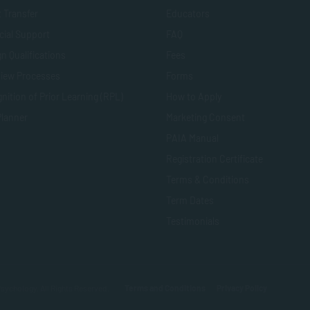
t Transfer
Educators
cial Support
FAQ
n Qualifications
Fees
view Processes
Forms
nition of Prior Learning (RPL)
How to Apply
Planner
Marketing Consent
PAIA Manual
Registration Certificate
Terms & Conditions
Term Dates
Testimonials
sychology. All Rights Reserved.
Terms and Conditions
Privacy Policy