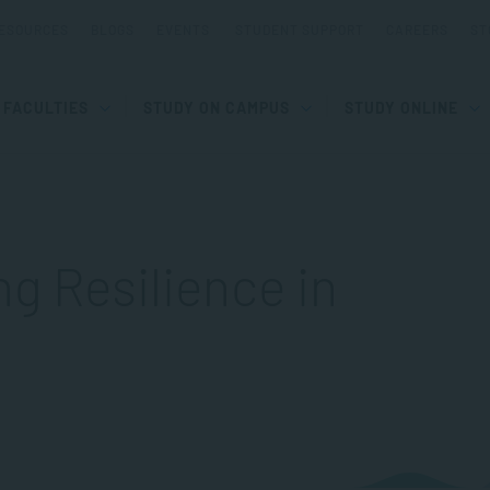
ESOURCES
BLOGS
EVENTS
STUDENT SUPPORT
CAREERS
ST
FACULTIES
STUDY ON CAMPUS
STUDY ONLINE
g Resilience in