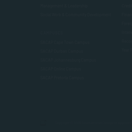
Management & Leadership
Credi
Social Work & Community Development
Finan
Foreig
Inter
CAMPUSES
Recog
SACAP Cape Town Campus
Year 
SACAP Durban Campus
SACAP Johannesburg Campus
SACAP Online Campus
SACAP Pretoria Campus
Copyright © 2026 South African College of Applied P