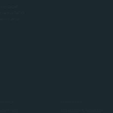
nt to SACAP
to receive SACAP
ations about
SSIONS
RESOURCES
sions Policy
Accreditation & Recognition