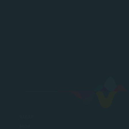
SACAP
About