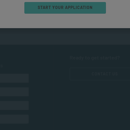
START YOUR APPLICATION
Ready to get started?
ts
CONTACT US