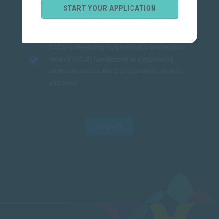
START YOUR APPLICATION
I agree to the
Privacy Policy
and consent to
SACAP processing my personal information to
receive SACAP newsletters and marketing
communications about programmes, events
and news.
SUBMIT