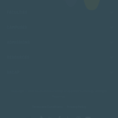
FACULTIES
CAMPUSES
ADMISSIONS
RESOURCES
SACAP
Copyright © 2026 South African College of Applied Psychology. All Rights
Reserved.
Terms and Conditions
Privacy Policy