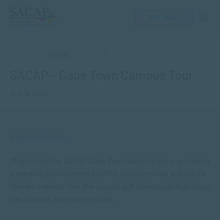
GET HELP
VIDEOS
SACAP – Cape Town Campus Tour
JUN 18, 2026
< Back to Gallery
Step inside the SACAP Cape Town campus and experience
a learning environment built for curious minds and future
change-makers. See the spaces and community that bring
the student experience to life.