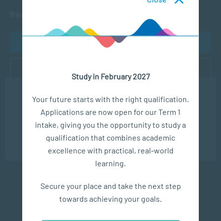
Ready to get started?
APPLY NOW
CONTACT US
Study in February 2027
We use cookies to ensure you get the best possible
Your future starts with the right qualification.
experience. You may disable the use of cookies by
Applications are now open for our Term 1
configuring your browser to refuse all cookies. Read
our privacy policy
here
Subscribe to SACAP news & events
intake, giving you the opportunity to study a
qualification that combines academic
OK
excellence with practical, real-world
learning.
Secure your place and take the next step
towards achieving your goals.